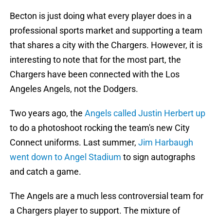
Becton is just doing what every player does in a
professional sports market and supporting a team
that shares a city with the Chargers. However, it is
interesting to note that for the most part, the
Chargers have been connected with the Los
Angeles Angels, not the Dodgers.
Two years ago, the
Angels called Justin Herbert up
to do a photoshoot rocking the team's new City
Connect uniforms. Last summer,
Jim Harbaugh
went down to Angel Stadium
to sign autographs
and catch a game.
The Angels are a much less controversial team for
a Chargers player to support. The mixture of