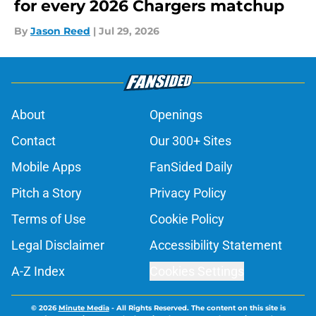
for every 2026 Chargers matchup
By
Jason Reed
|
Jul 29, 2026
About
Openings
Contact
Our 300+ Sites
Mobile Apps
FanSided Daily
Pitch a Story
Privacy Policy
Terms of Use
Cookie Policy
Legal Disclaimer
Accessibility Statement
A-Z Index
Cookies Settings
© 2026
Minute Media
-
All Rights Reserved. The content on this site is