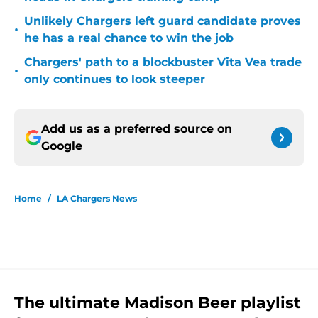
Unlikely Chargers left guard candidate proves
•
he has a real chance to win the job
Chargers' path to a blockbuster Vita Vea trade
•
only continues to look steeper
Add us as a preferred source on
Google
Home
/
LA Chargers News
The ultimate Madison Beer playlist