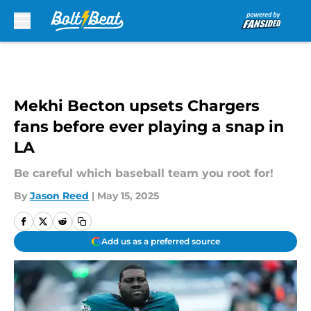
Skip to main content
Mekhi Becton upsets Chargers
fans before ever playing a snap in
LA
Be careful which baseball team you root for!
By
Jason Reed
|
May 15, 2025
Add us as a preferred source