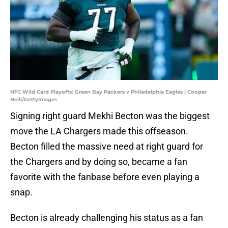
NFC Wild Card Playoffs: Green Bay Packers v Philadelphia Eagles | Cooper
Neill/GettyImages
Signing right guard Mekhi Becton was the biggest
move the LA Chargers made this offseason.
Becton filled the massive need at right guard for
the Chargers and by doing so, became a fan
favorite with the fanbase before even playing a
snap.
Becton is already challenging his status as a fan