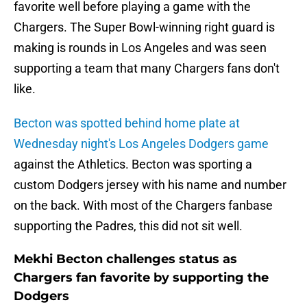
favorite well before playing a game with the
Chargers. The Super Bowl-winning right guard is
making is rounds in Los Angeles and was seen
supporting a team that many Chargers fans don't
like.
Becton was spotted behind home plate at
Wednesday night's Los Angeles Dodgers game
against the Athletics. Becton was sporting a
custom Dodgers jersey with his name and number
on the back. With most of the Chargers fanbase
supporting the Padres, this did not sit well.
Mekhi Becton challenges status as
Chargers fan favorite by supporting the
Dodgers