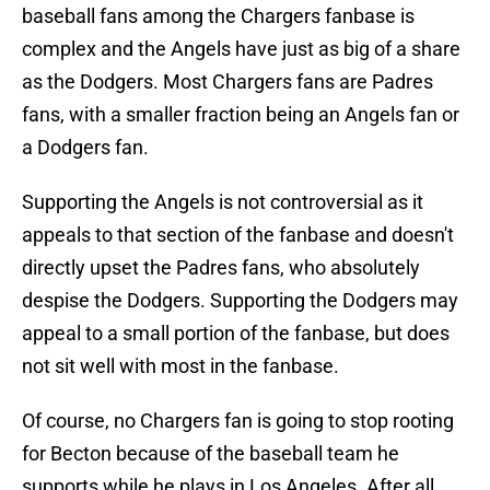
baseball fans among the Chargers fanbase is
complex and the Angels have just as big of a share
as the Dodgers. Most Chargers fans are Padres
fans, with a smaller fraction being an Angels fan or
a Dodgers fan.
Supporting the Angels is not controversial as it
appeals to that section of the fanbase and doesn't
directly upset the Padres fans, who absolutely
despise the Dodgers. Supporting the Dodgers may
appeal to a small portion of the fanbase, but does
not sit well with most in the fanbase.
Of course, no Chargers fan is going to stop rooting
for Becton because of the baseball team he
supports while he plays in Los Angeles. After all,