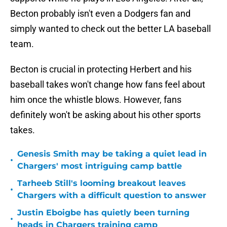
Becton probably isn't even a Dodgers fan and
simply wanted to check out the better LA baseball
team.
Becton is crucial in protecting Herbert and his
baseball takes won't change how fans feel about
him once the whistle blows. However, fans
definitely won't be asking about his other sports
takes.
Genesis Smith may be taking a quiet lead in
•
Chargers' most intriguing camp battle
Tarheeb Still's looming breakout leaves
•
Chargers with a difficult question to answer
Justin Eboigbe has quietly been turning
•
heads in Chargers training camp