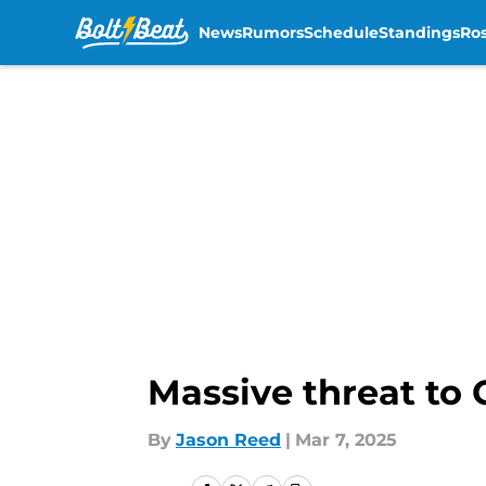
News
Rumors
Schedule
Standings
Ros
Skip to main content
Massive threat to
By
Jason Reed
|
Mar 7, 2025