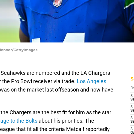
 Jenner/GettyImages
le Seahawks are numbered and the LA Chargers
S
r the Pro Bowl receiver via trade.
Los Angeles
was on the market last offseason and now have
D
S
Se
S
S
he Chargers are the best fit for him as the star
S
age to the Bolts
about his priorities. The
S
ague that fit all the criteria Metcalf reportedly
S
Oc