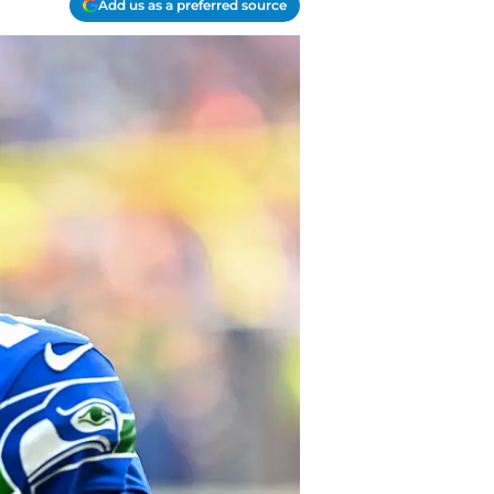
Add us as a preferred source