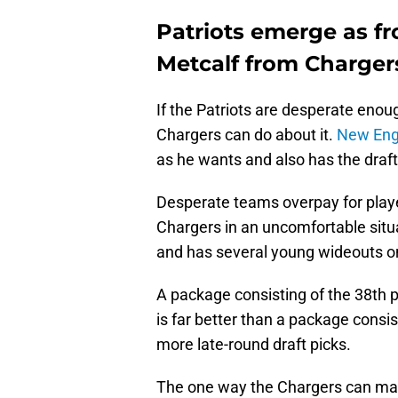
Patriots emerge as f
Metcalf from Charger
If the Patriots are desperate enou
Chargers can do about it.
New Eng
as he wants and also has the draft
Desperate teams overpay for playe
Chargers in an uncomfortable situa
and has several young wideouts on 
A package consisting of the 38th p
is far better than a package consi
more late-round draft picks.
The one way the Chargers can make