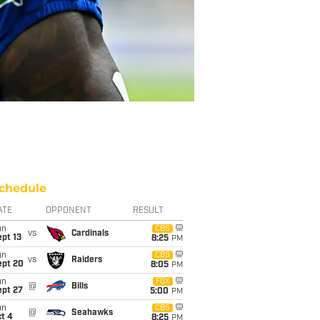
chedule
ATE
OPPONENT
RESULT
un
CBS
vs
Cardinals
pt 13
8:25
PM
un
CBS
vs
Raiders
ept 20
8:05
PM
un
FOX
@
Bills
ept 27
5:00
PM
un
CBS
@
Seahawks
t 4
8:25
PM