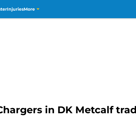
ter
Injuries
More
 Chargers in DK Metcalf tr