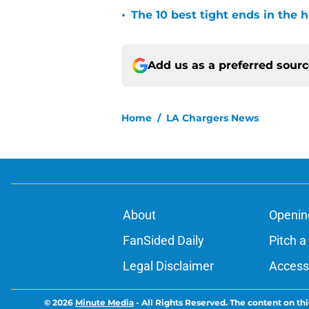
•
The 10 best tight ends in the 
Add us as a preferred sour
Home
/
LA Chargers News
About
Openin
FanSided Daily
Pitch a
Legal Disclaimer
Accessi
© 2026
Minute Media
-
All Rights Reserved. The content on thi