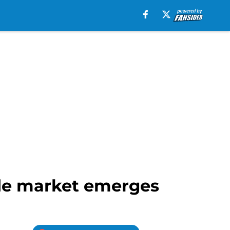
ade market emerges