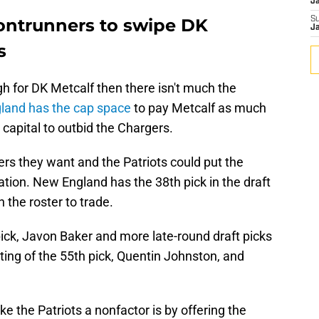
J
rontrunners to swipe DK
S
J
s
gh for DK Metcalf then there isn't much the
land has the cap space
to pay Metcalf as much
 capital to outbid the Chargers.
rs they want and the Patriots could put the
tion. New England has the 38th pick in the draft
the roster to trade.
ick, Javon Baker and more late-round draft picks
sting of the 55th pick, Quentin Johnston, and
 the Patriots a nonfactor is by offering the