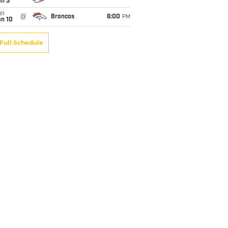
an 3
un
@
Broncos
6:00
PM
an 10
Full Schedule