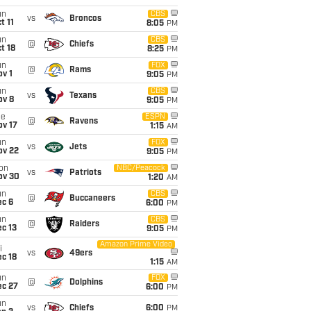
un
CBS
vs
Broncos
t 11
8:05
PM
un
CBS
@
Chiefs
t 18
8:25
PM
un
FOX
@
Rams
v 1
9:05
PM
un
CBS
vs
Texans
ov 8
9:05
PM
ue
ESPN
@
Ravens
ov 17
1:15
AM
un
FOX
vs
Jets
ov 22
9:05
PM
on
NBC/Peacock
vs
Patriots
ov 30
1:20
AM
un
CBS
@
Buccaneers
ec 6
6:00
PM
un
CBS
@
Raiders
c 13
9:05
PM
Amazon Prime Video
i
vs
49ers
c 18
1:15
AM
un
FOX
@
Dolphins
ec 27
6:00
PM
un
vs
Chiefs
6:00
PM