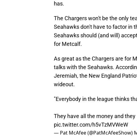
has.
The Chargers won't be the only te
Seahawks don't have to factor in the
Seahawks should (and will) accept t
for Metcalf.
As great as the Chargers are for M
talks with the Seahawks. Accordi
Jeremiah, the New England Patriot
wideout.
"Everybody in the league thinks th
They have all the money and they
pic.twitter.com/h5vTzMVWeW
— Pat McAfee (@PatMcAfeeShow)
M