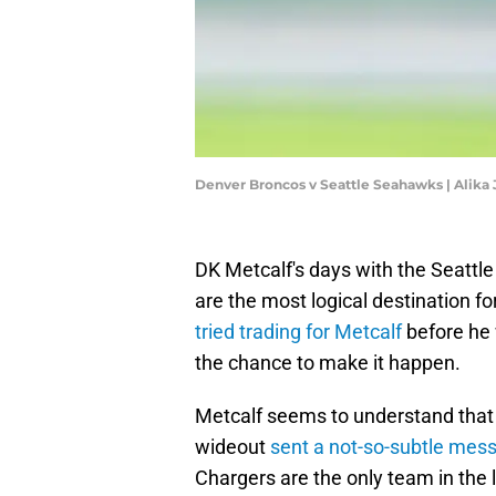
Denver Broncos v Seattle Seahawks | Alika
DK Metcalf's days with the Seatt
are the most logical destination fo
tried trading for Metcalf
before he 
the chance to make it happen.
Metcalf seems to understand that t
wideout
sent a not-so-subtle mess
Chargers are the only team in the le