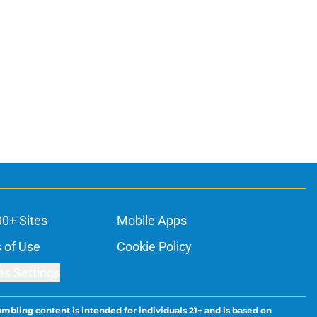
00+ Sites
Mobile Apps
 of Use
Cookie Policy
es Settings
ambling content is intended for individuals 21+ and is based on