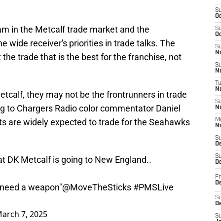
S
Oc
am in the Metcalf trade market and the
S
Oc
 wide receiver's priorities in trade talks. The
S
No
he trade that is the best for the franchise, not
S
N
T
N
etcalf, they may not be the frontrunners in trade
S
ng to Chargers Radio color commentator Daniel
N
s are widely expected to trade for the Seahawks
M
N
S
D
S
at DK Metcalf is going to New England..
De
Fr
De
 need a weapon"
@MoveTheSticks
#PMSLive
S
D
arch 7, 2025
S