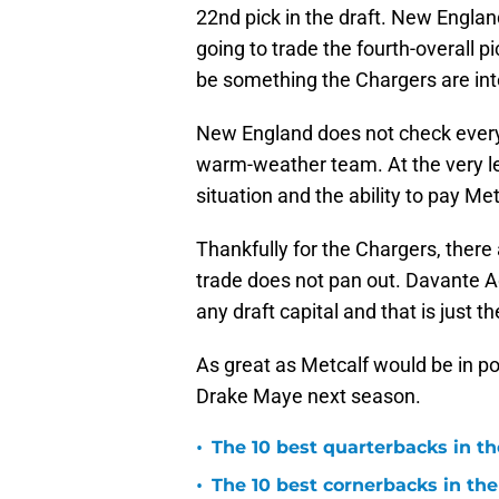
22nd pick in the draft. New England
going to trade the fourth-overall p
be something the Chargers are int
New England does not check every
warm-weather team. At the very le
situation and the ability to pay M
Thankfully for the Chargers, there 
trade does not pan out. Davante A
any draft capital and that is just th
As great as Metcalf would be in p
Drake Maye next season.
•
The 10 best quarterbacks in th
•
The 10 best cornerbacks in the