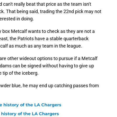
 can't really beat that price as the team isn't
ick. That being said, trading the 22nd pick may not
erested in doing.
 box Metcalf wants to check as they are not a
ast, the Patriots have a stable quarterback
etcalf as much as any team in the league.
are other wideout options to pursue if a Metcalf
dams can be signed without having to give up
e tip of the iceberg.
owder blue, he may end up catching passes from
e history of the LA Chargers
 history of the LA Chargers