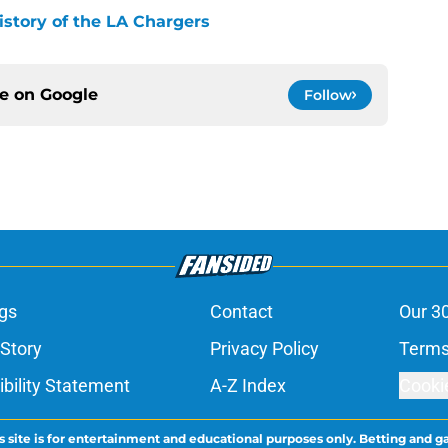
history of the LA Chargers
ce on
Google
Follow
gs
Contact
Our 3
 Story
Privacy Policy
Terms
bility Statement
A-Z Index
Cooki
s site is for entertainment and educational purposes only. Betting and g