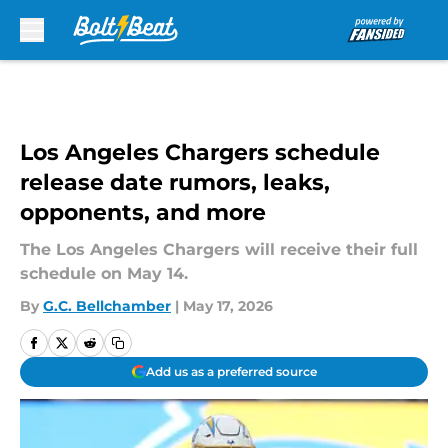
Skip to main content
Los Angeles Chargers schedule
release date rumors, leaks,
opponents, and more
The Los Angeles Chargers will receive their full
schedule on May 14.
By
G.C. Bellchamber
|
May 17, 2026
Add us as a preferred source