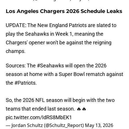
Los Angeles Chargers 2026 Schedule Leaks
UPDATE: The New England Patriots are slated to
play the Seahawks in Week 1, meaning the
Chargers' opener won't be against the reigning
champs.
Sources: The
#Seahawks
will open the 2026
season at home with a Super Bowl rematch against
the
#Patriots
.
So, the 2026 NFL season will begin with the two
teams that ended last season. 🔥🔥
pic.twitter.com/IdRS8MbEK1
— Jordan Schultz (@Schultz_Report)
May 13, 2026