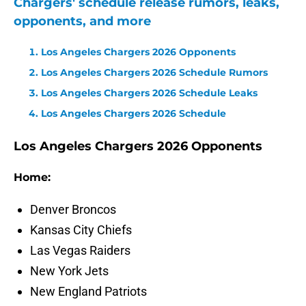
Chargers' schedule release rumors, leaks,
opponents, and more
Los Angeles Chargers 2026 Opponents
Los Angeles Chargers 2026 Schedule Rumors
Los Angeles Chargers 2026 Schedule Leaks
Los Angeles Chargers 2026 Schedule
Los Angeles Chargers 2026 Opponents
Home:
Denver Broncos
Kansas City Chiefs
Las Vegas Raiders
New York Jets
New England Patriots