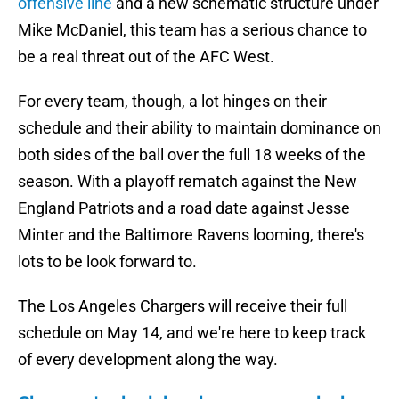
offensive line
and a new schematic structure under
Mike McDaniel, this team has a serious chance to
be a real threat out of the AFC West.
For every team, though, a lot hinges on their
schedule and their ability to maintain dominance on
both sides of the ball over the full 18 weeks of the
season. With a playoff rematch against the New
England Patriots and a road date against Jesse
Minter and the Baltimore Ravens looming, there's
lots to be look forward to.
The Los Angeles Chargers will receive their full
schedule on May 14, and we're here to keep track
of every development along the way.