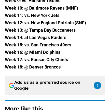
Week 9: vs. Houston Texans
Week 10: @ Baltimore Ravens (MNF)
Week 11: vs. New York Jets
Week 12: vs. New England Patriots (SNF)
Week 13: @ Tampa Bay Buccaneers
Week 14: at Las Vegas Raiders
Week 15: vs. San Francisco 49ers
Week 16: @ Miami Dolphins
Week 17: vs. Kansas City Chiefs
Week 18: @ Denver Broncos
Add us as a preferred source on
Google
More like this