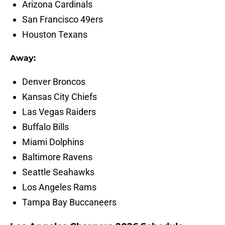
Arizona Cardinals
San Francisco 49ers
Houston Texans
Away:
Denver Broncos
Kansas City Chiefs
Las Vegas Raiders
Buffalo Bills
Miami Dolphins
Baltimore Ravens
Seattle Seahawks
Los Angeles Rams
Tampa Bay Buccaneers