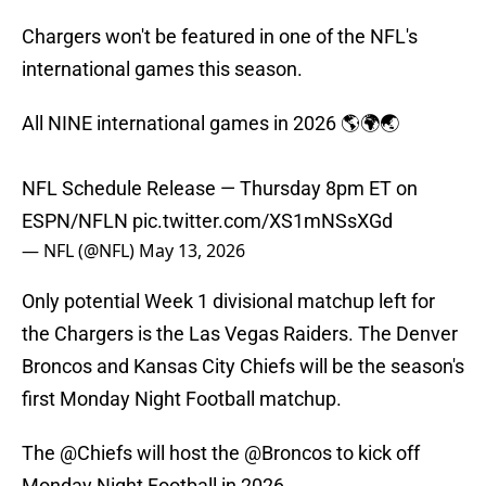
Chargers won't be featured in one of the NFL's
international games this season.
All NINE international games in 2026 🌎🌍🌏
NFL Schedule Release — Thursday 8pm ET on
ESPN/NFLN
pic.twitter.com/XS1mNSsXGd
— NFL (@NFL)
May 13, 2026
Only potential Week 1 divisional matchup left for
the Chargers is the Las Vegas Raiders. The Denver
Broncos and Kansas City Chiefs will be the season's
first Monday Night Football matchup.
The
@Chiefs
will host the
@Broncos
to kick off
Monday Night Football in 2026.