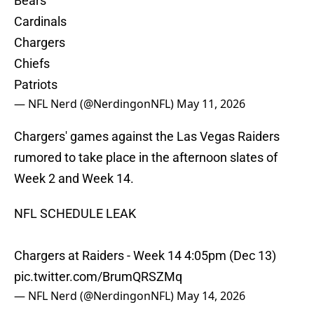
Bears
Cardinals
Chargers
Chiefs
Patriots
— NFL Nerd (@NerdingonNFL)
May 11, 2026
Chargers' games against the Las Vegas Raiders
rumored to take place in the afternoon slates of
Week 2 and Week 14.
NFL SCHEDULE LEAK
Chargers at Raiders - Week 14 4:05pm (Dec 13)
pic.twitter.com/BrumQRSZMq
— NFL Nerd (@NerdingonNFL)
May 14, 2026