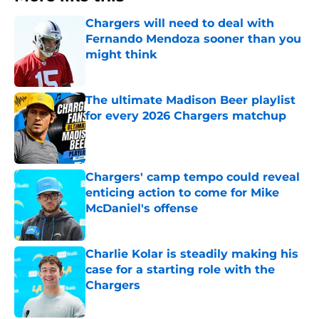
Chargers will need to deal with
Fernando Mendoza sooner than you
might think
Published by on Invalid Date
The ultimate Madison Beer playlist
for every 2026 Chargers matchup
Published by on Invalid Date
Chargers' camp tempo could reveal
enticing action to come for Mike
McDaniel's offense
Published by on Invalid Date
Charlie Kolar is steadily making his
case for a starting role with the
Chargers
Published by on Invalid Date