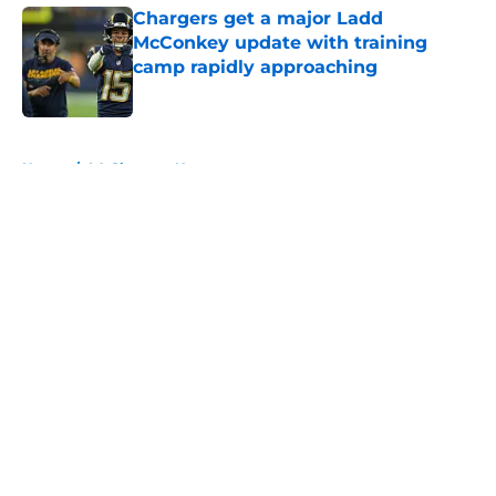
Chargers get a major Ladd
McConkey update with training
camp rapidly approaching
Published by on Invalid Date
5 related articles loaded
Home
/
LA Chargers News
About
Openings
Contact
Our 300+ Sites
Mobile Apps
FanSided Daily
Pitch a Story
Privacy Policy
Terms of Use
Cookie Policy