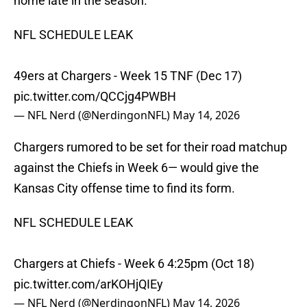
home late in the season.
NFL SCHEDULE LEAK
49ers at Chargers - Week 15 TNF (Dec 17)
pic.twitter.com/QCCjg4PWBH
— NFL Nerd (@NerdingonNFL)
May 14, 2026
Chargers rumored to be set for their road matchup
against the Chiefs in Week 6— would give the
Kansas City offense time to find its form.
NFL SCHEDULE LEAK
Chargers at Chiefs - Week 6 4:25pm (Oct 18)
pic.twitter.com/arKOHjQIEy
— NFL Nerd (@NerdingonNFL)
May 14, 2026