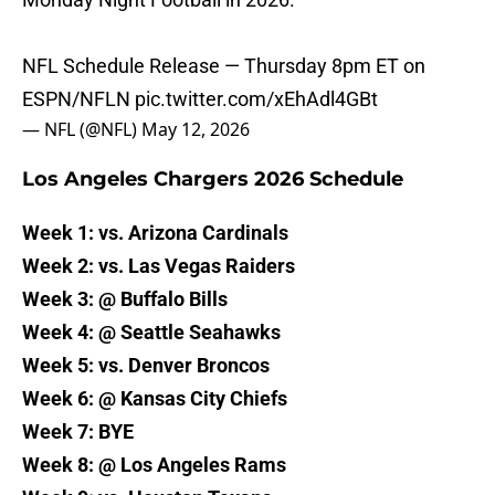
NFL Schedule Release — Thursday 8pm ET on
ESPN/NFLN
pic.twitter.com/xEhAdl4GBt
— NFL (@NFL)
May 12, 2026
Los Angeles Chargers 2026 Schedule
Week 1: vs. Arizona Cardinals
Week 2: vs. Las Vegas Raiders
Week 3: @ Buffalo Bills
Week 4: @ Seattle Seahawks
Week 5: vs. Denver Broncos
Week 6: @ Kansas City Chiefs
Week 7: BYE
Week 8: @ Los Angeles Rams