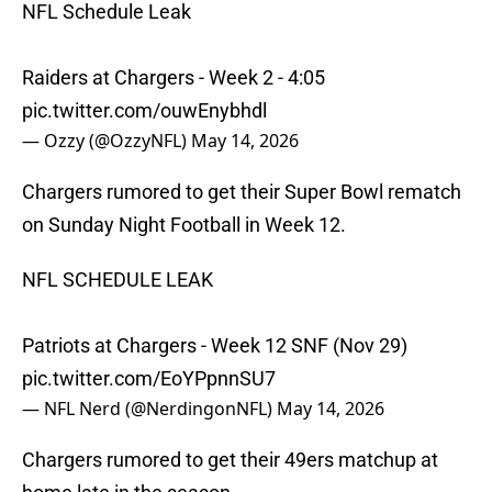
NFL Schedule Leak
Raiders at Chargers - Week 2 - 4:05
pic.twitter.com/ouwEnybhdl
— Ozzy (@OzzyNFL)
May 14, 2026
Chargers rumored to get their Super Bowl rematch
on Sunday Night Football in Week 12.
NFL SCHEDULE LEAK
Patriots at Chargers - Week 12 SNF (Nov 29)
pic.twitter.com/EoYPpnnSU7
— NFL Nerd (@NerdingonNFL)
May 14, 2026
Chargers rumored to get their 49ers matchup at