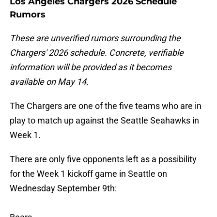
Los Angeles Chargers 2026 Schedule
Rumors
These are unverified rumors surrounding the
Chargers' 2026 schedule. Concrete, verifiable
information will be provided as it becomes
available on May 14.
The Chargers are one of the five teams who are in
play to match up against the Seattle Seahawks in
Week 1.
There are only five opponents left as a possibility
for the Week 1 kickoff game in Seattle on
Wednesday September 9th: