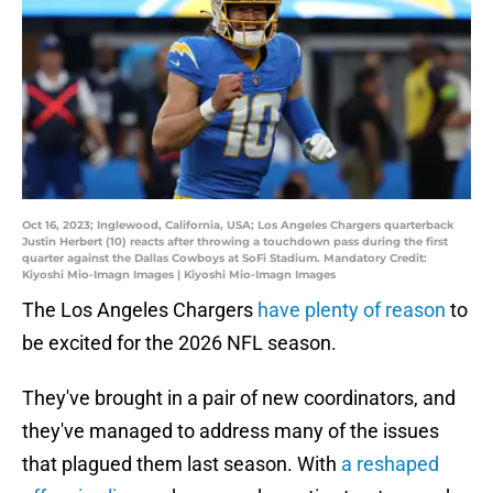
Oct 16, 2023; Inglewood, California, USA; Los Angeles Chargers quarterback
Justin Herbert (10) reacts after throwing a touchdown pass during the first
quarter against the Dallas Cowboys at SoFi Stadium. Mandatory Credit:
Kiyoshi Mio-Imagn Images | Kiyoshi Mio-Imagn Images
The Los Angeles Chargers
have plenty of reason
to
be excited for the 2026 NFL season.
They've brought in a pair of new coordinators, and
they've managed to address many of the issues
that plagued them last season. With
a reshaped