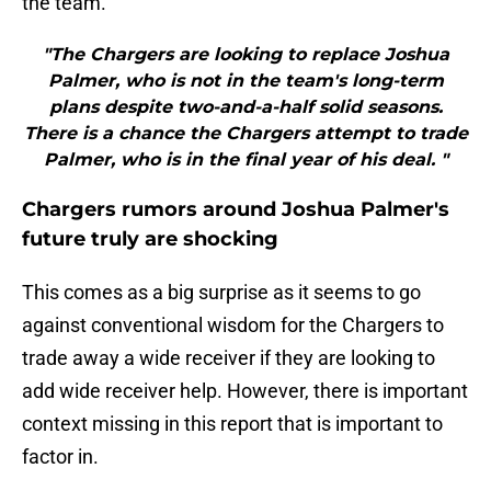
the team.
"The Chargers are looking to replace Joshua
Palmer, who is not in the team's long-term
plans despite two-and-a-half solid seasons.
There is a chance the Chargers attempt to trade
Palmer, who is in the final year of his deal. "
Chargers rumors around Joshua Palmer's
future truly are shocking
This comes as a big surprise as it seems to go
against conventional wisdom for the Chargers to
trade away a wide receiver if they are looking to
add wide receiver help. However, there is important
context missing in this report that is important to
factor in.