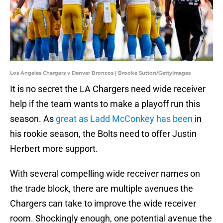
Los Angeles Chargers v Denver Broncos | Brooke Sutton/GettyImages
It is no secret the LA Chargers need wide receiver
help if the team wants to make a playoff run this
season. As
great as Ladd McConkey has been
in
his rookie season, the Bolts need to offer Justin
Herbert more support.
With several compelling wide receiver names on
the trade block, there are multiple avenues the
Chargers can take to improve the wide receiver
room. Shockingly enough, one potential avenue the