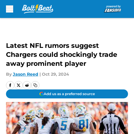
Skip to main content
Latest NFL rumors suggest
Chargers could shockingly trade
away prominent player
By
Jason Reed
|
Oct 29, 2024
Add us as a preferred source