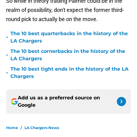
So while in theory trading Palmer could be in the
realm of possibility, don't expect the former third-
round pick to actually be on the move.
The 10 best quarterbacks in the history of the
•
LA Chargers
The 10 best cornerbacks in the history of the
•
LA Chargers
The 10 best tight ends in the history of the LA
•
Chargers
Add us as a preferred source on
Google
Home
/
LA Chargers News