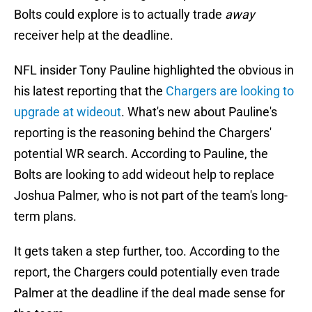
Bolts could explore is to actually trade
away
receiver help at the deadline.
NFL insider Tony Pauline highlighted the obvious in
his latest reporting that the
Chargers are looking to
upgrade at wideout
. What's new about Pauline's
reporting is the reasoning behind the Chargers'
potential WR search. According to Pauline, the
Bolts are looking to add wideout help to replace
Joshua Palmer, who is not part of the team's long-
term plans.
It gets taken a step further, too. According to the
report, the Chargers could potentially even trade
Palmer at the deadline if the deal made sense for