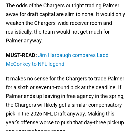
The odds of the Chargers outright trading Palmer
away for draft capital are slim to none. It would only
weaken the Chargers' wide receiver room and
realistically, the team would not get much for
Palmer anyway.
MUST-READ:
Jim Harbaugh compares Ladd
McConkey to NFL legend
It makes no sense for the Chargers to trade Palmer
for a sixth or seventh-round pick at the deadline. If
Palmer ends up leaving in free agency in the spring,
the Chargers will likely get a similar compensatory
pick in the 2026 NFL Draft anyway. Making this
year's offense worse to push that day-three pick-up