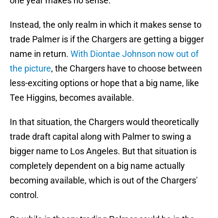
one year makes no sense.
Instead, the only realm in which it makes sense to
trade Palmer is if the Chargers are getting a bigger
name in return.
With Diontae Johnson now out of
the picture
, the Chargers have to choose between
less-exciting options or hope that a big name, like
Tee Higgins, becomes available.
In that situation, the Chargers would theoretically
trade draft capital along with Palmer to swing a
bigger name to Los Angeles. But that situation is
completely dependent on a big name actually
becoming available, which is out of the Chargers'
control.