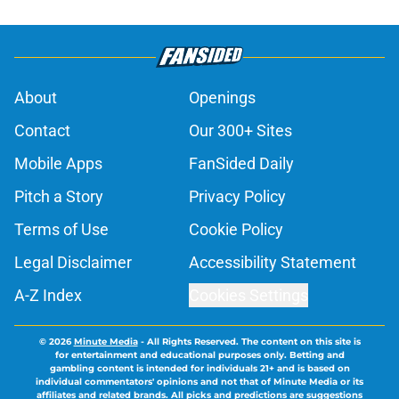
About
Openings
Contact
Our 300+ Sites
Mobile Apps
FanSided Daily
Pitch a Story
Privacy Policy
Terms of Use
Cookie Policy
Legal Disclaimer
Accessibility Statement
A-Z Index
Cookies Settings
© 2026
Minute Media
-
All Rights Reserved. The content on this site is
for entertainment and educational purposes only. Betting and
gambling content is intended for individuals 21+ and is based on
individual commentators' opinions and not that of Minute Media or its
affiliates and related brands. All picks and predictions are suggestions