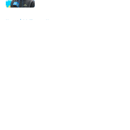
Published by on Invalid Date
5 related articles loaded
Home
/
LA Chargers News
About
Openings
Contact
Our 300+ Sites
Mobile Apps
FanSided Daily
Pitch a Story
Privacy Policy
Terms of Use
Cookie Policy
Legal Disclaimer
Accessibility Statement
A-Z Index
Cookies Settings