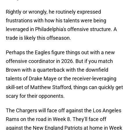
Rightly or wrongly, he routinely expressed
frustrations with how his talents were being
leveraged in Philadelphia's offensive structure. A
trade is likely this offseason.
Perhaps the Eagles figure things out with a new
offensive coordinator in 2026. But if you match
Brown with a quarterback with the downfield
talents of Drake Maye or the receiver-leveraging
skill-set of Matthew Stafford, things can quickly get
scary for their opponents.
The Chargers will face off against the Los Angeles
Rams on the road in Week 8. They'll face off
against the New England Patriots at home in Week