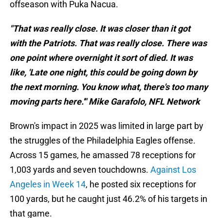
offseason with Puka Nacua.
"That was really close. It was closer than it got
with the Patriots. That was really close. There was
one point where overnight it sort of died. It was
like, 'Late one night, this could be going down by
the next morning. You know what, there's too many
moving parts here.'" Mike Garafolo, NFL Network
Brown's impact in 2025 was limited in large part by
the struggles of the Philadelphia Eagles offense.
Across 15 games, he amassed 78 receptions for
1,003 yards and seven touchdowns.
Against Los
Angeles in Week 14
, he posted six receptions for
100 yards, but he caught just 46.2% of his targets in
that game.