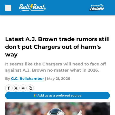
Skip to main content
Latest A.J. Brown trade rumors still
don't put Chargers out of harm's
way
It seems like the Chargers will need to face off
against A.J. Brown no matter what in 2026.
By
G.C. Bellchamber
|
May 21, 2026
Add us as a preferred source