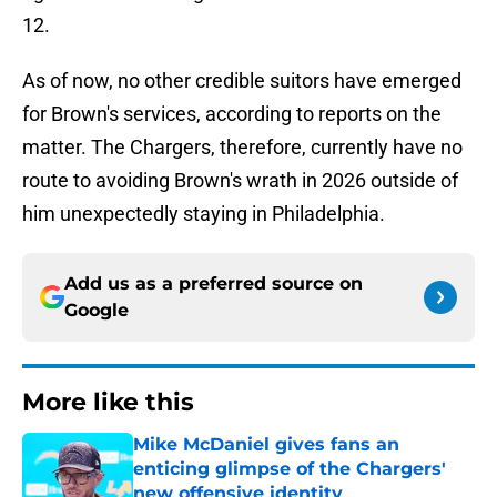
12.
As of now, no other credible suitors have emerged
for Brown's services, according to reports on the
matter. The Chargers, therefore, currently have no
route to avoiding Brown's wrath in 2026 outside of
him unexpectedly staying in Philadelphia.
Add us as a preferred source on
Google
More like this
Mike McDaniel gives fans an
enticing glimpse of the Chargers'
new offensive identity