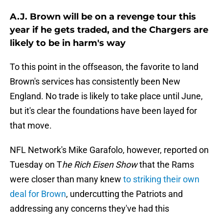
A.J. Brown will be on a revenge tour this
year if he gets traded, and the Chargers are
likely to be in harm's way
To this point in the offseason, the favorite to land
Brown's services has consistently been New
England. No trade is likely to take place until June,
but it's clear the foundations have been layed for
that move.
NFL Network's Mike Garafolo, however, reported on
Tuesday on T
he
Rich Eisen Show
that the Rams
were closer than many knew
to striking their own
deal for Brown
, undercutting the Patriots and
addressing any concerns they've had this