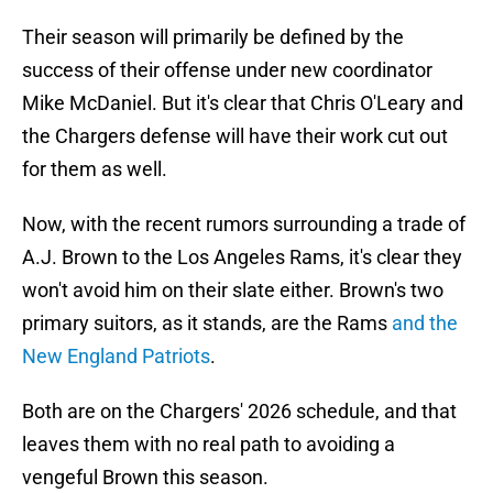
Their season will primarily be defined by the
success of their offense under new coordinator
Mike McDaniel. But it's clear that Chris O'Leary and
the Chargers defense will have their work cut out
for them as well.
Now, with the recent rumors surrounding a trade of
A.J. Brown to the Los Angeles Rams, it's clear they
won't avoid him on their slate either. Brown's two
primary suitors, as it stands, are the Rams
and the
New England Patriots
.
Both are on the Chargers' 2026 schedule, and that
leaves them with no real path to avoiding a
vengeful Brown this season.