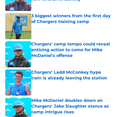
Published by on Invalid Date
3 biggest winners from the first day
of Chargers training camp
Published by on Invalid Date
Chargers' camp tempo could reveal
enticing action to come for Mike
McDaniel's offense
Published by on Invalid Date
Chargers' Ladd McConkey hype
train is already leaving the station
Published by on Invalid Date
Mike McDaniel doubles down on
Chargers' Jake Slaughter stance as
camp intrigue rises