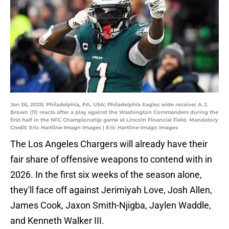
Jan 26, 2025; Philadelphia, PA, USA; Philadelphia Eagles wide receiver A.J.
Brown (11) reacts after a play against the Washington Commanders during the
first half in the NFC Championship game at Lincoln Financial Field. Mandatory
Credit: Eric Hartline-Imagn Images | Eric Hartline-Imagn Images
The Los Angeles Chargers will already have their
fair share of offensive weapons to contend with in
2026. In the first six weeks of the season alone,
they'll face off against Jerimiyah Love, Josh Allen,
James Cook, Jaxon Smith-Njigba, Jaylen Waddle,
and Kenneth Walker III.