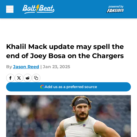
Skip to main content
Khalil Mack update may spell the
end of Joey Bosa on the Chargers
By
Jason Reed
|
Jan 23, 2025
Add us as a preferred source