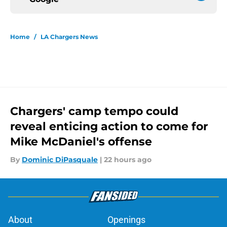
Home
/
LA Chargers News
Chargers' camp tempo could
reveal enticing action to come for
Mike McDaniel's offense
By
Dominic DiPasquale
|
22 hours ago
About
Openings