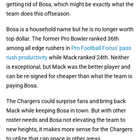
getting rid of Bosa, which might be exactly what the
team does this offseason.
Bosa is a household name but he is no longer worth
top dollar. The former Pro Bowler ranked 36th
among all edge rushers in
Pro Football Focus' pass
rush productivity
while Mack ranked 24th. Neither
is exceptional, but Mack was the better player and
can be re-signed for cheaper than what the team is
paying Bosa.
The Chargers could surprise fans and bring back
Mack while keeping Bosa in town. But with other
roster needs and Bosa not elevating the team to
new heights, it makes more sense for the Chargers
to utilize that cap space in other areas.