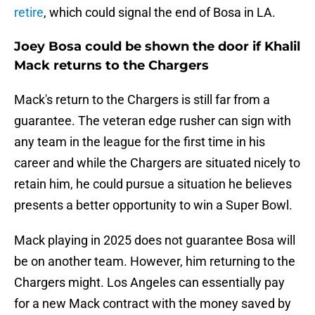
retire
, which could signal the end of Bosa in LA.
Joey Bosa could be shown the door if Khalil
Mack returns to the Chargers
Mack's return to the Chargers is still far from a
guarantee. The veteran edge rusher can sign with
any team in the league for the first time in his
career and while the Chargers are situated nicely to
retain him, he could pursue a situation he believes
presents a better opportunity to win a Super Bowl.
Mack playing in 2025 does not guarantee Bosa will
be on another team. However, him returning to the
Chargers might. Los Angeles can essentially pay
for a new Mack contract with the money saved by