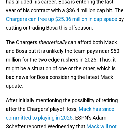
has alluded his career. Bosa is entering the last
year of his contract with a $36.4 million cap hit. The
Chargers can free up $25.36 million in cap space
by
cutting or trading Bosa this offseason.
The Chargers
theoretically
can afford both Mack
and Bosa but it is unlikely the team pays near $60
million for the two edge rushers in 2025. Thus, it
might be a situation of one or the other, which is
bad news for Bosa considering the latest Mack
update.
After initially mentioning the possibility of retiring
after the Chargers' playoff loss,
Mack has since
committed to playing in 2025
. ESPN's Adam
Schefter reported Wednesday that
Mack will not