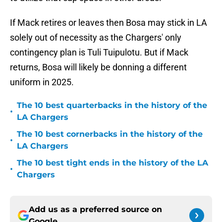
If Mack retires or leaves then Bosa may stick in LA
solely out of necessity as the Chargers' only
contingency plan is Tuli Tuipulotu. But if Mack
returns, Bosa will likely be donning a different
uniform in 2025.
The 10 best quarterbacks in the history of the
•
LA Chargers
The 10 best cornerbacks in the history of the
•
LA Chargers
The 10 best tight ends in the history of the LA
•
Chargers
Add us as a preferred source on
Google