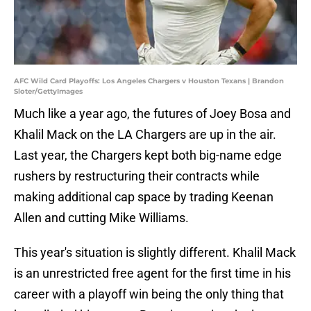
AFC Wild Card Playoffs: Los Angeles Chargers v Houston Texans | Brandon
Sloter/GettyImages
Much like a year ago, the futures of Joey Bosa and
Khalil Mack on the LA Chargers are up in the air.
Last year, the Chargers kept both big-name edge
rushers by restructuring their contracts while
making additional cap space by trading Keenan
Allen and cutting Mike Williams.
This year's situation is slightly different. Khalil Mack
is an unrestricted free agent for the first time in his
career with a playoff win being the only thing that