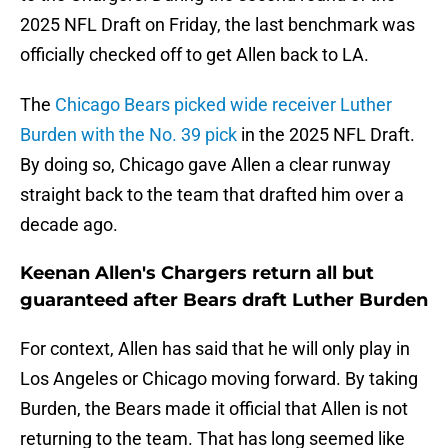
2025 NFL Draft on Friday, the last benchmark was
officially checked off to get Allen back to LA.
The
Chicago Bears picked wide receiver Luther
Burden with the No. 39 pick
in the 2025 NFL Draft.
By doing so, Chicago gave Allen a clear runway
straight back to the team that drafted him over a
decade ago.
Keenan Allen's Chargers return all but
guaranteed after Bears draft Luther Burden
For context, Allen has said that he will only play in
Los Angeles or Chicago moving forward. By taking
Burden, the Bears made it official that Allen is not
returning to the team. That has long seemed like