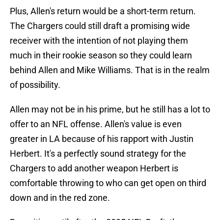
Plus, Allen's return would be a short-term return.
The Chargers could still draft a promising wide
receiver with the intention of not playing them
much in their rookie season so they could learn
behind Allen and Mike Williams. That is in the realm
of possibility.
Allen may not be in his prime, but he still has a lot to
offer to an NFL offense. Allen's value is even
greater in LA because of his rapport with Justin
Herbert. It's a perfectly sound strategy for the
Chargers to add another weapon Herbert is
comfortable throwing to who can get open on third
down and in the red zone.