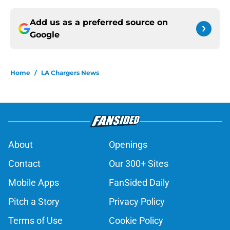
Add us as a preferred source on
Google
Home
/
LA Chargers News
About
Openings
Contact
Our 300+ Sites
Mobile Apps
FanSided Daily
Pitch a Story
Privacy Policy
Terms of Use
Cookie Policy