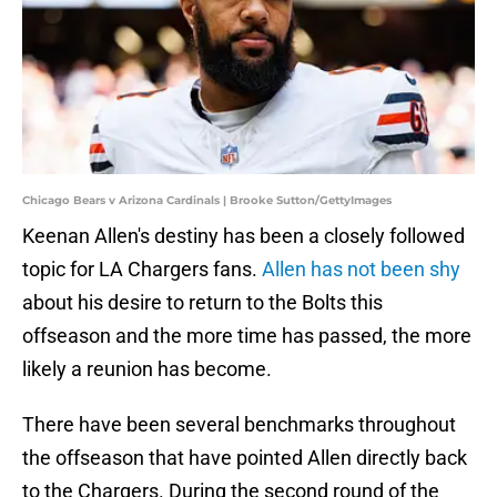
Chicago Bears v Arizona Cardinals | Brooke Sutton/GettyImages
Keenan Allen's destiny has been a closely followed
topic for LA Chargers fans.
Allen has not been shy
about his desire to return to the Bolts this
offseason and the more time has passed, the more
likely a reunion has become.
There have been several benchmarks throughout
the offseason that have pointed Allen directly back
to the Chargers. During the second round of the