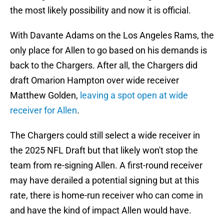
the most likely possibility and now it is official.
With Davante Adams on the Los Angeles Rams, the
only place for Allen to go based on his demands is
back to the Chargers. After all, the Chargers did
draft Omarion Hampton over wide receiver
Matthew Golden,
leaving a spot open at wide
receiver for Allen
.
The Chargers could still select a wide receiver in
the 2025 NFL Draft but that likely won't stop the
team from re-signing Allen. A first-round receiver
may have derailed a potential signing but at this
rate, there is home-run receiver who can come in
and have the kind of impact Allen would have.