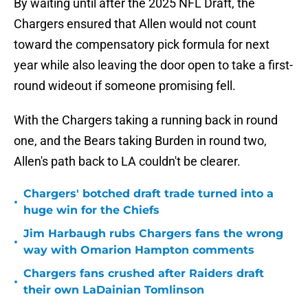
By waiting until after the 2025 NFL Draft, the
Chargers ensured that Allen would not count
toward the compensatory pick formula for next
year while also leaving the door open to take a first-
round wideout if someone promising fell.
With the Chargers taking a running back in round
one, and the Bears taking Burden in round two,
Allen's path back to LA couldn't be clearer.
Chargers' botched draft trade turned into a
•
huge win for the Chiefs
Jim Harbaugh rubs Chargers fans the wrong
•
way with Omarion Hampton comments
Chargers fans crushed after Raiders draft
•
their own LaDainian Tomlinson