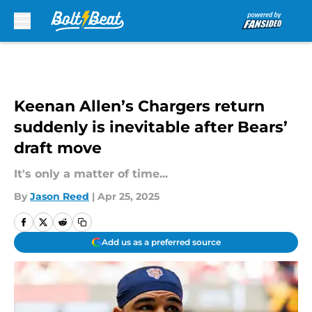
Skip to main content
Keenan Allen’s Chargers return
suddenly is inevitable after Bears’
draft move
It's only a matter of time...
By
Jason Reed
|
Apr 25, 2025
Add us as a preferred source