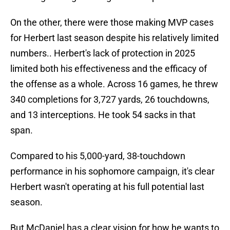
On the other, there were those making MVP cases
for Herbert last season despite his relatively limited
numbers.. Herbert's lack of protection in 2025
limited both his effectiveness and the efficacy of
the offense as a whole. Across 16 games, he threw
340 completions for 3,727 yards, 26 touchdowns,
and 13 interceptions. He took 54 sacks in that
span.
Compared to his 5,000-yard, 38-touchdown
performance in his sophomore campaign, it's clear
Herbert wasn't operating at his full potential last
season.
But McDaniel has a clear vision for how he wants to