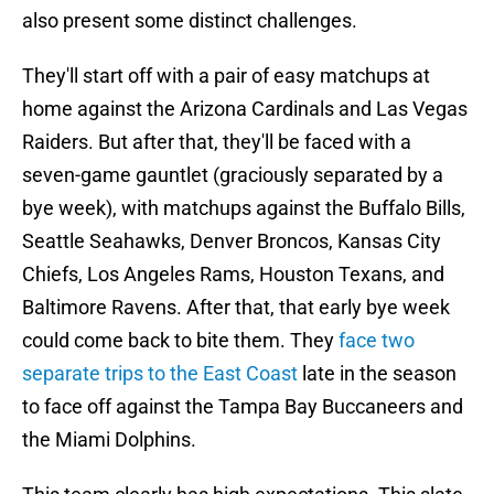
also present some distinct challenges.
They'll start off with a pair of easy matchups at
home against the Arizona Cardinals and Las Vegas
Raiders. But after that, they'll be faced with a
seven-game gauntlet (graciously separated by a
bye week), with matchups against the Buffalo Bills,
Seattle Seahawks, Denver Broncos, Kansas City
Chiefs, Los Angeles Rams, Houston Texans, and
Baltimore Ravens. After that, that early bye week
could come back to bite them. They
face two
separate trips to the East Coast
late in the season
to face off against the Tampa Bay Buccaneers and
the Miami Dolphins.