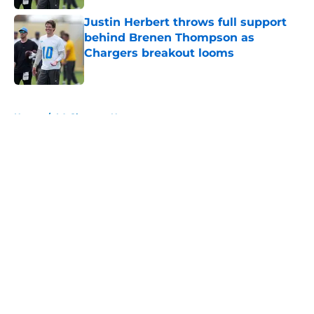
Justin Herbert throws full support
behind Brenen Thompson as
Chargers breakout looms
Published by on Invalid Date
5 related articles loaded
Home
/
LA Chargers News
About
Openings
Contact
Our 300+ Sites
Mobile Apps
FanSided Daily
Pitch a Story
Privacy Policy