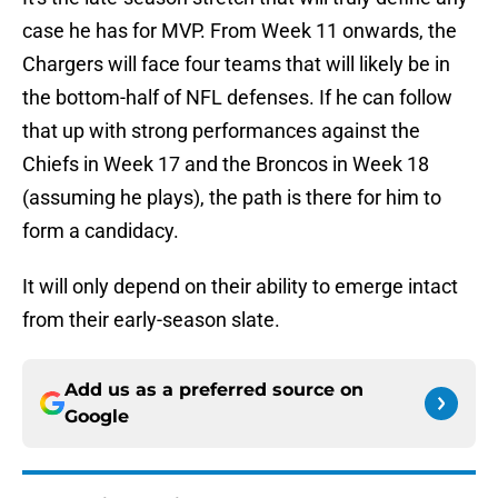
case he has for MVP. From Week 11 onwards, the
Chargers will face four teams that will likely be in
the bottom-half of NFL defenses. If he can follow
that up with strong performances against the
Chiefs in Week 17 and the Broncos in Week 18
(assuming he plays), the path is there for him to
form a candidacy.
It will only depend on their ability to emerge intact
from their early-season slate.
Add us as a preferred source on
Google