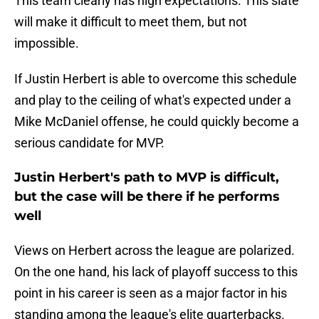
This team clearly has high expectations. This slate
will make it difficult to meet them, but not
impossible.
If Justin Herbert is able to overcome this schedule
and play to the ceiling of what's expected under a
Mike McDaniel offense, he could quickly become a
serious candidate for MVP.
Justin Herbert's path to MVP is difficult,
but the case will be there if he performs
well
Views on Herbert across the league are polarized.
On the one hand, his lack of playoff success to this
point in his career is seen as a major factor in his
standing among the league's elite quarterbacks.