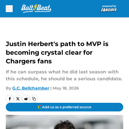
Skip to main content
Justin Herbert's path to MVP is
becoming crystal clear for
Chargers fans
If he can surpass what he did last season with
this schedule, he should be a serious candidate.
By
G.C. Bellchamber
|
May 18, 2026
Add us as a preferred source