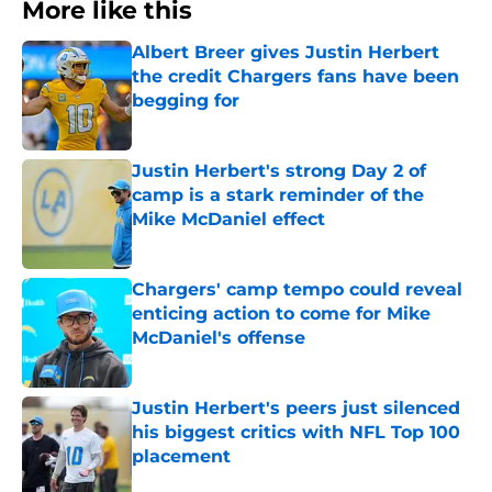
More like this
Albert Breer gives Justin Herbert
the credit Chargers fans have been
begging for
Published by on Invalid Date
Justin Herbert's strong Day 2 of
camp is a stark reminder of the
Mike McDaniel effect
Published by on Invalid Date
Chargers' camp tempo could reveal
enticing action to come for Mike
McDaniel's offense
Published by on Invalid Date
Justin Herbert's peers just silenced
his biggest critics with NFL Top 100
placement
Published by on Invalid Date