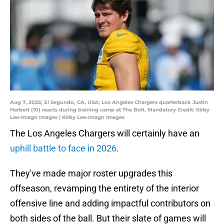
Aug 7, 2025; El Segundo, CA, USA; Los Angeles Chargers quarterback Justin
Herbert (10) reacts during training camp at The Bolt. Mandatory Credit: Kirby
Lee-Imagn Images | Kirby Lee-Imagn Images
The Los Angeles Chargers will certainly have an
uphill battle to face in 2026
.
They've made major roster upgrades this
offseason, revamping the entirety of the interior
offensive line and adding impactful contributors on
both sides of the ball. But their slate of games will