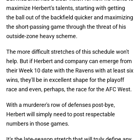
maximize Herbert's talents, starting with getting
the ball out of the backfield quicker and maximizing
the short-passing game through the threat of his
outside-zone heavy scheme.
The more difficult stretches of this schedule won't
help. But if Herbert and company can emerge from
their Week 10 date with the Ravens with at least six
wins, they'll be in excellent shape for the playoff
race and even, perhaps, the race for the AFC West.
With a murderer's row of defenses post-bye,
Herbert will simply need to post respectable
numbers in those games.
It's the late-season stretch that will truly define any