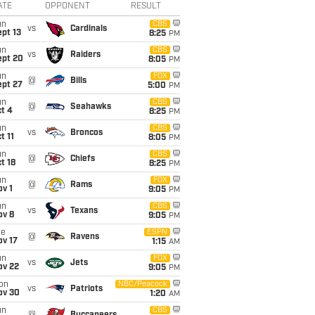
ATE
OPPONENT
RESULT
un
CBS
vs
Cardinals
pt 13
8:25
PM
un
CBS
vs
Raiders
ept 20
8:05
PM
un
FOX
@
Bills
ept 27
5:00
PM
un
CBS
@
Seahawks
t 4
8:25
PM
un
CBS
vs
Broncos
t 11
8:05
PM
un
CBS
@
Chiefs
t 18
8:25
PM
un
FOX
@
Rams
v 1
9:05
PM
un
CBS
vs
Texans
ov 8
9:05
PM
ue
ESPN
@
Ravens
ov 17
1:15
AM
un
FOX
vs
Jets
ov 22
9:05
PM
on
NBC/Peacock
vs
Patriots
ov 30
1:20
AM
un
CBS