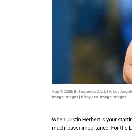
Aug 7, 2025; El Segundo, CA, USA; Los Angel
Imagn Images | Kirby Lee-Imagn Images
When Justin Herbert is your starti
much lesser importance. For the L