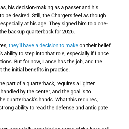
as, his decision-making as a passer and his
o be desired. Still, the Chargers feel as though
 especially at his age. They signed him to a one-
s the backup quarterback for 2026.
res,
they'll have a decision to make
on their belief
 ability to step into that role, especially if Lance
tions. But for now, Lance has the job, and the
 the initial benefits in practice.
e part of a quarterback, requires a lighter
handled by the center, and the goal is to
the quarterback's hands. What this requires,
strong ability to read the defense and anticipate