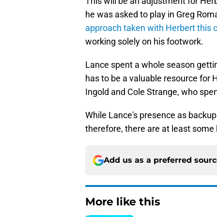
This will be an adjustment for Herb
he was asked to play in Greg Rom
approach taken with Herbert this 
working solely on his footwork.
Lance spent a whole season getti
has to be a valuable resource for 
Ingold and Cole Strange, who spen
While Lance's presence as backup q
therefore, there are at least some 
Add us as a preferred sour
More like this