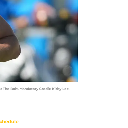
t The Bolt. Mandatory Credit: Kirby Lee-
chedule