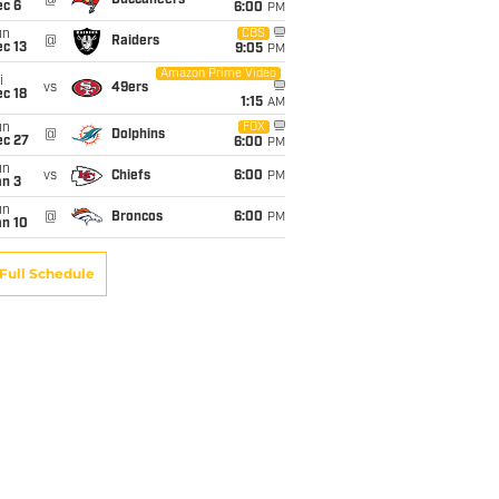
@
Buccaneers
ec 6
6:00
PM
un
CBS
@
Raiders
c 13
9:05
PM
Amazon Prime Video
i
vs
49ers
c 18
1:15
AM
un
FOX
@
Dolphins
ec 27
6:00
PM
un
vs
Chiefs
6:00
PM
an 3
un
@
Broncos
6:00
PM
an 10
Full Schedule