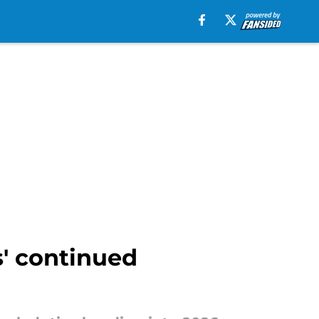
s' continued