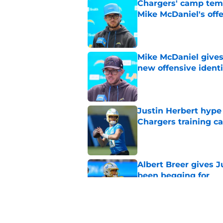
Chargers' camp temp
Mike McDaniel's off
Published by on Invalid Dat
Mike McDaniel gives
new offensive identi
Published by on Invalid Dat
Justin Herbert hype
Chargers training 
Published by on Invalid Dat
Albert Breer gives J
been begging for
Published by on Invalid Dat
Justin Herbert's str