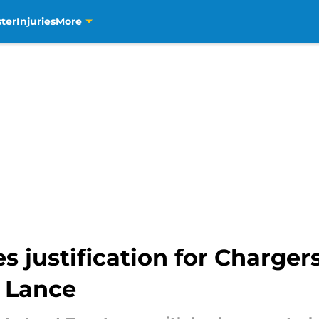
ter
Injuries
More
es justification for Charger
y Lance