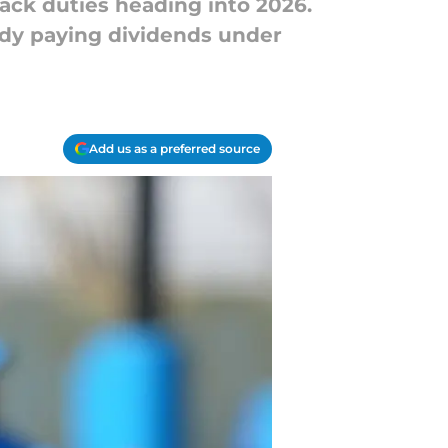
ack duties heading into 2026.
ready paying dividends under
Add us as a preferred source