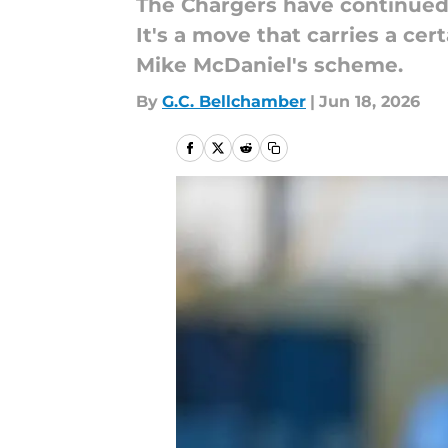
The Chargers have continued 
It's a move that carries a cer
Mike McDaniel's scheme.
By
G.C. Bellchamber
|
Jun 18, 2026