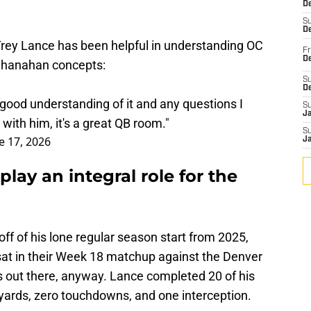
D
S
De
rey Lance has been helpful in understanding OC
Fr
De
Shanahan concepts:
S
D
a good understanding of it and any questions I
S
J
with him, it's a great QB room."
S
e 17, 2026
J
play an integral role for the
e off of his lone regular season start from 2025,
sat in their Week 18 matchup against the Denver
s out there, anyway. Lance completed 20 of his
 yards, zero touchdowns, and one interception.