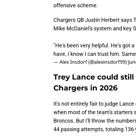
offensive scheme.
Chargers QB Justin Herbert says T
Mike McDaniel's system and key 
"He's been very helpful. He's got 
have, I know I can trust him. Same 
— Alex Insdorf (@alexinsdorf99)
Jun
Trey Lance could still 
Chargers in 2026
It's not entirely fair to judge Lanc
when most of the team's starters 
Broncos. But I'll throw the number
44 passing attempts, totaling 136