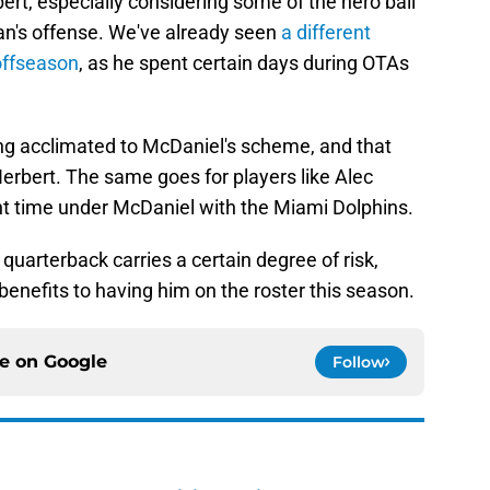
ert, especially considering some of the hero ball
an's offense. We've already seen
a different
offseason
, as he spent certain days during OTAs
ng acclimated to McDaniel's scheme, and that
Herbert. The same goes for players like Alec
t time under McDaniel with the Miami Dolphins.
uarterback carries a certain degree of risk,
benefits to having him on the roster this season.
ce on
Google
Follow