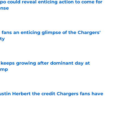
o could reveal enticing action to come for
ense
e
 fans an enticing glimpse of the Chargers'
ty
e
 keeps growing after dominant day at
camp
e
ustin Herbert the credit Chargers fans have
e
ong Day 2 of camp is a stark reminder of the