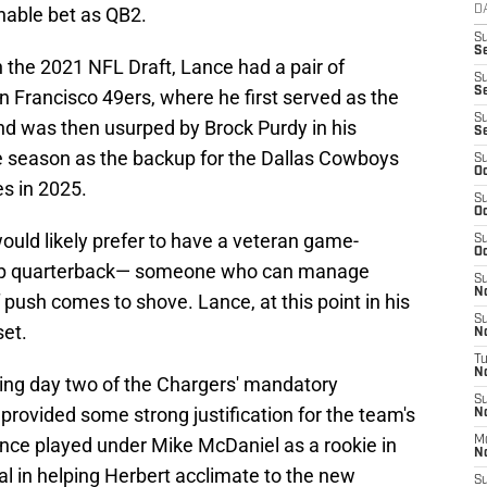
onable bet as QB2.
D
S
Se
in the 2021 NFL Draft, Lance had a pair of
S
S
 Francisco 49ers, where he first served as the
S
 was then usurped by Brock Purdy in his
S
 season as the backup for the Dallas Cowboys
S
Oc
es in 2025.
S
Oc
ould likely prefer to have a veteran game-
S
Oc
kup quarterback— someone who can manage
S
No
push comes to shove. Lance, at this point in his
S
set.
N
T
N
wing day two of the Chargers' mandatory
S
ovided some strong justification for the team's
N
nce played under Mike McDaniel as a rookie in
M
N
al in helping Herbert acclimate to the new
S