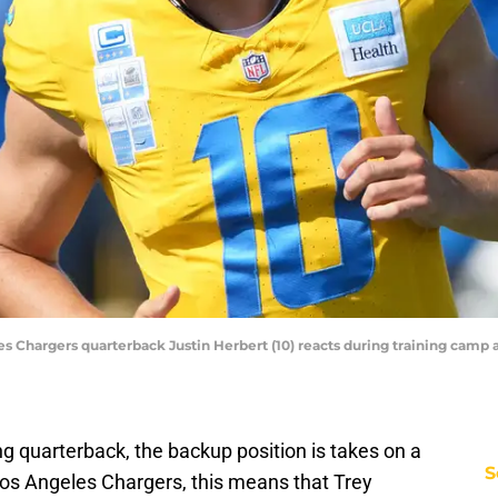
es Chargers quarterback Justin Herbert (10) reacts during training camp a
ng quarterback, the backup position is takes on a
S
os Angeles Chargers, this means that Trey