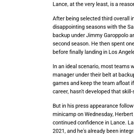
Lance, at the very least, is a reas
After being selected third overall 
disappointing seasons with the San
backup under Jimmy Garoppolo and
second season. He then spent one
before finally landing in Los Angel
In an ideal scenario, most teams w
manager under their belt at bac
games and keep the team afloat if 
career, hasn't developed that skill-
But in his press appearance follo
minicamp on Wednesday, Herbert pr
continued confidence in Lance. La
2021, and he's already been integr