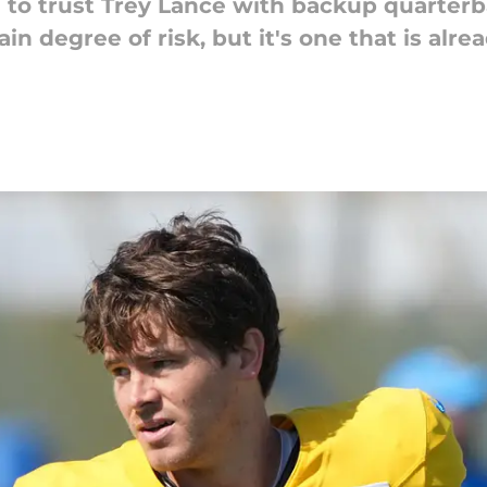
to trust Trey Lance with backup quarterb
tain degree of risk, but it's one that is al