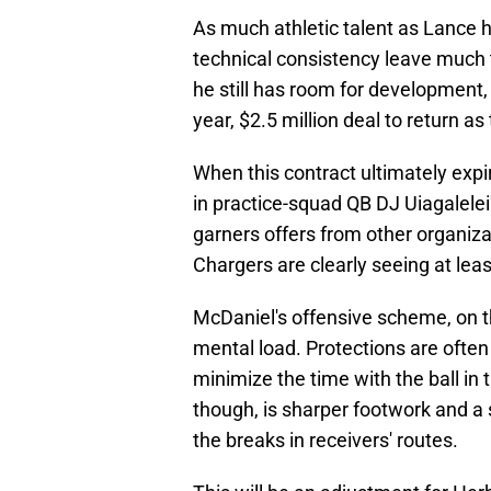
As much athletic talent as Lance h
technical consistency leave much t
he still has room for development,
year, $2.5 million deal to return a
When this contract ultimately expi
in practice-squad QB DJ Uiagalelei's
garners offers from other organiza
Chargers are clearly seeing at least
McDaniel's offensive scheme, on th
mental load. Protections are often 
minimize the time with the ball in 
though, is sharper footwork and a 
the breaks in receivers' routes.