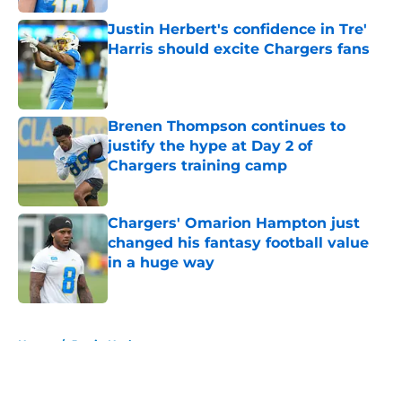
Justin Herbert's confidence in Tre'
Harris should excite Chargers fans
Published by on Invalid Date
Brenen Thompson continues to
justify the hype at Day 2 of
Chargers training camp
Published by on Invalid Date
Chargers' Omarion Hampton just
changed his fantasy football value
in a huge way
Published by on Invalid Date
5 related articles loaded
Home
/
Justin Herbert