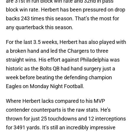
are 31st in run block win rate and 32nd in pass
block win rate. Herbert has been pressured on drop
backs 243 times this season. That’s the most for
any quarterback this season.
For the last 3.5 weeks, Herbert has also played with
a broken hand and led the Chargers to three
straight wins. His effort against Philadelphia was
historic as the Bolts QB had hand surgery just a
week before beating the defending champion
Eagles on Monday Night Football.
Where Herbert lacks compared to his MVP
contender counterparts is the raw stats. He’s
thrown for just 25 touchdowns and 12 interceptions
for 3491 yards. It’s still an incredibly impressive