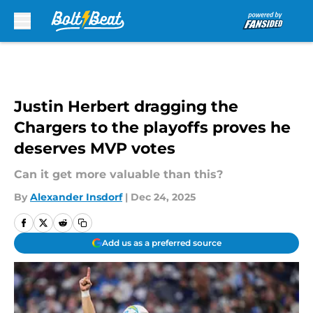
Skip to main content
Justin Herbert dragging the
Chargers to the playoffs proves he
deserves MVP votes
Can it get more valuable than this?
By
Alexander Insdorf
|
Dec 24, 2025
Add us as a preferred source