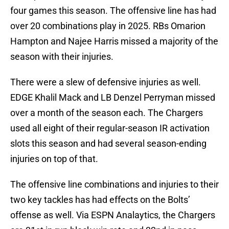
four games this season. The offensive line has had
over 20 combinations play in 2025. RBs Omarion
Hampton and Najee Harris missed a majority of the
season with their injuries.
There were a slew of defensive injuries as well.
EDGE Khalil Mack and LB Denzel Perryman missed
over a month of the season each. The Chargers
used all eight of their regular-season IR activation
slots this season and had several season-ending
injuries on top of that.
The offensive line combinations and injuries to their
two key tackles has had effects on the Bolts’
offense as well. Via ESPN Analaytics, the Chargers