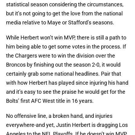
statistical season considering the circumstances,
but it’s not going to get the love from the national
media relative to Maye or Stafford’s seasons.
While Herbert won’t win MVP, there is still a path to
him being able to get some votes in the process. If
the Chargers were to win the division over the
Broncos by finishing out the season 2-0, it would
certainly grab some national headlines. Pair that
with how Herbert has played since injuring his hand
and it’s easy to see the praise he would get for the
Bolts’ first AFC West title in 16 years.
No offensive line, a broken hand, and injuries
everywhere-and yet, Justin Herbert is dragging Los
Angeles to the NFL Playoffs. If he doesn’t win MVP,