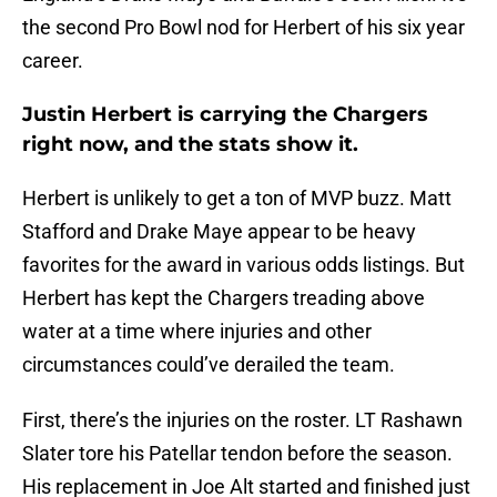
the second Pro Bowl nod for Herbert of his six year
career.
Justin Herbert is carrying the Chargers
right now, and the stats show it.
Herbert is unlikely to get a ton of MVP buzz. Matt
Stafford and Drake Maye appear to be heavy
favorites for the award in various odds listings. But
Herbert has kept the Chargers treading above
water at a time where injuries and other
circumstances could’ve derailed the team.
First, there’s the injuries on the roster. LT Rashawn
Slater tore his Patellar tendon before the season.
His replacement in Joe Alt started and finished just