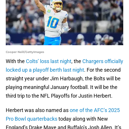
Cooper Neill/GettyImages
With the
Colts’ loss last night
, the
Chargers officially
locked up a playoff berth last night
. For the second
straight year under Jim Harbaugh, the Bolts will be
playing meaningful January football. It will be the
third trip to the NFL Playoffs for Justin Herbert.
Herbert was also named as
one of the AFC’s 2025
Pro Bowl quarterbacks
today along with New
England’s Drake Maye and Buffalo’s Josh Allen. It’s