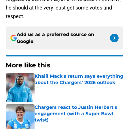
he should at the very least get some votes and
respect.
Add us as a preferred source on
Google
More like this
Khalil Mack's return says everything
about the Chargers' 2026 outlook
Published by on Invalid Date
Chargers react to Justin Herbert's
engagement (with a Super Bowl
twist)
Published by on Invalid Date