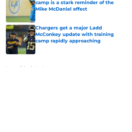
camp is a stark reminder of the
Mike McDaniel effect
Published by on Invalid Date
Chargers get a major Ladd
McConkey update with training
camp rapidly approaching
Published by on Invalid Date
5 related articles loaded
Home
/
Justin Herbert
About
Openings
Contact
Our 300+ Sites
Mobile Apps
FanSided Daily