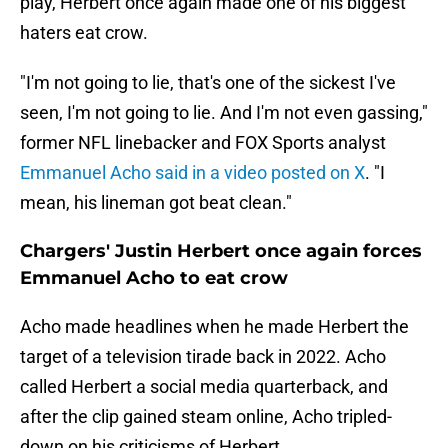
play, Herbert once again made one of his biggest
haters eat crow.
"I'm not going to lie, that's one of the sickest I've
seen, I'm not going to lie. And I'm not even gassing,"
former NFL linebacker and FOX Sports analyst
Emmanuel Acho said in a video posted on X
. "I
mean, his lineman got beat clean."
Chargers' Justin Herbert once again forces
Emmanuel Acho to eat crow
Acho made headlines when he made Herbert the
target of a television tirade back in 2022. Acho
called Herbert a social media quarterback, and
after the clip gained steam online, Acho tripled-
down on his criticisms of Herbert.