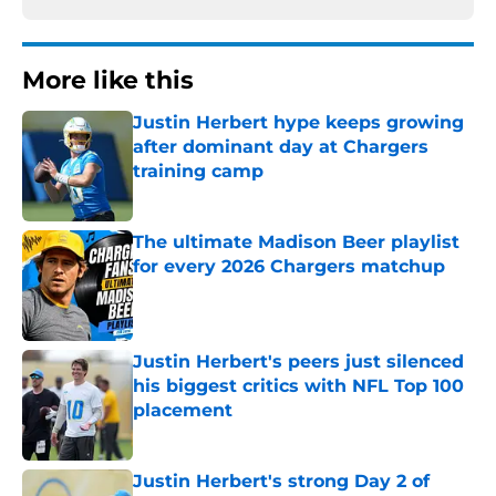
More like this
Justin Herbert hype keeps growing
after dominant day at Chargers
training camp
Published by on Invalid Date
The ultimate Madison Beer playlist
for every 2026 Chargers matchup
Published by on Invalid Date
Justin Herbert's peers just silenced
his biggest critics with NFL Top 100
placement
Published by on Invalid Date
Justin Herbert's strong Day 2 of