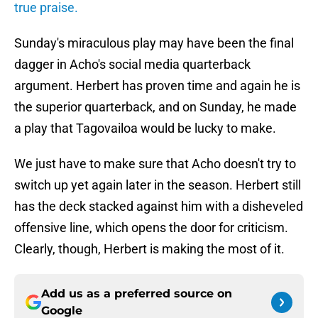
true praise.
Sunday's miraculous play may have been the final
dagger in Acho's social media quarterback
argument. Herbert has proven time and again he is
the superior quarterback, and on Sunday, he made
a play that Tagovailoa would be lucky to make.
We just have to make sure that Acho doesn't try to
switch up yet again later in the season. Herbert still
has the deck stacked against him with a disheveled
offensive line, which opens the door for criticism.
Clearly, though, Herbert is making the most of it.
Add us as a preferred source on
Google