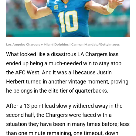
Los Angeles Chargers v Miami Dolphins | Carmen Mandato/GettyImages
What looked like a disastrous LA Chargers loss
ended up being a much-needed win to stay atop
the AFC West. And it was all because Justin
Herbert turned in another vintage moment, proving
he belongs in the elite tier of quarterbacks.
After a 13-point lead slowly withered away in the
second half, the Chargers were faced with a
situation they have been in many times before; less
than one minute remaining, one timeout, down