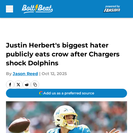
Skip to main content
Justin Herbert's biggest hater
publicly eats crow after Chargers
shock Dolphins
By
Jason Reed
|
Oct 12, 2025
Add us as a preferred source