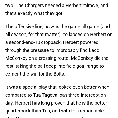
two. The Chargers needed a Herbert miracle, and
that's exactly what they got.
The offensive line, as was the game all game (and
all season, for that matter), collapsed on Herbert on
a second-and-10 dropback. Herbert powered
through the pressure to improbably find Ladd
McConkey on a crossing route. McConkey did the
rest, taking the ball deep into field goal range to
cement the win for the Bolts.
It was a special play that looked even better when
compared to Tua Tagovailoa's three-interception
day. Herbert has long proven that he is the better
quarterback than Tua, and with this remarkable