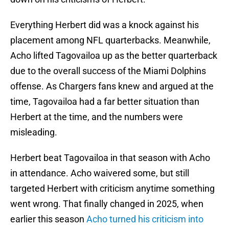
Everything Herbert did was a knock against his
placement among NFL quarterbacks. Meanwhile,
Acho lifted Tagovailoa up as the better quarterback
due to the overall success of the Miami Dolphins
offense. As Chargers fans knew and argued at the
time, Tagovailoa had a far better situation than
Herbert at the time, and the numbers were
misleading.
Herbert beat Tagovailoa in that season with Acho
in attendance. Acho waivered some, but still
targeted Herbert with criticism anytime something
went wrong. That finally changed in 2025, when
earlier this season
Acho turned his criticism into