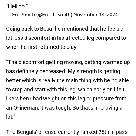
“Hell no.”
— Eric Smith (@Eric_L_Smith)
November 14, 2024
Going back to Bosa, he mentioned that he feels a
lot less discomfort in his affected leg compared to
when he first returned to play:
"The discomfort getting moving, getting warmed up
has definitely decreased. My strength is getting
better which is really the main thing with being able
to stop and start with this leg, which early on I felt
like when I had weight on this leg or pressure from
an O-lineman, it was tough. So that's improving a
lot."
The Bengals' offense currently ranked 26th in pass