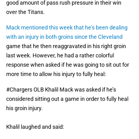
good amount of pass rush pressure in their win
over the Titans.
Mack mentioned this week that he's been dealing
with an injury in both groins since the Cleveland
game that he then reaggravated in his right groin
last week. However, he had a rather colorful
response when asked if he was going to sit out for
more time to allow his injury to fully heal:
#Chargers
OLB Khalil Mack was asked if he’s
considered sitting out a game in order to fully heal
his groin injury.
Khalil laughed and said: