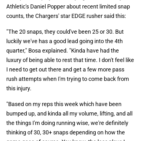
Athletic's Daniel Popper about recent limited snap
counts, the Chargers' star EDGE rusher said this:
"The 20 snaps, they could've been 25 or 30. But
luckily we've has a good lead going into the 4th
quarter," Bosa explained. "Kinda have had the
luxury of being able to rest that time. I don't feel like
I need to get out there and get a few more pass
rush attempts when I'm trying to come back from
this injury.
"Based on my reps this week which have been
bumped up, and kinda all my volume, lifting, and all
the things I'm doing running wise, we're definitely
thinking of 30, 30+ snaps depending on how the