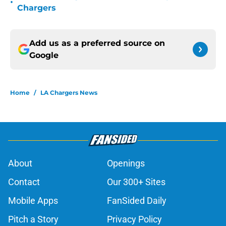
•
Chargers
Add us as a preferred source on
Google
Home
/
LA Chargers News
About
Openings
Contact
Our 300+ Sites
Mobile Apps
FanSided Daily
Pitch a Story
Privacy Policy