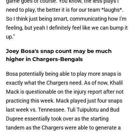
game goes of course. You know, the less plays I
need to play, the better it is for our team *laughs*.
So I think just being smart, communicating how I'm
feeling, but yeah I definitely feel like we can bump it
up."
Joey Bosa's snap count may be much
higher in Chargers-Bengals
Bosa potentially being able to play more snaps is
exactly what the Chargers need. As of now, Khalil
Mack is questionable on the injury report after not
practicing this week. Mack played just four snaps
last week vs. Tennessee. Tuli Tuipulotu and Bud
Dupree essentially took over as the starting
tandem as the Chargers were able to generate a