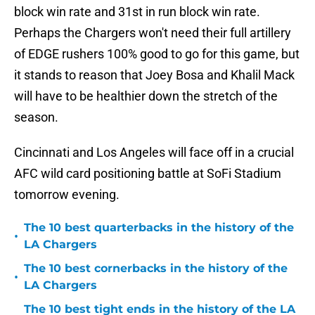
block win rate and 31st in run block win rate.
Perhaps the Chargers won't need their full artillery
of EDGE rushers 100% good to go for this game, but
it stands to reason that Joey Bosa and Khalil Mack
will have to be healthier down the stretch of the
season.
Cincinnati and Los Angeles will face off in a crucial
AFC wild card positioning battle at SoFi Stadium
tomorrow evening.
The 10 best quarterbacks in the history of the
•
LA Chargers
The 10 best cornerbacks in the history of the
•
LA Chargers
The 10 best tight ends in the history of the LA