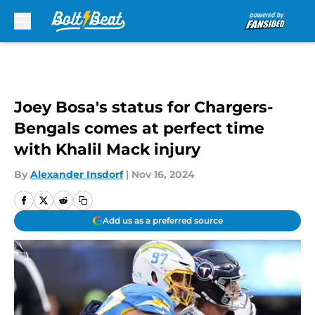
Skip to main content
Joey Bosa's status for Chargers-
Bengals comes at perfect time
with Khalil Mack injury
By
Alexander Insdorf
|
Nov 16, 2024
Add us as a preferred source