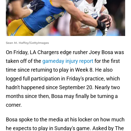
Sean M. Haffey/GettyImages
On Friday, LA Chargers edge rusher Joey Bosa was
taken off of the
gameday injury report
for the first
time since returning to play in Week 8. He also
logged full participation in Friday's practice, which
hadn't happened since September 20. Nearly two
months since then, Bosa may finally be turning a
corner.
Bosa spoke to the media at his locker on how much
he expects to play in Sunday's game. Asked by The