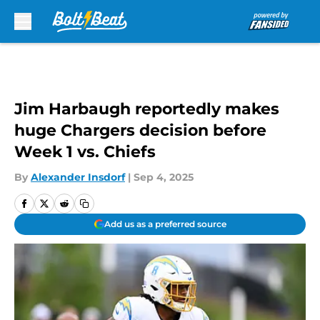
Skip to main content
Jim Harbaugh reportedly makes
huge Chargers decision before
Week 1 vs. Chiefs
By
Alexander Insdorf
|
Sep 4, 2025
Add us as a preferred source