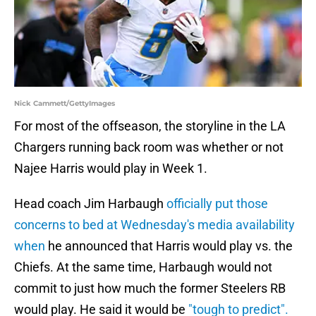
Nick Cammett/GettyImages
For most of the offseason, the storyline in the LA
Chargers running back room was whether or not
Najee Harris would play in Week 1.
Head coach Jim Harbaugh
officially put those
concerns to bed at Wednesday's media availability
when
he announced that Harris would play vs. the
Chiefs. At the same time, Harbaugh would not
commit to just how much the former Steelers RB
would play. He said it would be
"tough to predict".