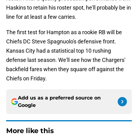
Haskins to retain his roster spot, he'll probably be in
line for at least a few carries.
The first test for Hampton as a rookie RB will be
Chiefs DC Steve Spagnuolo's defensive front.
Kansas City had a statistical top 10 rushing
defense last season. We'll see how the Chargers'
backfield fares when they square off against the
Chiefs on Friday.
Add us as a preferred source on
Google
More like this