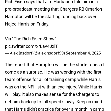
Rich Eisen says that Jim Harbaugh told him in a
pre-broadcast meeting that Chargers RB Omarion
Hampton will be the starting running back over
Najee Harris on Friday.
Via "The Rich Eisen Show"
pic.twitter.com/xrLav4JxiT
— Alex Insdorf (@alexinsdorf99)
September 4, 2025
The report that Hampton will be the starter doesn't
come as a surprise. He was working with the first
team offense for all of training camp while Harris
was on the NFI list with an eye injury. While Harris
will play, it also makes sense for the Chargers to
get him back up to full speed slowly. Keep in mind
that Harris didn't practice for over a month in camp