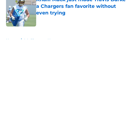
a Chargers fan favorite without
even trying
Published by on Invalid Date
5 related articles loaded
Home
/
LA Chargers News
About
Openings
Contact
Our 300+ Sites
Mobile Apps
FanSided Daily
Pitch a Story
Privacy Policy
Terms of Use
Cookie Policy