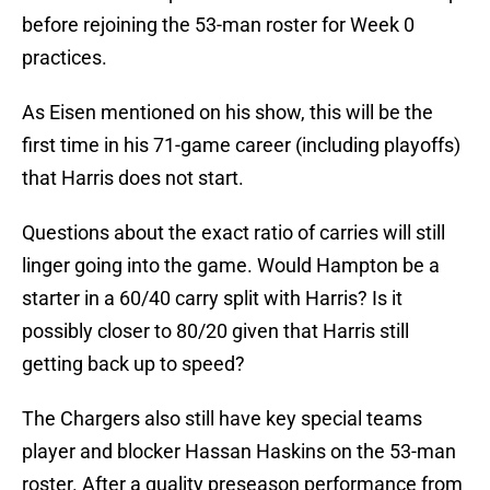
before rejoining the 53-man roster for Week 0
practices.
As Eisen mentioned on his show, this will be the
first time in his 71-game career (including playoffs)
that Harris does not start.
Questions about the exact ratio of carries will still
linger going into the game. Would Hampton be a
starter in a 60/40 carry split with Harris? Is it
possibly closer to 80/20 given that Harris still
getting back up to speed?
The Chargers also still have key special teams
player and blocker Hassan Haskins on the 53-man
roster. After a quality preseason performance from