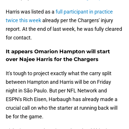
Harris was listed as a
full participant in practice
twice this week
already per the Chargers' injury
report. At the end of last week, he was fully cleared
for contact.
It appears Omarion Hampton will start
over Najee Harris for the Chargers
It's tough to project exactly what the carry split
between Hampton and Harris will be on Friday
night in São Paulo. But per NFL Network and
ESPN's Rich Eisen, Harbaugh has already made a
crucial call on who the starter at running back will
be for the game.