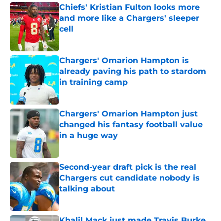
Chiefs' Kristian Fulton looks more
and more like a Chargers' sleeper
cell
Published by on Invalid Date
Chargers' Omarion Hampton is
already paving his path to stardom
in training camp
Published by on Invalid Date
Chargers' Omarion Hampton just
changed his fantasy football value
in a huge way
Published by on Invalid Date
Second-year draft pick is the real
Chargers cut candidate nobody is
talking about
Published by on Invalid Date
Khalil Mack just made Travis Burke