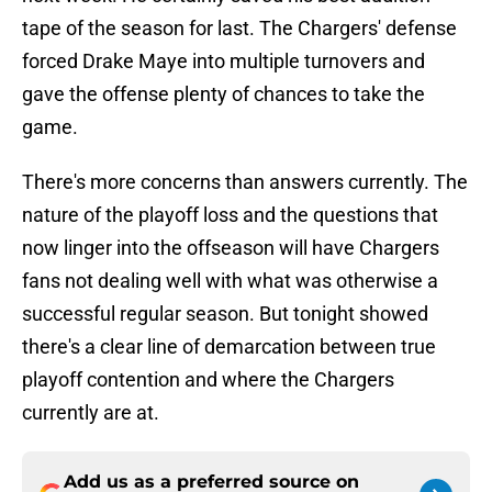
tape of the season for last. The Chargers' defense
forced Drake Maye into multiple turnovers and
gave the offense plenty of chances to take the
game.
There's more concerns than answers currently. The
nature of the playoff loss and the questions that
now linger into the offseason will have Chargers
fans not dealing well with what was otherwise a
successful regular season. But tonight showed
there's a clear line of demarcation between true
playoff contention and where the Chargers
currently are at.
Add us as a preferred source on