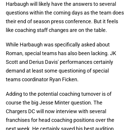
Harbaugh will likely have the answers to several
questions within the coming days as the team does
their end of season press conference. But it feels
like coaching staff changes are on the table.
While Harbaugh was specifically asked about
Roman, special teams has also been lacking. JK
Scott and Derius Davis' performances certainly
demand at least some questioning of special
teams coordinator Ryan Ficken.
Adding to the potential coaching turnover is of
course the big Jesse Minter question. The
Chargers DC will now interview with several
franchises for head coaching positions over the
next week. He certainly saved his best audition