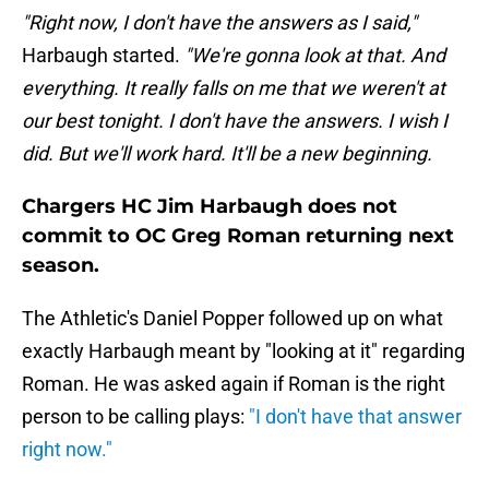
"Right now, I don't have the answers as I said,"
Harbaugh started.
"We're gonna look at that. And
everything. It really falls on me that we weren't at
our best tonight. I don't have the answers. I wish I
did. But we'll work hard. It'll be a new beginning.
Chargers HC Jim Harbaugh does not
commit to OC Greg Roman returning next
season.
The Athletic's Daniel Popper followed up on what
exactly Harbaugh meant by "looking at it" regarding
Roman. He was asked again if Roman is the right
person to be calling plays:
"I don't have that answer
right now."