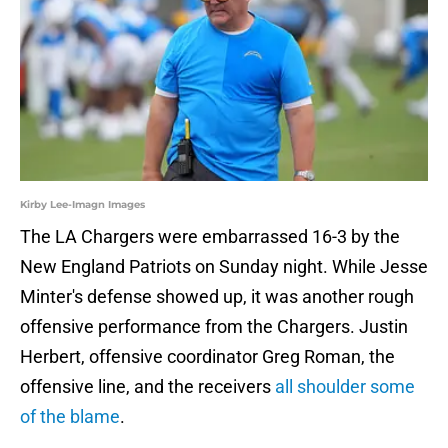
Kirby Lee-Imagn Images
The LA Chargers were embarrassed 16-3 by the
New England Patriots on Sunday night. While Jesse
Minter's defense showed up, it was another rough
offensive performance from the Chargers. Justin
Herbert, offensive coordinator Greg Roman, the
offensive line, and the receivers
all shoulder some
of the blame
.