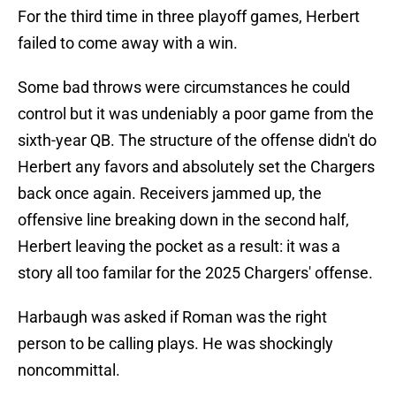
For the third time in three playoff games, Herbert
failed to come away with a win.
Some bad throws were circumstances he could
control but it was undeniably a poor game from the
sixth-year QB. The structure of the offense didn't do
Herbert any favors and absolutely set the Chargers
back once again. Receivers jammed up, the
offensive line breaking down in the second half,
Herbert leaving the pocket as a result: it was a
story all too familar for the 2025 Chargers' offense.
Harbaugh was asked if Roman was the right
person to be calling plays. He was shockingly
noncommittal.