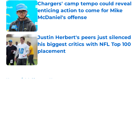
Chargers' camp tempo could reveal
enticing action to come for Mike
McDaniel's offense
Published by on Invalid Date
Justin Herbert's peers just silenced
his biggest critics with NFL Top 100
placement
Published by on Invalid Date
5 related articles loaded
Home
/
LA Chargers News
About
Openings
Contact
Our 300+ Sites