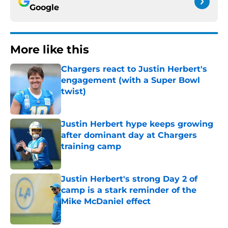
Google
More like this
Chargers react to Justin Herbert's
engagement (with a Super Bowl
twist)
Published by on Invalid Date
Justin Herbert hype keeps growing
after dominant day at Chargers
training camp
Published by on Invalid Date
Justin Herbert's strong Day 2 of
camp is a stark reminder of the
Mike McDaniel effect
Published by on Invalid Date