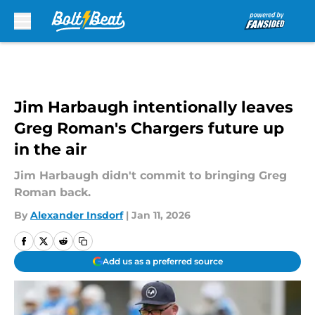
Skip to main content
Jim Harbaugh intentionally leaves
Greg Roman's Chargers future up
in the air
Jim Harbaugh didn't commit to bringing Greg
Roman back.
By
Alexander Insdorf
|
Jan 11, 2026
Add us as a preferred source