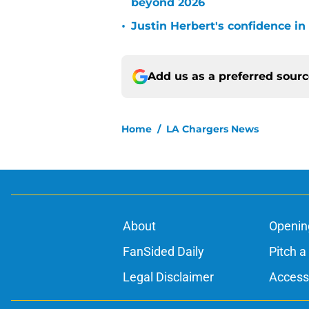
beyond 2026
•
Justin Herbert's confidence in
Add us as a preferred sour
Home
/
LA Chargers News
About
Openin
FanSided Daily
Pitch a
Legal Disclaimer
Accessi