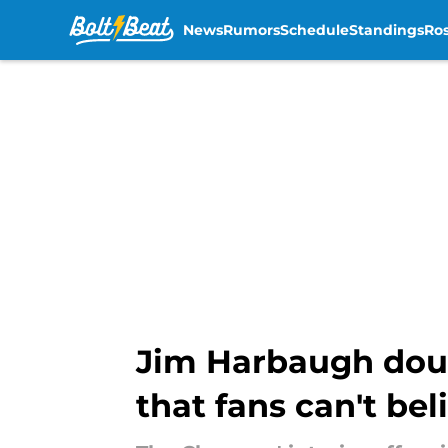
News
Rumors
Schedule
Standings
Ros
Skip to main content
Jim Harbaugh doub
that fans can't bel