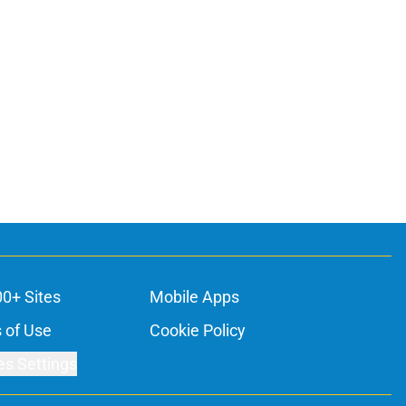
00+ Sites
Mobile Apps
 of Use
Cookie Policy
es Settings