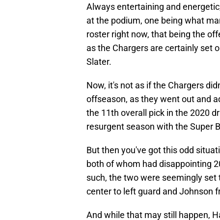
Always entertaining and energetic
at the podium, one being what many
roster right now, that being the offe
as the Chargers are certainly set 
Slater.
Now, it's not as if the Chargers did
offseason, as they went out and 
the 11th overall pick in the 2020 d
resurgent season with the Super 
But then you've got this odd situat
both of whom had disappointing 2
such, the two were seemingly set
center to left guard and Johnson f
And while that may still happen, 