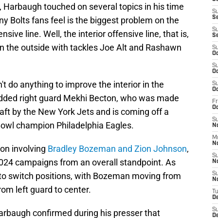
, Harbaugh touched on several topics in his time
S
Se
 Bolts fans feel is the biggest problem on the
S
nsive line. Well, the interior offensive line, that is,
S
on the outside with tackles Joe Alt and Rashawn
S
Oc
S
Oc
n't do anything to improve the interior in the
S
Oc
added right guard Mekhi Becton, who was made
Fr
O
raft by the New York Jets and is coming off a
S
Bowl champion Philadelphia Eagles.
N
M
N
ion involving
Bradley Bozeman and Zion Johnson
,
S
024 campaigns from an overall standpoint. As
N
 to switch positions, with Bozeman moving from
S
N
rom left guard to center.
T
D
S
Harbaugh confirmed during his presser that
D