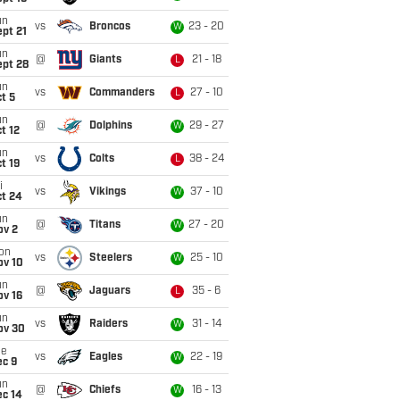
un
vs
Broncos
23 - 20
W
pt 21
un
@
Giants
21 - 18
L
ept 28
un
vs
Commanders
27 - 10
L
t 5
un
@
Dolphins
29 - 27
W
t 12
un
vs
Colts
38 - 24
L
t 19
i
vs
Vikings
37 - 10
W
ct 24
un
@
Titans
27 - 20
W
ov 2
on
vs
Steelers
25 - 10
W
ov 10
un
@
Jaguars
35 - 6
L
ov 16
un
vs
Raiders
31 - 14
W
ov 30
ue
vs
Eagles
22 - 19
W
ec 9
un
@
Chiefs
16 - 13
W
ec 14