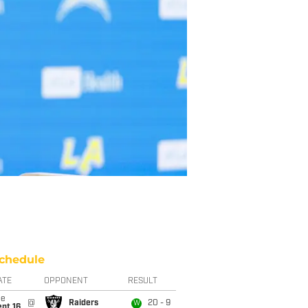
chedule
ATE
OPPONENT
RESULT
ue
@
Raiders
20 - 9
W
pt 16