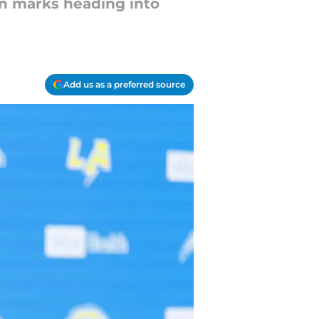
ion marks heading into
Add us as a preferred source