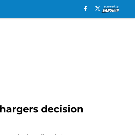
hargers decision