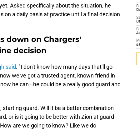
yet. Asked specifically about the situation, he
S
De
s on a daily basis at practice until a final decision
Sa
D
S
J
s down on Chargers'
M
Ja
line decision
h said
. "I don't know how many days that'll go
e know we've got a trusted agent, known friend in
now he can—he could be a really good guard and
starting guard. Will it be a better combination
d, or is it going to be better with Zion at guard
t. How are we going to know? Like we do