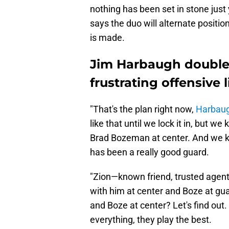
nothing has been set in stone just 
says the duo will alternate position
is made.
Jim Harbaugh double
frustrating offensive 
"That's the plan right now,
Harbaug
like that until we lock it in, but w
Brad Bozeman at center. And we k
has been a really good guard.
"Zion—known friend, trusted agent, 
with him at center and Boze at guar
and Boze at center? Let's find ou
everything, they play the best.