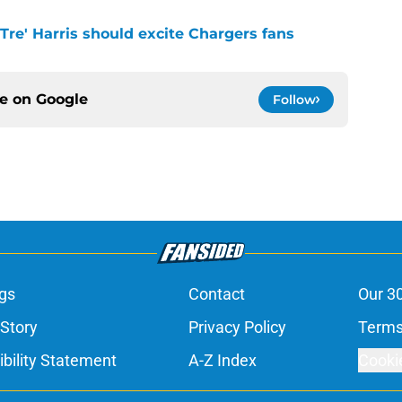
 Tre' Harris should excite Chargers fans
ce on
Google
Follow
gs
Contact
Our 3
 Story
Privacy Policy
Terms
bility Statement
A-Z Index
Cooki