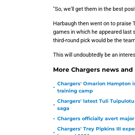
"So, we'll get them in the best pos
Harbaugh then went on to praise Tr
games in which he appeared last se
third-round pick would be the team'
This will undoubtedly be an intere
More Chargers news and 
Chargers' Omarion Hampton is 
•
training camp
Chargers' latest Tuli Tuipulotu
•
saga
•
Chargers officially avert majo
Chargers' Trey Pipkins III exp
•