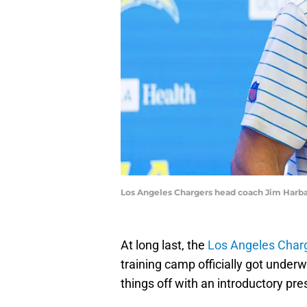
Los Angeles Chargers head coach Jim Harba
At long last, the
Los Angeles Char
training camp officially got under
things off with an introductory pr