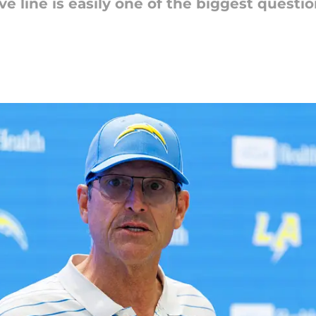
ive line is easily one of the biggest quest