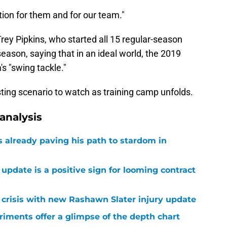
ition for them and for our team."
ey Pipkins, who started all 15 regular-season
ason, saying that in an ideal world, the 2019
s "swing tackle."
sting scenario to watch as training camp unfolds.
analysis
already paving his path to stardom in
 update is a positive sign for looming contract
r crisis with new Rashawn Slater injury update
eriments offer a glimpse of the depth chart