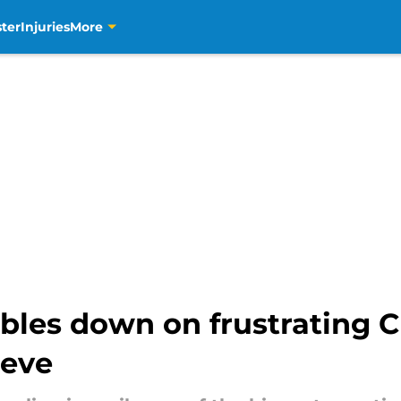
ter
Injuries
More
les down on frustrating C
ieve