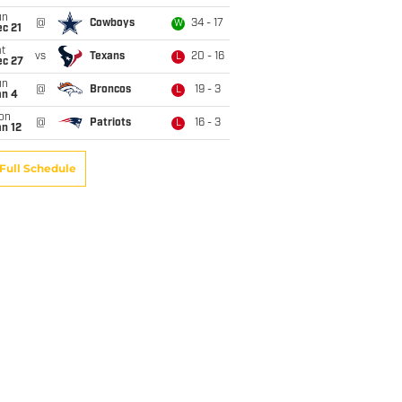
un
@
Cowboys
34 - 17
W
c 21
t
vs
Texans
20 - 16
L
ec 27
un
@
Broncos
19 - 3
L
an 4
on
@
Patriots
16 - 3
L
n 12
Full Schedule