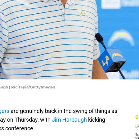
ugh | Ric Tapia/GettyImages
gers
are genuinely back in the swing of things as
S
way on Thursday, with
Jim Harbaugh
kicking
ess conference.
D
T
Se