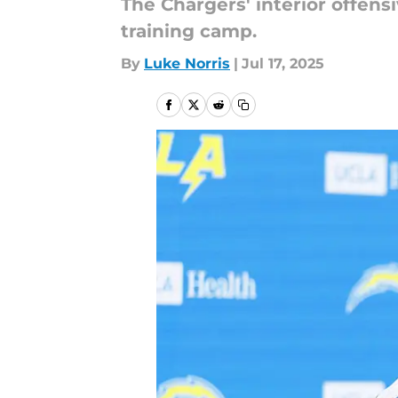
The Chargers' interior offens
training camp.
By
Luke Norris
|
Jul 17, 2025