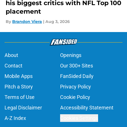
his biggest critics with NFL Top 100
placement
By
Brandon Viera
|
Aug 3, 2026
About
Openings
Contact
Our 300+ Sites
Mobile Apps
FanSided Daily
Pitch a Story
Privacy Policy
Terms of Use
Cookie Policy
Legal Disclaimer
Accessibility Statement
A-Z Index
Cookies Settings