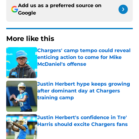
Add us as a preferred source on
Google
More like this
Chargers' camp tempo could reveal
enticing action to come for Mike
McDaniel's offense
Published by on Invalid Date
Justin Herbert hype keeps growing
after dominant day at Chargers
training camp
Published by on Invalid Date
Justin Herbert's confidence in Tre'
Harris should excite Chargers fans
Published by on Invalid Date