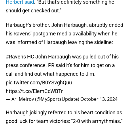
Herbert said
. "But that's definitely something he
should get checked out."
Harbaugh's brother, John Harbaugh, abruptly ended
his Ravens' postgame media availability when he
was informed of Harbaugh leaving the sideline:
#Ravens
HC John Harbaugh was pulled out of his
press conference. PR said it's for him to get on a
call and find out what happened to Jim.
pic.twitter.com/B0YSvghQuu
https://t.co/ElemCcWBTr
— Ari Meirov (@MySportsUpdate)
October 13, 2024
Harbaugh jokingly referred to his heart condition as
good luck for team victories: "2-0 with arrhythmias."