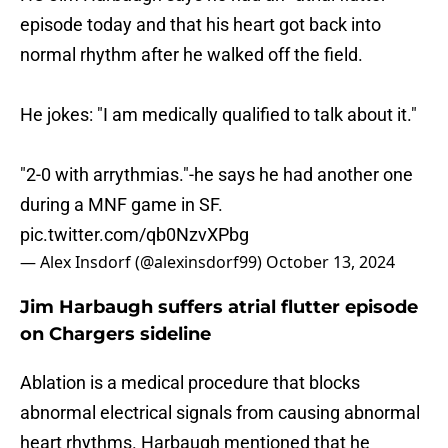
episode today and that his heart got back into
normal rhythm after he walked off the field.
He jokes: "I am medically qualified to talk about it."
"2-0 with arrythmias."-he says he had another one
during a MNF game in SF.
pic.twitter.com/qb0NzvXPbg
— Alex Insdorf (@alexinsdorf99)
October 13, 2024
Jim Harbaugh suffers atrial flutter episode
on Chargers sideline
Ablation is a medical procedure that blocks
abnormal electrical signals from causing abnormal
heart rhythms. Harbaugh mentioned that he