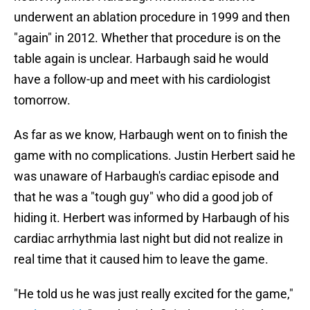
underwent an ablation procedure in 1999 and then
"again" in 2012. Whether that procedure is on the
table again is unclear. Harbaugh said he would
have a follow-up and meet with his cardiologist
tomorrow.
As far as we know, Harbaugh went on to finish the
game with no complications. Justin Herbert said he
was unaware of Harbaugh's cardiac episode and
that he was a "tough guy" who did a good job of
hiding it. Herbert was informed by Harbaugh of his
cardiac arrhythmia last night but did not realize in
real time that it caused him to leave the game.
"He told us he was just really excited for the game,"