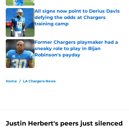
All signs now point to Derius Davis
defying the odds at Chargers
training camp
Published by on Invalid Date
Former Chargers playmaker had a
sneaky role to play in Bijan
Robinson's payday
Published by on Invalid Date
5 related articles loaded
Home
/
LA Chargers News
Justin Herbert's peers just silenced