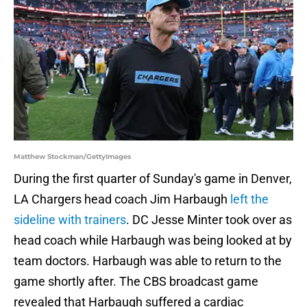
Matthew Stockman/GettyImages
During the first quarter of Sunday's game in Denver,
LA Chargers head coach Jim Harbaugh
left the
sideline with trainers
. DC Jesse Minter took over as
head coach while Harbaugh was being looked at by
team doctors. Harbaugh was able to return to the
game shortly after. The CBS broadcast game
revealed that Harbaugh suffered a cardiac