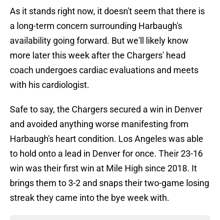
As it stands right now, it doesn't seem that there is
a long-term concern surrounding Harbaugh's
availability going forward. But we'll likely know
more later this week after the Chargers' head
coach undergoes cardiac evaluations and meets
with his cardiologist.
Safe to say, the Chargers secured a win in Denver
and avoided anything worse manifesting from
Harbaugh's heart condition. Los Angeles was able
to hold onto a lead in Denver for once. Their 23-16
win was their first win at Mile High since 2018. It
brings them to 3-2 and snaps their two-game losing
streak they came into the bye week with.