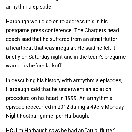
arrhythmia episode.
Harbaugh would go on to address this in his
postgame press conference. The Chargers head
coach said that he suffered from an atrial flutter —
a heartbeat that was irregular. He said he felt it
briefly on Saturday night and in the team's pregame
warmups before kickoff.
In describing his history with arrhythmia episodes,
Harbaugh said that he underwent an ablation
procedure on his heart in 1999. An arrhythmia
episode reoccurred in 2012 during a 49ers Monday
Night Football game, per Harbaugh.
HC Jim Harbaugh says he had an "atrial flutter"