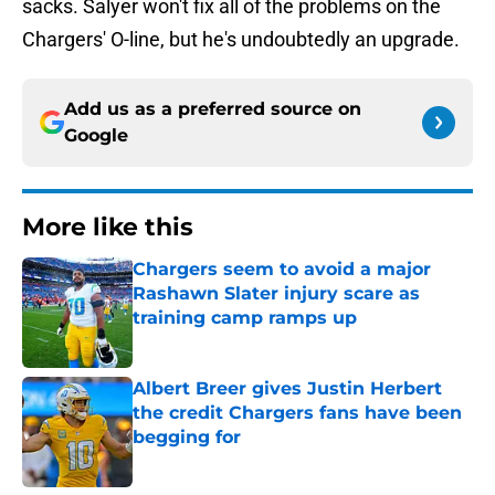
sacks. Salyer won't fix all of the problems on the
Chargers' O-line, but he's undoubtedly an upgrade.
Add us as a preferred source on
Google
More like this
Chargers seem to avoid a major
Rashawn Slater injury scare as
training camp ramps up
Published by on Invalid Date
Albert Breer gives Justin Herbert
the credit Chargers fans have been
begging for
Published by on Invalid Date