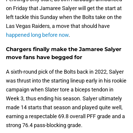
on Friday that Jamaree Salyer will get the start at
left tackle this Sunday when the Bolts take on the
Las Vegas Raiders, a move that should have
happened long before now
.
Chargers finally make the Jamaree Salyer
move fans have begged for
A sixth-round pick of the Bolts back in 2022, Salyer
was thrust into the starting lineup early in his rookie
campaign when Slater tore a biceps tendon in
Week 3, thus ending his season. Salyer ultimately
made 14 starts that season and played quite well,
earning a respectable 69.8 overall PFF grade and a
strong 76.4 pass-blocking grade.