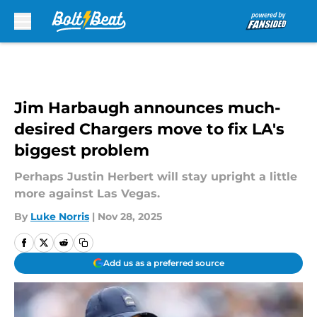
Skip to main content
Jim Harbaugh announces much-
desired Chargers move to fix LA's
biggest problem
Perhaps Justin Herbert will stay upright a little
more against Las Vegas.
By
Luke Norris
|
Nov 28, 2025
Add us as a preferred source