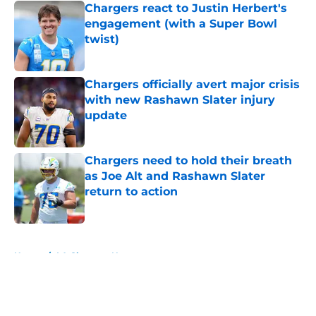
Chargers react to Justin Herbert's
engagement (with a Super Bowl
twist)
Published by on Invalid Date
Chargers officially avert major crisis
with new Rashawn Slater injury
update
Published by on Invalid Date
Chargers need to hold their breath
as Joe Alt and Rashawn Slater
return to action
Published by on Invalid Date
5 related articles loaded
Home
/
LA Chargers News