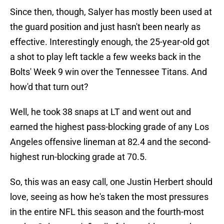
Since then, though, Salyer has mostly been used at
the guard position and just hasn't been nearly as
effective. Interestingly enough, the 25-year-old got
a shot to play left tackle a few weeks back in the
Bolts' Week 9 win over the Tennessee Titans. And
how'd that turn out?
Well, he took 38 snaps at LT and went out and
earned the highest pass-blocking grade of any Los
Angeles offensive lineman at 82.4 and the second-
highest run-blocking grade at 70.5.
So, this was an easy call, one Justin Herbert should
love, seeing as how he's taken the most pressures
in the entire NFL this season and the fourth-most