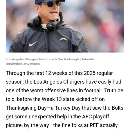
Los Angeles Chargers head coach Jim Harbaugh | Johnnie
Izquierdo/GettyImages
Through the first 12 weeks of this 2025 regular
season, the Los Angeles Chargers have easily had
one of the worst offensive lines in football. Truth be
told, before the Week 13 slate kicked off on
Thanksgiving Day—a Turkey Day that saw the Bolts
get some unexpected help in the AFC playoff
picture, by the way—the fine folks at PFF actually