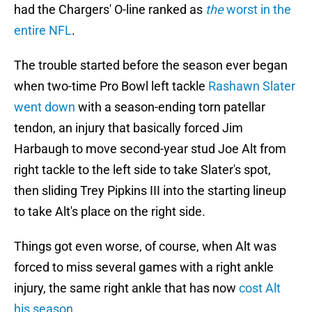
had the Chargers' O-line ranked as
the
worst in the
entire NFL
.
The trouble started before the season ever began
when two-time Pro Bowl left tackle
Rashawn Slater
went down
with a season-ending torn patellar
tendon, an injury that basically forced Jim
Harbaugh to move second-year stud Joe Alt from
right tackle to the left side to take Slater's spot,
then sliding Trey Pipkins III into the starting lineup
to take Alt's place on the right side.
Things got even worse, of course, when Alt was
forced to miss several games with a right ankle
injury, the same right ankle that has now
cost Alt
his season
.