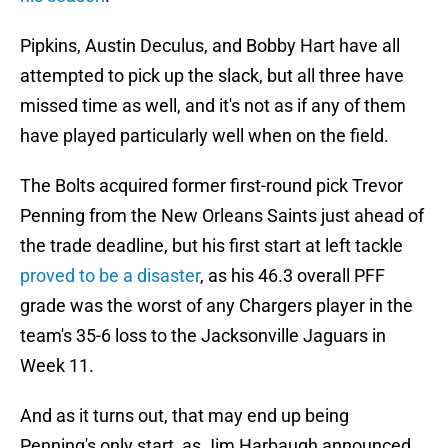
Pipkins, Austin Deculus, and Bobby Hart have all
attempted to pick up the slack, but all three have
missed time as well, and it's not as if any of them
have played particularly well when on the field.
The Bolts acquired former first-round pick Trevor
Penning from the New Orleans Saints just ahead of
the trade deadline, but his first start at left tackle
proved to be a disaster
, as his 46.3 overall PFF
grade was the worst of any Chargers player in the
team's 35-6 loss to the Jacksonville Jaguars in
Week 11.
And as it turns out, that may end up being
Penning's only start, as Jim Harbaugh announced