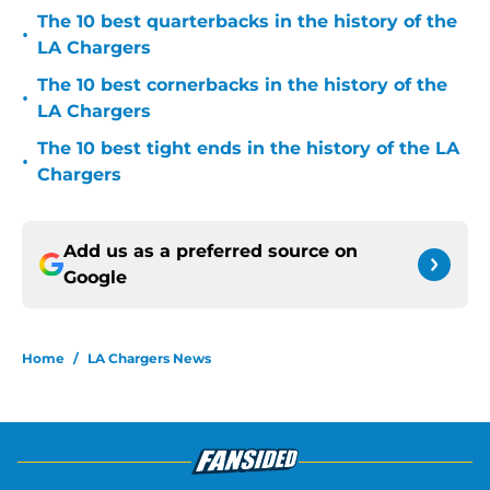
The 10 best quarterbacks in the history of the
•
LA Chargers
The 10 best cornerbacks in the history of the
•
LA Chargers
The 10 best tight ends in the history of the LA
•
Chargers
Add us as a preferred source on
Google
Home
/
LA Chargers News