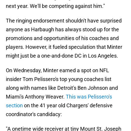
next year. We'll be competing against him."
The ringing endorsement shouldn't have surprised
anyone as Harbaugh has always stood up for the
promotions and opportunities of his coaches and
players. However, it fueled speculation that Minter
might just be a one-and-done DC in Los Angeles.
On Wednesday, Minter earned a spot on NFL
insider Tom Pelissero's top young coaches list
along with names like Detroit's Ben Johnson and
Miami's Anthony Weaver.
This was Pelissero's
section
on the 41 year old Chargers' defensive
coordinator's candidacy:
"A onetime wide receiver at tiny Mount St. Joseph