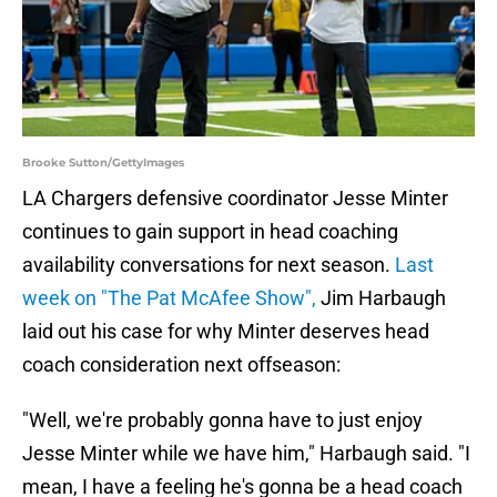
Brooke Sutton/GettyImages
LA Chargers defensive coordinator Jesse Minter
continues to gain support in head coaching
availability conversations for next season.
Last
week on "The Pat McAfee Show",
Jim Harbaugh
laid out his case for why Minter deserves head
coach consideration next offseason:
"Well, we're probably gonna have to just enjoy
Jesse Minter while we have him," Harbaugh said. "I
mean, I have a feeling he's gonna be a head coach