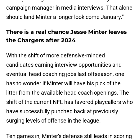
campaign manager in media interviews. That alone
should land Minter a longer look come January."
There is a real chance Jesse Minter leaves
the Chargers after 2024
With the shift of more defensive-minded
candidates earning interview opportunities and
eventual head coaching jobs last offseason, one
has to wonder if Minter will have his pick of the
litter from the available head coach openings. The
shift of the current NFL has favored playcallers who
have successfully punched back at previously
surging levels of offense in the league.
Ten games in, Minter's defense still leads in scoring