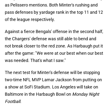
as Pelissero mentions. Both Minter's rushing and
pass defenses by yardage rank in the top 11 and 12
of the league respectively.
Against a fierce Bengals' offense in the second half,
the Chargers' defense was still able to bend and
not break closer to the red zone. As Harbaugh put it
after the game: "We were at our best when our best
was needed. That's what I saw."
The next test for Minter's defense will be stopping
two-time NFL MVP Lamar Jackson from putting on
a show at SoFi Stadium. Los Angeles will take on
Baltimore in the Harbaugh Bowl on
Monday Night
Football
.