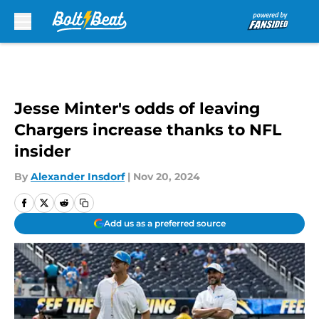
Skip to main content
Jesse Minter's odds of leaving
Chargers increase thanks to NFL
insider
By
Alexander Insdorf
|
Nov 20, 2024
Add us as a preferred source