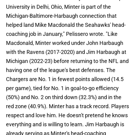
University in Delhi, Ohio, Minter is part of the
Michigan-Baltimore-Harbaugh connection that
helped land Mike Macdonald the Seahawks' head-
coaching job in January," Pelissero wrote. "Like
Macdonald, Minter worked under John Harbaugh
with the Ravens (2017-2020) and Jim Harbaugh at
Michigan (2022-23) before returning to the NFL and
having one of the league's best defenses. The
Chargers are No. 1 in fewest points allowed (14.5
per game), tied for No. 1 in goal-to-go efficiency
(50%) and No. 2 on third down (32.3%) and in the
red zone (40.9%). Minter has a track record. Players
respect and love him. He doesn't pretend he knows
everything and is willing to learn. Jim Harbaugh is
already serving as Minter's head-coaching