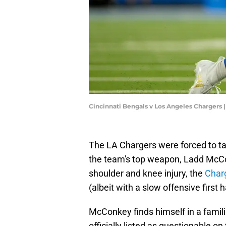
Cincinnati Bengals v Los Angeles Chargers
The LA Chargers were forced to ta
the team's top weapon, Ladd McCo
shoulder and knee injury, the
Charg
(albeit with a slow offensive first h
McConkey finds himself in a famil
officially listed as questionable on