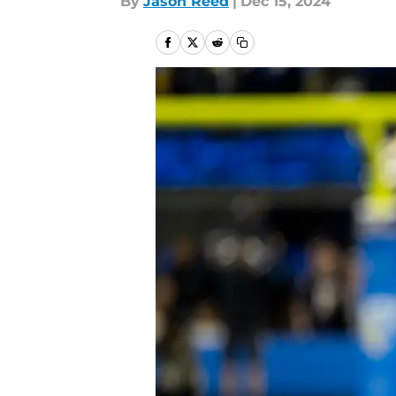
By
Jason Reed
|
Dec 15, 2024