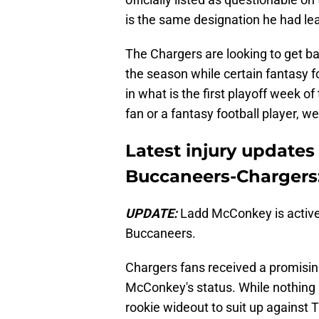
is the same designation he had lea
The Chargers are looking to get bac
the season while certain fantasy
in what is the first playoff week 
fan or a fantasy football player, 
Latest injury update
Buccaneers-Chargers
UPDATE:
Ladd McConkey is active
Buccaneers.
Chargers fans received a promisin
McConkey's status. While nothing is
rookie wideout to suit up against