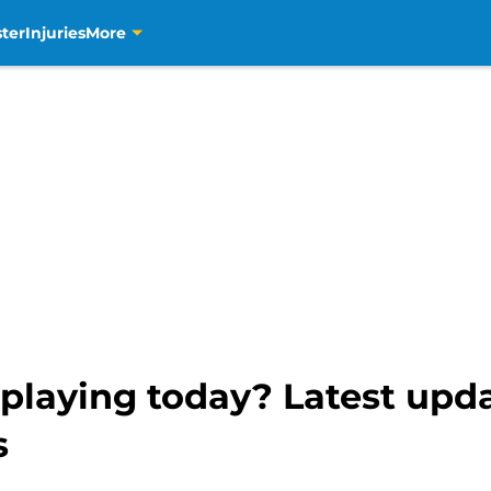
ter
Injuries
More
playing today? Latest upd
s