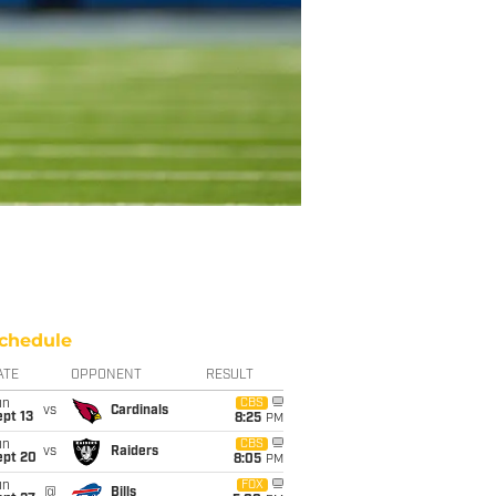
chedule
ATE
OPPONENT
RESULT
un
CBS
vs
Cardinals
pt 13
8:25
PM
un
CBS
vs
Raiders
ept 20
8:05
PM
un
FOX
@
Bills