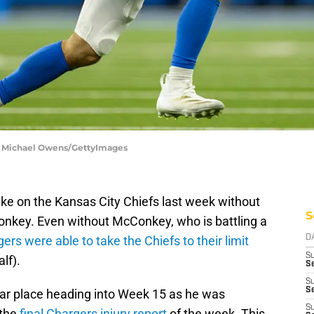
 | Michael Owens/GettyImages
ke on the Kansas City Chiefs last week without
S
nkey. Even without McConkey, who is battling a
ers were able to take the Chiefs to their limit
D
S
alf).
Se
S
S
iar place heading into Week 15 as he was
S
 the
final Chargers injury report
of the week. This