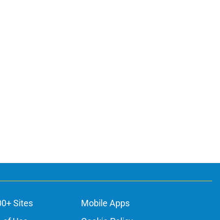
00+ Sites
Mobile Apps