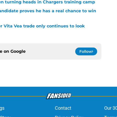
en turning heads in Chargers training camp
andidate proves he has a real chance to win
r Vita Vea trade only continues to look
ce on
Google
Follow
gs
Contact
Our 3