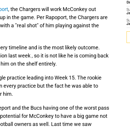
D
port
, the Chargers will work McConkey out
S
J
t up in the game. Per Rapoport, the Chargers are
S
ith a "real shot" of him playing against the
J
ry timeline and is the most likely outcome.
last week , so it is not like he is coming back
him on the shelf entirely.
le practice leading into Week 15. The rookie
n every practice but the fact he was able to
r him.
 report and the Bucs having one of the worst pass
al potential for McConkey to have a big game not
 football owners as well. Last time we saw