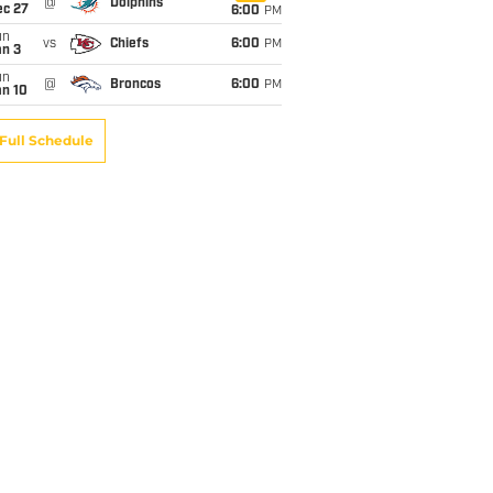
@
Dolphins
ec 27
6:00
PM
un
vs
Chiefs
6:00
PM
an 3
un
@
Broncos
6:00
PM
an 10
Full Schedule