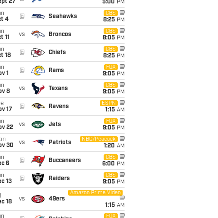
ept 27
5:00
PM
un
CBS
@
Seahawks
t 4
8:25
PM
un
CBS
vs
Broncos
t 11
8:05
PM
un
CBS
@
Chiefs
t 18
8:25
PM
un
FOX
@
Rams
v 1
9:05
PM
un
CBS
vs
Texans
ov 8
9:05
PM
ue
ESPN
@
Ravens
ov 17
1:15
AM
un
FOX
vs
Jets
ov 22
9:05
PM
on
NBC/Peacock
vs
Patriots
ov 30
1:20
AM
un
CBS
@
Buccaneers
ec 6
6:00
PM
un
CBS
@
Raiders
c 13
9:05
PM
Amazon Prime Video
i
vs
49ers
c 18
1:15
AM
un
FOX