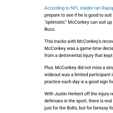
According to NFL insider Ian Rapo
prepare to see if he is good to sui
"optimistic" McConkey can suit up w
Bucs.
This tracks with McConkey's recove
McConkey was a game-time decision 
from a detrimental injury that kept 
Plus, McConkey did not miss a sing
wideout was a limited participant i
practice each day is a good sign fo
With Justin Herbert off the injury
defenses in the sport, there is re
just for the Bolts, but for fantasy