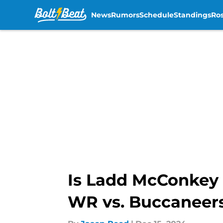
News
Rumors
Schedule
Standings
Ros
Skip to main content
Is Ladd McConkey 
WR vs. Buccaneer