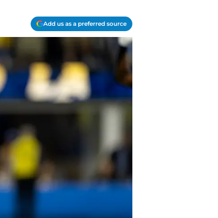
Add us as a preferred source