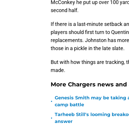
McConkey he put up over 100 yards i
second half.
If there is a last-minute setback 
players should first turn to Quent
replacements. Johnston has more 
those in a pickle in the late slate.
But with how things are tracking, 
made.
More Chargers news and a
Genesis Smith may be taking a
•
camp battle
Tarheeb Still's looming breako
•
answer