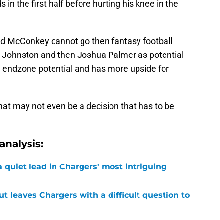
n the first half before hurting his knee in the
and McConkey cannot go then fantasy football
in Johnston and then Joshua Palmer as potential
endzone potential and has more upside for
that may not even be a decision that has to be
nalysis:
 quiet lead in Chargers' most intriguing
ut leaves Chargers with a difficult question to