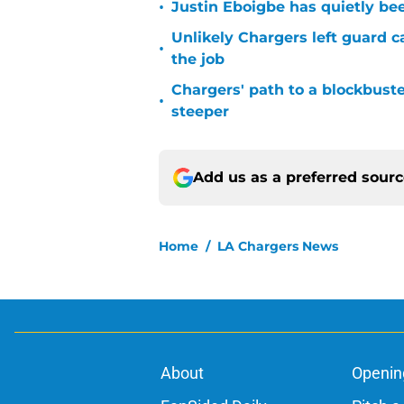
•
Justin Eboigbe has quietly be
Unlikely Chargers left guard c
•
the job
Chargers' path to a blockbuste
•
steeper
Add us as a preferred sour
Home
/
LA Chargers News
About
Openin