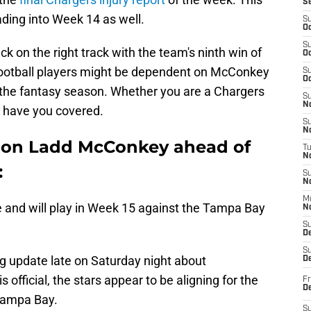
S
ding into Week 14 as well.
S
Oc
S
k on the right track with the team's ninth win of
Oc
 football players might be dependent on McConkey
S
Oc
of the fantasy season. Whether you are a Chargers
S
No
we have you covered.
S
N
s on Ladd McConkey ahead of
T
N
:
S
N
M
 and will play in Week 15 against the Tampa Bay
N
S
D
S
g update late on Saturday night about
De
 official, the stars appear to be aligning for the
Fr
De
 Tampa Bay.
S