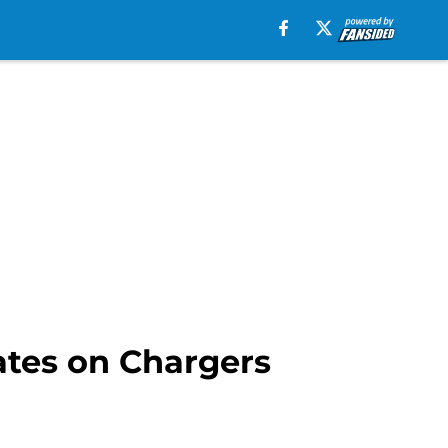
ates on Chargers