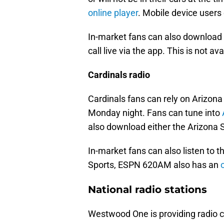
online player
. Mobile device users 
In-market fans can also download t
call live via the app. This is not av
Cardinals radio
Cardinals fans can rely on Arizona 
Monday night. Fans can tune into
also download either the Arizona S
In-market fans can also listen to
Sports, ESPN 620AM also has an
National radio stations
Westwood One is providing radio 