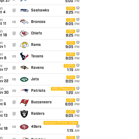
ept 27
5:00
PM
un
CBS
@
Seahawks
t 4
8:25
PM
un
CBS
vs
Broncos
t 11
8:05
PM
un
CBS
@
Chiefs
t 18
8:25
PM
un
FOX
@
Rams
v 1
9:05
PM
un
CBS
vs
Texans
ov 8
9:05
PM
ue
ESPN
@
Ravens
ov 17
1:15
AM
un
FOX
vs
Jets
ov 22
9:05
PM
on
NBC/Peacock
vs
Patriots
ov 30
1:20
AM
un
CBS
@
Buccaneers
ec 6
6:00
PM
un
CBS
@
Raiders
c 13
9:05
PM
Amazon Prime Video
i
vs
49ers
c 18
1:15
AM
un
FOX