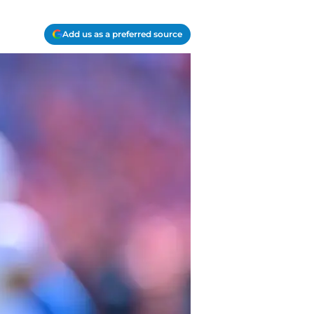
Add us as a preferred source