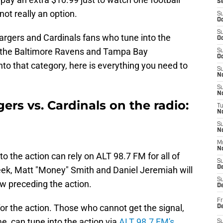
S
ot really an option.
S
Oc
S
argers and Cardinals fans who tune into the
Oc
 the Baltimore Ravens and Tampa Bay
S
Oc
into that category, here is everything you need to
S
No
S
N
ers vs. Cardinals on the radio:
T
N
S
N
M
N
o the action can rely on ALT 98.7 FM for all of
S
D
week, Matt "Money" Smith and Daniel Jeremiah will
S
w preceding the action.
De
Fr
for the action. Those who cannot get the signal,
De
ime, can tune into the action via
ALT 98.7 FM's
S