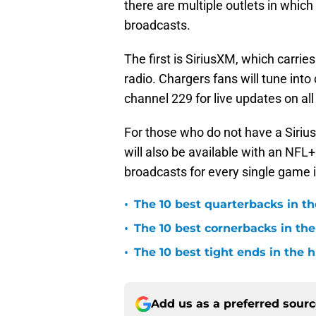
there are multiple outlets in whic
broadcasts.
The first is SiriusXM, which carr
radio. Chargers fans will tune into
channel 229 for live updates on all 
For those who do not have a Siri
will also be available with an NFL+
broadcasts for every single game i
•
The 10 best quarterbacks in th
•
The 10 best cornerbacks in the
•
The 10 best tight ends in the 
Add us as a preferred sour