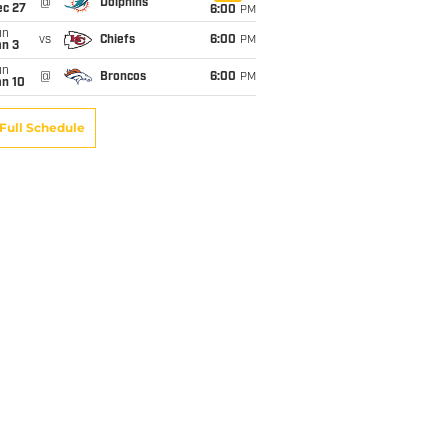
@
Dolphins
ec 27
6:00
PM
un
vs
Chiefs
6:00
PM
an 3
un
@
Broncos
6:00
PM
an 10
Full Schedule