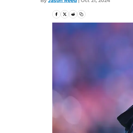
By
Jason Reed
|
Oct 21, 2024