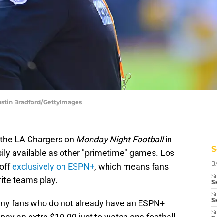
ustin Bradford/GettyImages
g the LA Chargers on
Monday Night Football
in
S
ily available as other "primetime" games. Los
 off
exclusively on ESPN+
, which means fans
D
S
rite teams play.
Se
S
S
many fans who do not already have an ESPN+
S
 pay an extra $10.99 just to watch one football