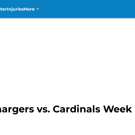
ter
Injuries
More
hargers vs. Cardinals Week