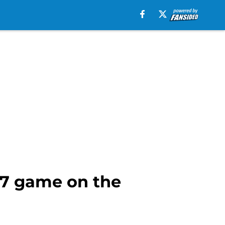
 7 game on the