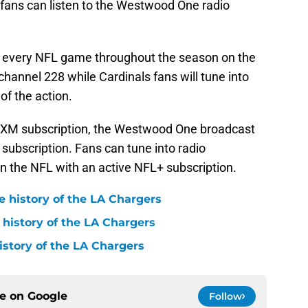
h fans can listen to the Westwood One radio
ies every NFL game throughout the season on the
 channel 228 while Cardinals fans will tune into
of the action.
usXM subscription, the Westwood One broadcast
 subscription. Fans can tune into radio
n the NFL with an active NFL+ subscription.
e history of the LA Chargers
 history of the LA Chargers
history of the LA Chargers
ce on
Google
Follow