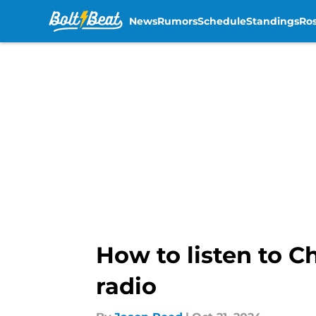
News
Rumors
Schedule
Standings
Ros
Skip to main content
How to listen to C
radio