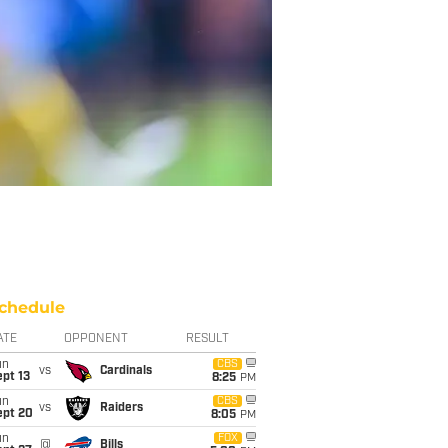
chedule
ATE
OPPONENT
RESULT
un
CBS
vs
Cardinals
pt 13
8:25
PM
un
CBS
vs
Raiders
ept 20
8:05
PM
un
FOX
@
Bills