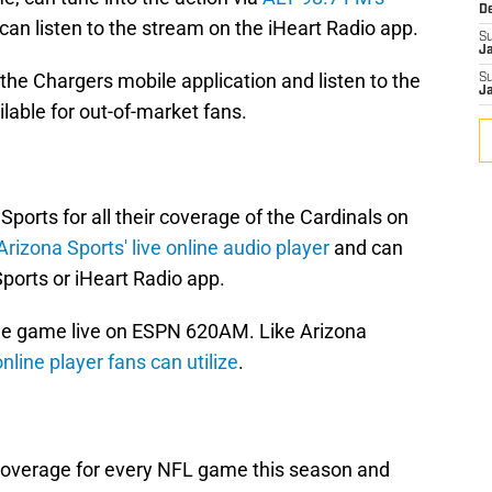
D
can listen to the stream on the iHeart Radio app.
S
J
he Chargers mobile application and listen to the
S
J
ailable for out-of-market fans.
Sports for all their coverage of the Cardinals on
Arizona Sports' live online audio player
and can
ports or iHeart Radio app.
 the game live on ESPN 620AM. Like Arizona
online player fans can utilize
.
coverage for every NFL game this season and