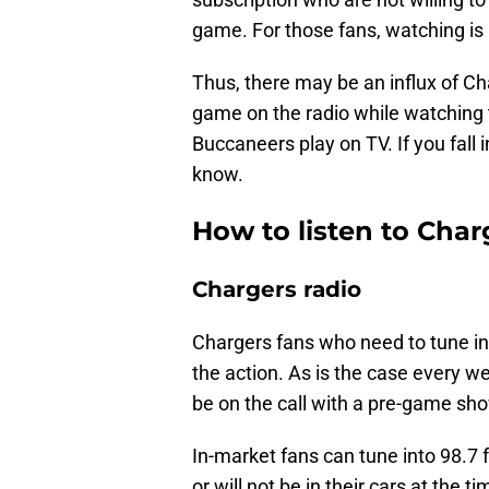
game. For those fans, watching is n
Thus, there may be an influx of Ch
game on the radio while watching
Buccaneers play on TV. If you fall 
know.
How to listen to Charg
Chargers radio
Chargers fans who need to tune int
the action. As is the case every 
be on the call with a pre-game sho
In-market fans can tune into 98.7 
or will not be in their cars at the t