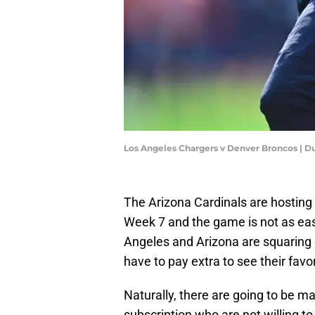
Los Angeles Chargers v Denver Broncos | D
The Arizona Cardinals are hostin
Week 7 and the game is not as eas
Angeles and Arizona are squaring
have to pay extra to see their favo
Naturally, there are going to be 
subscription who are not willing to