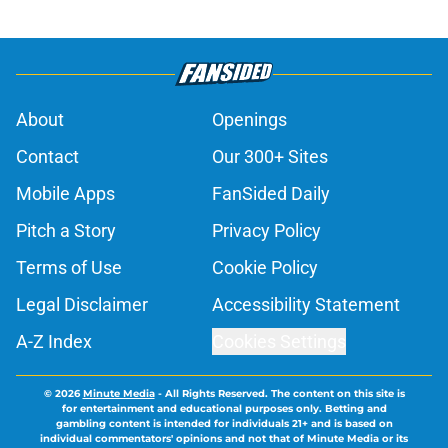
About
Openings
Contact
Our 300+ Sites
Mobile Apps
FanSided Daily
Pitch a Story
Privacy Policy
Terms of Use
Cookie Policy
Legal Disclaimer
Accessibility Statement
A-Z Index
Cookies Settings
© 2026
Minute Media
-
All Rights Reserved. The content on this site is
for entertainment and educational purposes only. Betting and
gambling content is intended for individuals 21+ and is based on
individual commentators' opinions and not that of Minute Media or its