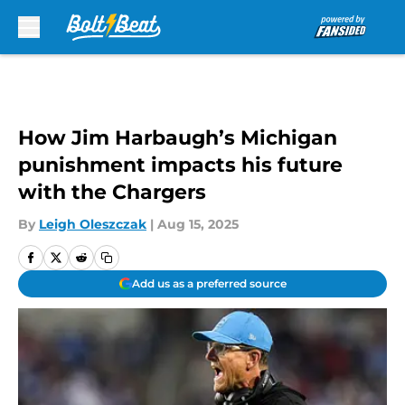
Skip to main content
How Jim Harbaugh’s Michigan
punishment impacts his future
with the Chargers
By
Leigh Oleszczak
|
Aug 15, 2025
Add us as a preferred source