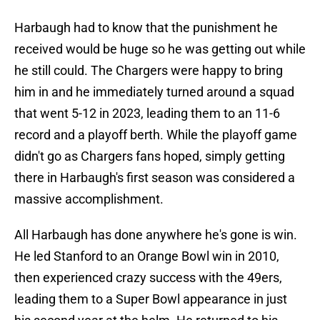
Harbaugh had to know that the punishment he
received would be huge so he was getting out while
he still could. The Chargers were happy to bring
him in and he immediately turned around a squad
that went 5-12 in 2023, leading them to an 11-6
record and a playoff berth. While the playoff game
didn't go as Chargers fans hoped, simply getting
there in Harbaugh's first season was considered a
massive accomplishment.
All Harbaugh has done anywhere he's gone is win.
He led Stanford to an Orange Bowl win in 2010,
then experienced crazy success with the 49ers,
leading them to a Super Bowl appearance in just