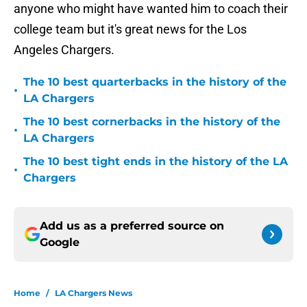
anyone who might have wanted him to coach their
college team but it's great news for the Los
Angeles Chargers.
The 10 best quarterbacks in the history of the
•
LA Chargers
The 10 best cornerbacks in the history of the
•
LA Chargers
The 10 best tight ends in the history of the LA
•
Chargers
Add us as a preferred source on
Google
Home
/
LA Chargers News