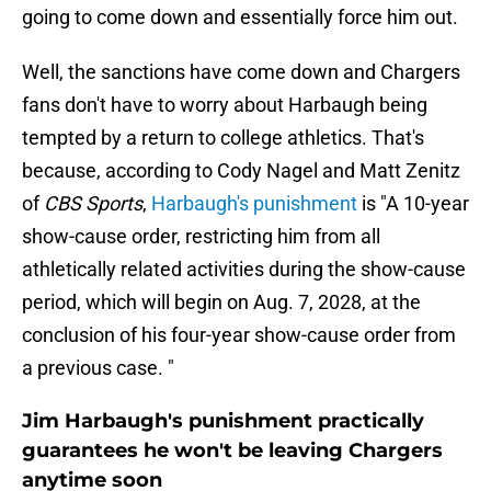
going to come down and essentially force him out.
Well, the sanctions have come down and Chargers
fans don't have to worry about Harbaugh being
tempted by a return to college athletics. That's
because, according to Cody Nagel and Matt Zenitz
of
CBS Sports
,
Harbaugh's punishment
is "A 10-year
show-cause order, restricting him from all
athletically related activities during the show-cause
period, which will begin on Aug. 7, 2028, at the
conclusion of his four-year show-cause order from
a previous case. "
Jim Harbaugh's punishment practically
guarantees he won't be leaving Chargers
anytime soon