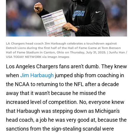
LA Chargers head coach Jim Harbaugh celebrates a touchdown against
Detroit Lions during the first half of the Hall of Fame Game at Tom Benson
Hall of Fame Stadium in Canton, Ohio on Thursday, July 31, 2025. | Junfu Han /
USA TODAY NETWORK via Imagn Images
Los Angeles Chargers fans aren't dumb. They knew
when
Jim Harbaugh
jumped ship from coaching in
the NCAA to returning to the NFL after a decade
away that it wasn't because he missed the
increased level of competition. No, everyone knew
that Harbaugh was stepping down as Michigan's
head coach, a job he was very good at, because the
sanctions from the sign-stealing scandal were