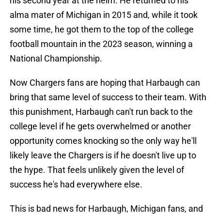
his second year at the helm. He returned to his
alma mater of Michigan in 2015 and, while it took
some time, he got them to the top of the college
football mountain in the 2023 season, winning a
National Championship.
Now Chargers fans are hoping that Harbaugh can
bring that same level of success to their team. With
this punishment, Harbaugh can't run back to the
college level if he gets overwhelmed or another
opportunity comes knocking so the only way he'll
likely leave the Chargers is if he doesn't live up to
the hype. That feels unlikely given the level of
success he's had everywhere else.
This is bad news for Harbaugh, Michigan fans, and