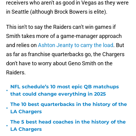
receivers who aren't as good in Vegas as they were
in Seattle (although Brock Bowers is elite).
This isn't to say the Raiders can't win games if
Smith takes more of a game-manager approach
and relies on
Ashton Jeanty to carry the load
. But
as far as franchise quarterbacks go, the Chargers
don't have to worry about Geno Smith on the
Raiders.
NFL schedule’s 10 most epic QB matchups
•
that could change everything in 2025
The 10 best quarterbacks in the history of the
•
LA Chargers
The 5 best head coaches in the history of the
•
LA Chargers