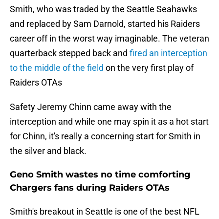
Smith, who was traded by the Seattle Seahawks
and replaced by Sam Darnold, started his Raiders
career off in the worst way imaginable. The veteran
quarterback stepped back and
fired an interception
to the middle of the field
on the very first play of
Raiders OTAs
Safety Jeremy Chinn came away with the
interception and while one may spin it as a hot start
for Chinn, it's really a concerning start for Smith in
the silver and black.
Geno Smith wastes no time comforting
Chargers fans during Raiders OTAs
Smith's breakout in Seattle is one of the best NFL