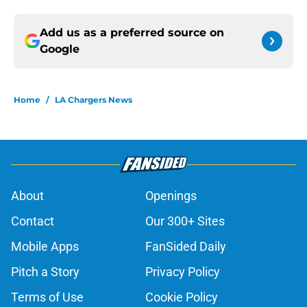
Add us as a preferred source on
Google
Home
/
LA Chargers News
About
Openings
Contact
Our 300+ Sites
Mobile Apps
FanSided Daily
Pitch a Story
Privacy Policy
Terms of Use
Cookie Policy