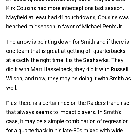
Kirk Cousins had more interceptions last season.
Mayfield at least had 41 touchdowns, Cousins was
benched midseason in favor of Michael Penix Jr.
The arrow is pointing down for Smith and if there is
one team that is great at getting off quarterbacks
at exactly the right time it is the Seahawks. They
did it with Matt Hasselbeck, they did it with Russell
Wilson, and now, they may be doing it with Smith as
well.
Plus, there is a certain hex on the Raiders franchise
that always seems to impact players. In Smith's
case, it may be a simple combination of regression
for a quarterback in his late-30s mixed with wide