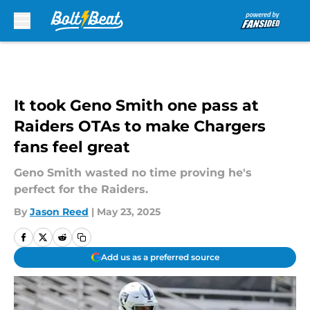
Skip to main content
It took Geno Smith one pass at
Raiders OTAs to make Chargers
fans feel great
Geno Smith wasted no time proving he's
perfect for the Raiders.
By
Jason Reed
|
May 23, 2025
Add us as a preferred source