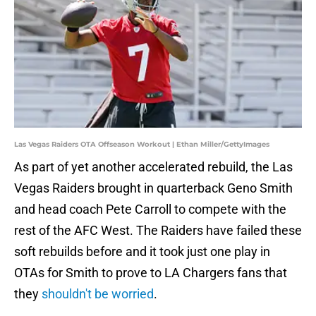
Las Vegas Raiders OTA Offseason Workout | Ethan Miller/GettyImages
As part of yet another accelerated rebuild, the Las
Vegas Raiders brought in quarterback Geno Smith
and head coach Pete Carroll to compete with the
rest of the AFC West. The Raiders have failed these
soft rebuilds before and it took just one play in
OTAs for Smith to prove to LA Chargers fans that
they
shouldn't be worried
.