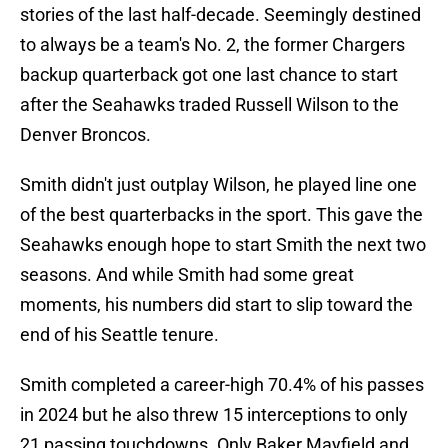
stories of the last half-decade. Seemingly destined
to always be a team's No. 2, the former Chargers
backup quarterback got one last chance to start
after the Seahawks traded Russell Wilson to the
Denver Broncos.
Smith didn't just outplay Wilson, he played line one
of the best quarterbacks in the sport. This gave the
Seahawks enough hope to start Smith the next two
seasons. And while Smith had some great
moments, his numbers did start to slip toward the
end of his Seattle tenure.
Smith completed a career-high 70.4% of his passes
in 2024 but he also threw 15 interceptions to only
21 passing touchdowns. Only Baker Mayfield and