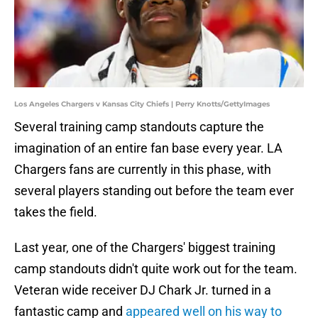
Los Angeles Chargers v Kansas City Chiefs | Perry Knotts/GettyImages
Several training camp standouts capture the
imagination of an entire fan base every year. LA
Chargers fans are currently in this phase, with
several players standing out before the team ever
takes the field.
Last year, one of the Chargers' biggest training
camp standouts didn't quite work out for the team.
Veteran wide receiver DJ Chark Jr. turned in a
fantastic camp and
appeared well on his way to