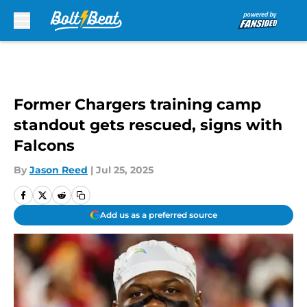
Skip to main content
Former Chargers training camp
standout gets rescued, signs with
Falcons
By
Jason Reed
|
Jul 25, 2025
Add us as a preferred source