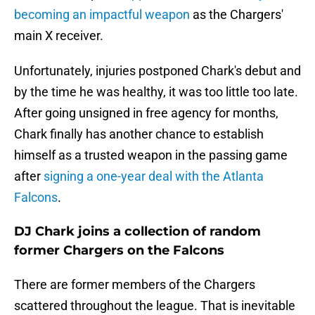
becoming an impactful weapon
as the Chargers'
main X receiver.
Unfortunately, injuries postponed Chark's debut and
by the time he was healthy, it was too little too late.
After going unsigned in free agency for months,
Chark finally has another chance to establish
himself as a trusted weapon in the passing game
after
signing a one-year deal with the Atlanta
Falcons
.
DJ Chark joins a collection of random
former Chargers on the Falcons
There are former members of the Chargers
scattered throughout the league. That is inevitable