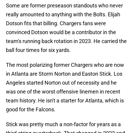
Some are former preseason standouts who never
really amounted to anything with the Bolts. Elijah
Dotson fits that billing. Chargers fans were
convinced Dotson would be a contributor in the
team's running back rotation in 2023. He carried the
ball four times for six yards.
The most polarizing former Chargers who are now
in Atlanta are Storm Norton and Easton Stick. Los
Angeles started Norton out of necessity and he
was one of the worst offensive linemen in recent
team history. He isn't a starter for Atlanta, which is
good for the Falcons.
Stick was pretty much a non-factor for years as a