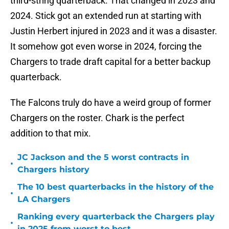
third-string quarterback. That changed in 2023 and
2024. Stick got an extended run at starting with
Justin Herbert injured in 2023 and it was a disaster.
It somehow got even worse in 2024, forcing the
Chargers to trade draft capital for a better backup
quarterback.
The Falcons truly do have a weird group of former
Chargers on the roster. Chark is the perfect
addition to that mix.
JC Jackson and the 5 worst contracts in
•
Chargers history
The 10 best quarterbacks in the history of the
•
LA Chargers
Ranking every quarterback the Chargers play
•
in 2025 from worst to best