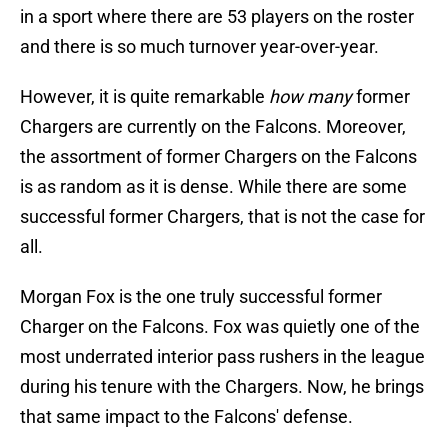
in a sport where there are 53 players on the roster
and there is so much turnover year-over-year.
However, it is quite remarkable
how many
former
Chargers are currently on the Falcons. Moreover,
the assortment of former Chargers on the Falcons
is as random as it is dense. While there are some
successful former Chargers, that is not the case for
all.
Morgan Fox is the one truly successful former
Charger on the Falcons. Fox was quietly one of the
most underrated interior pass rushers in the league
during his tenure with the Chargers. Now, he brings
that same impact to the Falcons' defense.