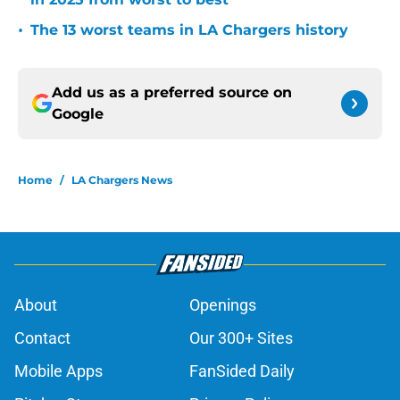
•
The 13 worst teams in LA Chargers history
Add us as a preferred source on
Google
Home
/
LA Chargers News
About
Openings
Contact
Our 300+ Sites
Mobile Apps
FanSided Daily