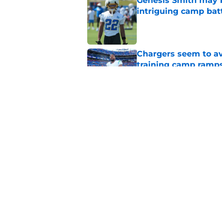
Genesis Smith may b
intriguing camp bat
Published by on Invalid Dat
Chargers seem to av
training camp ramp
Published by on Invalid Dat
Justin Herbert thro
Chargers breakout 
Published by on Invalid Dat
5 related articles loaded
Home
/
LA Chargers News