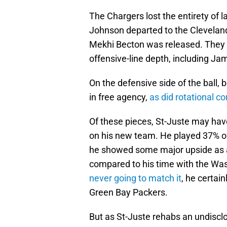
The Chargers lost the entirety of la
Johnson departed to the Clevelan
Mekhi Becton was released. They al
offensive-line depth, including Ja
On the defensive side of the ball
in free agency,
as did rotational c
Of these pieces, St-Juste may ha
on his new team. He played 37% of
he showed some major upside as a
compared to his time with the W
never going to match it
, he certai
Green Bay Packers.
But as St-Juste rehabs an undisclo