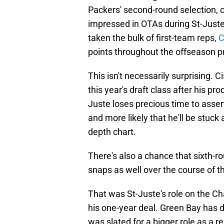
Packers' second-round selection, 
impressed in OTAs during St-Juste
taken the bulk of first-team reps,
C
points throughout the offseason 
This isn't necessarily surprising. 
this year's draft class after his pr
Juste loses precious time to assert
and more likely that he'll be stuck
depth chart.
There's also a chance that sixth-r
snaps as well over the course of t
That was St-Juste's role on the Ch
his one-year deal. Green Bay has 
was slated for a bigger role as a re