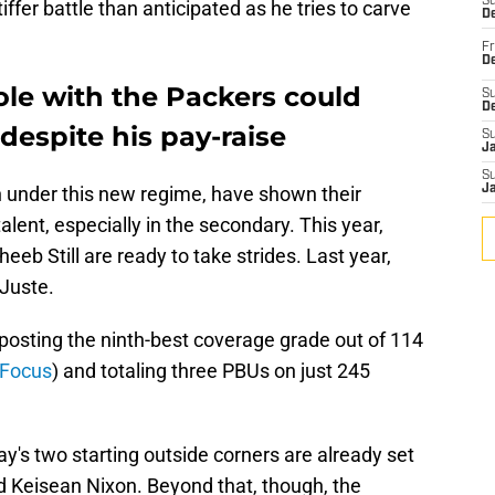
S
iffer battle than anticipated as he tries to carve
De
Fr
De
ole with the Packers could
S
D
despite his pay-raise
S
J
S
 under this new regime, have shown their
J
alent, especially in the secondary. This year,
eeb Still are ready to take strides. Last year,
-Juste.
posting the ninth-best coverage grade out of 114
 Focus
) and totaling three PBUs on just 245
ay's two starting outside corners are already set
d Keisean Nixon. Beyond that, though, the