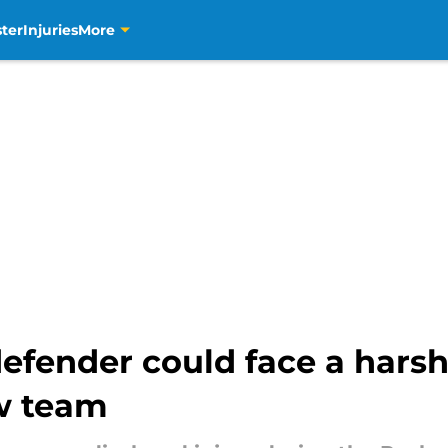
ter
Injuries
More
efender could face a harsh
ew team