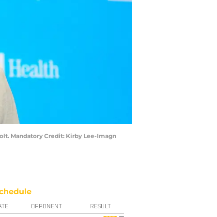
olt. Mandatory Credit: Kirby Lee-Imagn
chedule
ATE
OPPONENT
RESULT