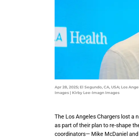
Apr 28, 2025; El Segundo, CA, USA; Los Ang
Images | Kirby Lee-Imagn Images
The Los Angeles Chargers lost a n
as part of their plan to re-shape 
coordinators— Mike McDaniel and 