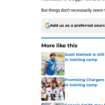
But things don't necessarily seem 
Add us as a preferred sour
More like this
Scott Matlock is stil
in training camp
Published by on Invalid Dat
Promising Chargers d
in training camp
Published by on Invalid Dat