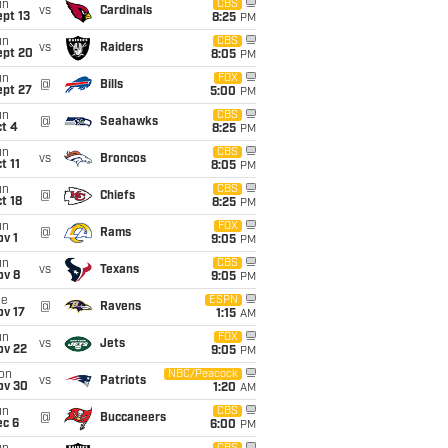
un
CBS
vs
Cardinals
pt 13
8:25
PM
un
CBS
vs
Raiders
ept 20
8:05
PM
un
FOX
@
Bills
ept 27
5:00
PM
un
CBS
@
Seahawks
t 4
8:25
PM
un
CBS
vs
Broncos
t 11
8:05
PM
un
CBS
@
Chiefs
t 18
8:25
PM
un
FOX
@
Rams
v 1
9:05
PM
un
CBS
vs
Texans
ov 8
9:05
PM
ue
ESPN
@
Ravens
ov 17
1:15
AM
un
FOX
vs
Jets
ov 22
9:05
PM
on
NBC/Peacock
vs
Patriots
ov 30
1:20
AM
un
CBS
@
Buccaneers
ec 6
6:00
PM