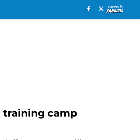
 training camp