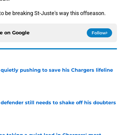
to be breaking St-Juste's way this offseason.
ce on
Google
Follow
l quietly pushing to save his Chargers lifeline
e
efender still needs to shake off his doubters
e