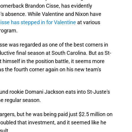
cornerback Brandon Cisse, has evidently
's absence. While Valentine and Nixon have
isse has stepped in for Valentine
at various
program.
Cisse was regarded as one of the best corners in
oductive final season at South Carolina. But as St-
 himself in the position battle, it seems more
 as the fourth corner again on his new team's
ound rookie Domani Jackson eats into St-Juste's
he regular season.
argers, but he was being paid just $2.5 million on
doubled that investment, and it seemed like he
sult.