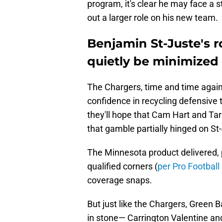
program, it's clear he may face a st
out a larger role on his new team.
Benjamin St-Juste's r
quietly be minimized 
The Chargers, time and time again
confidence in recycling defensive t
they'll hope that Cam Hart and Tarh
that gamble partially hinged on St
The Minnesota product delivered, 
qualified corners (
per Pro Football
coverage snaps.
But just like the Chargers, Green B
in stone— Carrington Valentine an