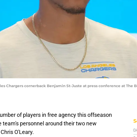
eles Chargers cornerback Benjamin St-Juste at press conference at The B
umber of players in free agency this offseason
S
the team's personnel around their two new
Chris O'Leary.
D