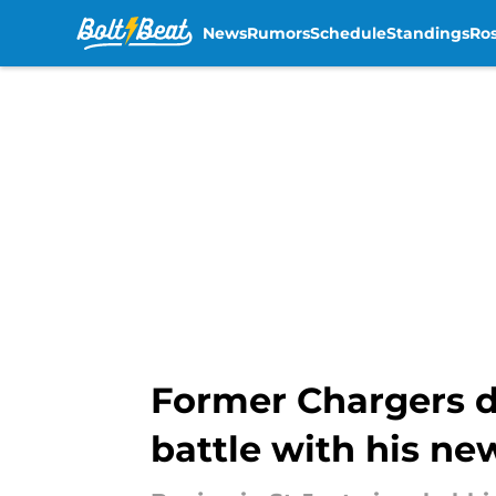
News
Rumors
Schedule
Standings
Ros
Skip to main content
Former Chargers d
battle with his n