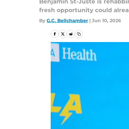
Benjamin St-Juste is rehabbi
fresh opportunity could alre
By
G.C. Bellchamber
|
Jun 10, 2026