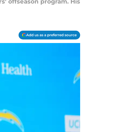
rs' offseason program. His
Add us as a preferred source