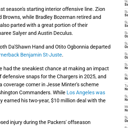
S
Se
st season's starting interior offensive line. Zion
S
S
d Browns, while Bradley Bozeman retired and
S
so parted with a great portion of their
S
maree Salyer and Austin Deculus.
S
Oc
S
, both Da'Shawn Hand and Otito Ogbonnia departed
Oc
ornerback Benjamin St-Juste
.
S
Oc
S
ve had the sneakiest chance at making an impact
No
 defensive snaps for the Chargers in 2025, and
S
N
 coverage corner in Jesse Minter's scheme
T
N
ashington Commanders. While
Los Angeles was
S
nly earned his two-year, $10 million deal with the
N
M
N
S
sed injury during the Packers' offseason
D