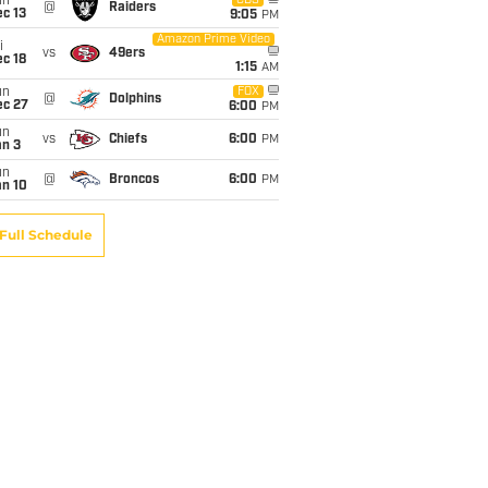
un
CBS
@
Raiders
c 13
9:05
PM
Amazon Prime Video
i
vs
49ers
c 18
1:15
AM
un
FOX
@
Dolphins
ec 27
6:00
PM
un
vs
Chiefs
6:00
PM
an 3
un
@
Broncos
6:00
PM
an 10
Full Schedule