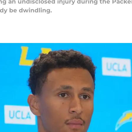
ng an undisclosed injury during the Packe
ady be dwindling.