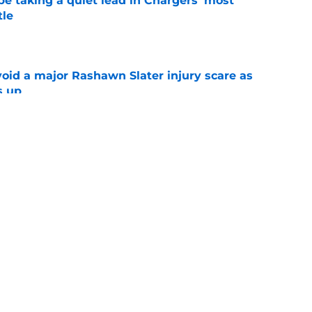
e taking a quiet lead in Chargers' most
tle
e
oid a major Rashawn Slater injury scare as
s up
e
ws full support behind Brenen Thompson as
looms
e