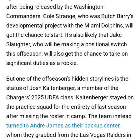
after being released by the Washington
Commanders. Cole Strange, who was Butch Barry's
developmental project with the Miami Dolphins, will
get the chance to start. It's also likely that Jake
Slaughter, who will be making a positional switch
this offseason, will also get the chance to take on
significant duties as a rookie.
But one of the offseason's hidden storylines is the
status of Josh Kaltenberger, a member of the
Chargers' 2025 UDFA class. Kaltenberger stayed on
the practice squad for the entirety of last season
after missing the roster in camp. The team instead
turned to Andre James as their backup center
,
whom they grabbed from the Las Vegas Raiders in