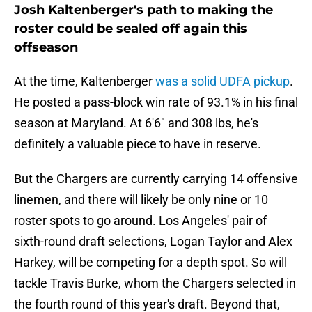
Josh Kaltenberger's path to making the
roster could be sealed off again this
offseason
At the time, Kaltenberger
was a solid UDFA pickup
.
He posted a pass-block win rate of 93.1% in his final
season at Maryland. At 6'6" and 308 lbs, he's
definitely a valuable piece to have in reserve.
But the Chargers are currently carrying 14 offensive
linemen, and there will likely be only nine or 10
roster spots to go around. Los Angeles' pair of
sixth-round draft selections, Logan Taylor and Alex
Harkey, will be competing for a depth spot. So will
tackle Travis Burke, whom the Chargers selected in
the fourth round of this year's draft. Beyond that,