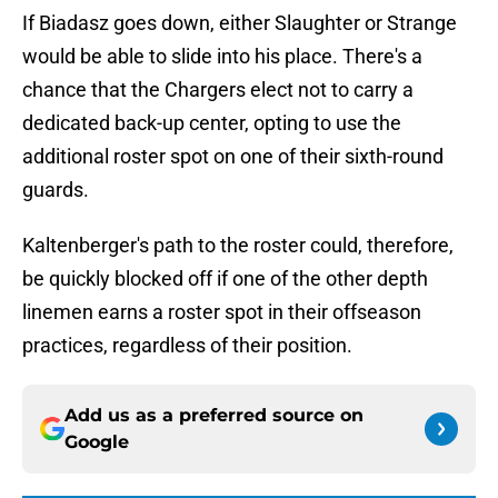
If Biadasz goes down, either Slaughter or Strange
would be able to slide into his place. There's a
chance that the Chargers elect not to carry a
dedicated back-up center, opting to use the
additional roster spot on one of their sixth-round
guards.
Kaltenberger's path to the roster could, therefore,
be quickly blocked off if one of the other depth
linemen earns a roster spot in their offseason
practices, regardless of their position.
Add us as a preferred source on
Google