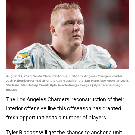
August 23, 2025; Santa Clara, California, USA; Los Angeles Chargers center
Josh Kaltenberger (63) after the game against the San Francisco 49ers at Levi's
Stadium. Mandatory Credit: Kyle Terada-Imagn Images | Kyle Terada-Imagn
Images
The Los Angeles Chargers' reconstruction of their
interior offensive line this offseason has granted
fresh opportunities to a number of players.
Tyler Biadasz will get the chance to anchor a unit