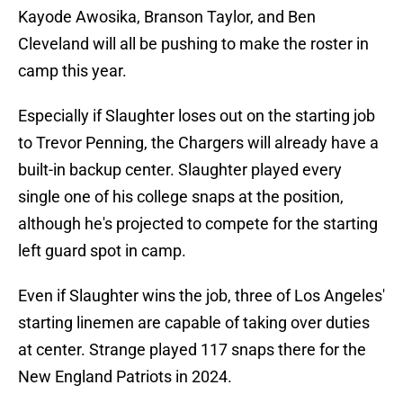
Kayode Awosika, Branson Taylor, and Ben
Cleveland will all be pushing to make the roster in
camp this year.
Especially if Slaughter loses out on the starting job
to Trevor Penning, the Chargers will already have a
built-in backup center. Slaughter played every
single one of his college snaps at the position,
although he's projected to compete for the starting
left guard spot in camp.
Even if Slaughter wins the job, three of Los Angeles'
starting linemen are capable of taking over duties
at center. Strange played 117 snaps there for the
New England Patriots in 2024.