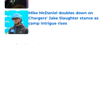
Published by on Invalid Date
Mike McDaniel doubles down on
Chargers' Jake Slaughter stance as
camp intrigue rises
Published by on Invalid Date
5 related articles loaded
Home
/
LA Chargers News
About
Openings
Contact
Our 300+ Sites
Mobile Apps
FanSided Daily
Pitch a Story
Privacy Policy