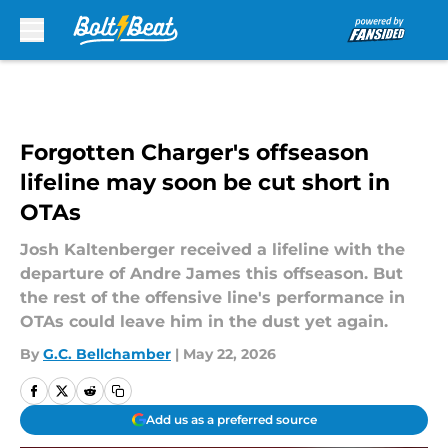
Skip to main content
Forgotten Charger's offseason
lifeline may soon be cut short in
OTAs
Josh Kaltenberger received a lifeline with the
departure of Andre James this offseason. But
the rest of the offensive line's performance in
OTAs could leave him in the dust yet again.
By
G.C. Bellchamber
|
May 22, 2026
Add us as a preferred source