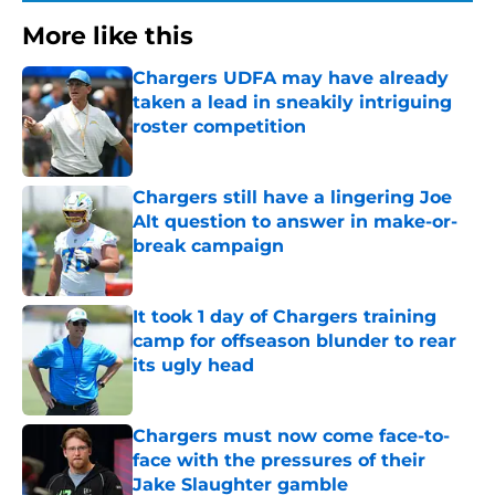
More like this
Chargers UDFA may have already
taken a lead in sneakily intriguing
roster competition
Published by on Invalid Date
Chargers still have a lingering Joe
Alt question to answer in make-or-
break campaign
Published by on Invalid Date
It took 1 day of Chargers training
camp for offseason blunder to rear
its ugly head
Published by on Invalid Date
Chargers must now come face-to-
face with the pressures of their
Jake Slaughter gamble