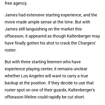
free agency.
James had extensive starting experience, and the
move made ample sense at the time. But with
James still languishing on the market this
offseason, it appeared as though Kaltenberger may
have finally gotten his shot to crack the Chargers'
roster.
But with three starting linemen who have
experience playing center, it remains unclear
whether Los Angeles will want to carry a true
backup at the position. If they decide to use that
roster spot on one of their guards, Kaltenberger's
offseason lifeline could rapidly be cut short.