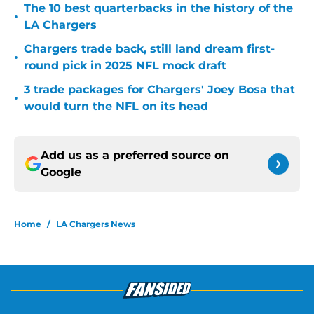
The 10 best quarterbacks in the history of the
•
LA Chargers
Chargers trade back, still land dream first-
•
round pick in 2025 NFL mock draft
3 trade packages for Chargers' Joey Bosa that
•
would turn the NFL on its head
Add us as a preferred source on
Google
Home
/
LA Chargers News