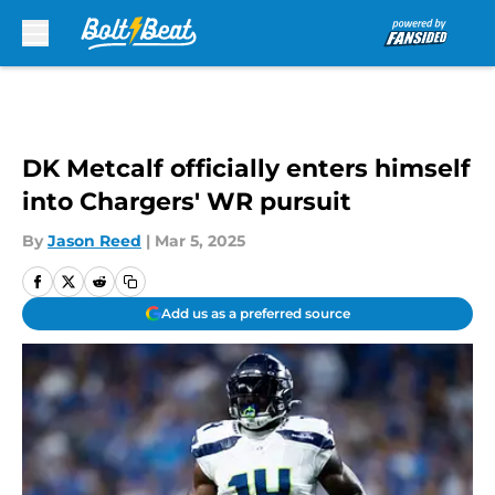
Skip to main content
DK Metcalf officially enters himself
into Chargers' WR pursuit
By
Jason Reed
|
Mar 5, 2025
Add us as a preferred source