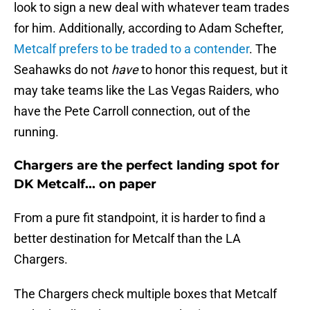
look to sign a new deal with whatever team trades
for him. Additionally, according to Adam Schefter,
Metcalf prefers to be traded to a contender
. The
Seahawks do not
have
to honor this request, but it
may take teams like the Las Vegas Raiders, who
have the Pete Carroll connection, out of the
running.
Chargers are the perfect landing spot for
DK Metcalf... on paper
From a pure fit standpoint, it is harder to find a
better destination for Metcalf than the LA
Chargers.
The Chargers check multiple boxes that Metcalf