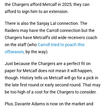
the Chargers afford Metcalf in 2025, they can
afford to sign him to an extension.
There is also the Sanjay Lal connection. The
Raiders may have the Carroll connection but the
Chargers have Metcalf's old wide receivers coach
on the staff (who
Carroll tried to poach this
offseason
, by the way).
Just because the Chargers are a perfect fit on
paper for Metcalf does not mean it will happen,
though. History tells us Metcalf will go for a pick in
the late first round or early second round. That may
be too high of a cost for the Chargers to consider.
Plus, Davante Adams is now on the market and