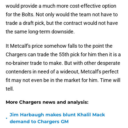
would provide a much more cost-effective option
for the Bolts. Not only would the team not have to
trade a draft pick, but the contract would not have
the same long-term downside.
It Metcalf's price somehow falls to the point the
Chargers can trade the 55th pick for him then it is a
no-brainer trade to make. But with other desperate
contenders in need of a wideout, Metcalf's perfect
fit may not even be in the market for him. Time will
tell.
More Chargers news and analysis:
Jim Harbaugh makes blunt Khalil Mack
•
demand to Chargers GM