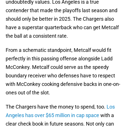
undoubtedly values. Los Angeles is a true
contender that made the playoffs last season and
should only be better in 2025. The Chargers also
have a superstar quarterback who can get Metcalf
the ball at a consistent rate.
From a schematic standpoint, Metcalf would fit
perfectly in this passing offense alongside Ladd
McConkey. Metcalf could serve as the speedy
boundary receiver who defenses have to respect
with McConkey cooking defensive backs in one-on-
ones out of the slot.
The Chargers have the money to spend, too.
Los
Angeles has over $65 million in cap space
with a
clear check book in future seasons. Not only can