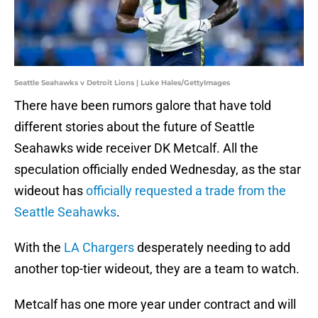
Seattle Seahawks v Detroit Lions | Luke Hales/GettyImages
There have been rumors galore that have told
different stories about the future of Seattle
Seahawks wide receiver DK Metcalf. All the
speculation officially ended Wednesday, as the star
wideout has
officially requested a trade from the
Seattle Seahawks
.
With the
LA Chargers
desperately needing to add
another top-tier wideout, they are a team to watch.
Metcalf has one more year under contract and will