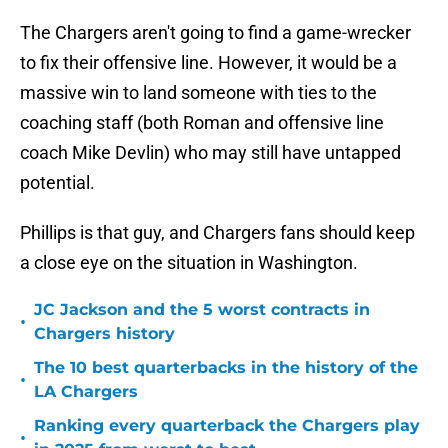
The Chargers aren't going to find a game-wrecker
to fix their offensive line. However, it would be a
massive win to land someone with ties to the
coaching staff (both Roman and offensive line
coach Mike Devlin) who may still have untapped
potential.
Phillips is that guy, and Chargers fans should keep
a close eye on the situation in Washington.
JC Jackson and the 5 worst contracts in
•
Chargers history
The 10 best quarterbacks in the history of the
•
LA Chargers
Ranking every quarterback the Chargers play
•