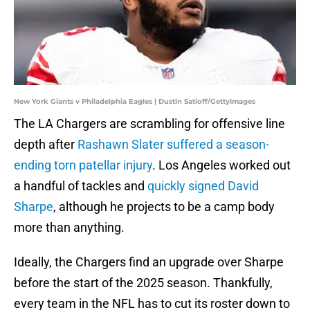
New York Giants v Philadelphia Eagles | Dustin Satloff/GettyImages
The LA Chargers are scrambling for offensive line
depth after
Rashawn Slater suffered a season-
ending torn patellar injury
. Los Angeles worked out
a handful of tackles and
quickly signed David
Sharpe
, although he projects to be a camp body
more than anything.
Ideally, the Chargers find an upgrade over Sharpe
before the start of the 2025 season. Thankfully,
every team in the NFL has to cut its roster down to