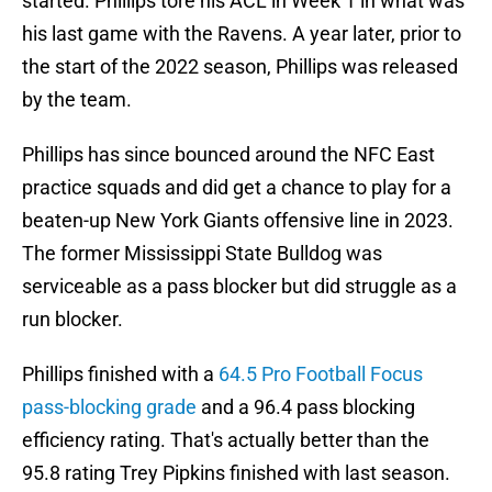
started. Phillips tore his ACL in Week 1 in what was
his last game with the Ravens. A year later, prior to
the start of the 2022 season, Phillips was released
by the team.
Phillips has since bounced around the NFC East
practice squads and did get a chance to play for a
beaten-up New York Giants offensive line in 2023.
The former Mississippi State Bulldog was
serviceable as a pass blocker but did struggle as a
run blocker.
Phillips finished with a
64.5 Pro Football Focus
pass-blocking grade
and a 96.4 pass blocking
efficiency rating. That's actually better than the
95.8 rating Trey Pipkins finished with last season.