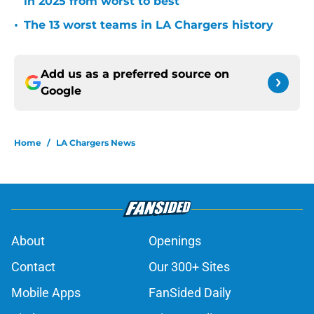
in 2025 from worst to best
•
The 13 worst teams in LA Chargers history
Add us as a preferred source on
Google
Home
/
LA Chargers News
About
Openings
Contact
Our 300+ Sites
Mobile Apps
FanSided Daily