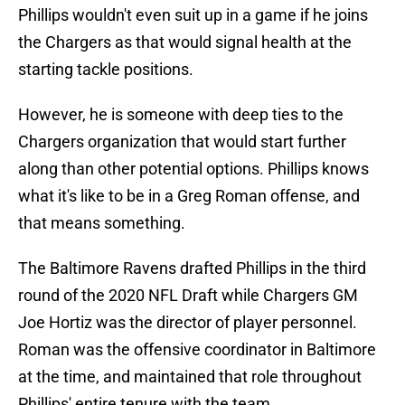
Phillips wouldn't even suit up in a game if he joins
the Chargers as that would signal health at the
starting tackle positions.
However, he is someone with deep ties to the
Chargers organization that would start further
along than other potential options. Phillips knows
what it's like to be in a Greg Roman offense, and
that means something.
The Baltimore Ravens drafted Phillips in the third
round of the 2020 NFL Draft while Chargers GM
Joe Hortiz was the director of player personnel.
Roman was the offensive coordinator in Baltimore
at the time, and maintained that role throughout
Phillips' entire tenure with the team.