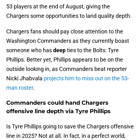
53 players at the end of August, giving the
Chargers some opportunities to land quality depth.
Chargers fans should pay close attention to the
Washington Commanders as they currently boast
someone who has
deep
ties to the Bolts: Tyre
Phillips. Better yet, Phillips appears to be on the
outside looking in, as Commanders beat reporter
Nicki Jhabvala
projects him to miss out on the 53-
man roster
.
Commanders could hand Chargers
offensive line depth via Tyre Phillips
Is Tyre Phillips going to save the Chargers offensive
line in 2025? Not at all. In fact, in a perfect world,