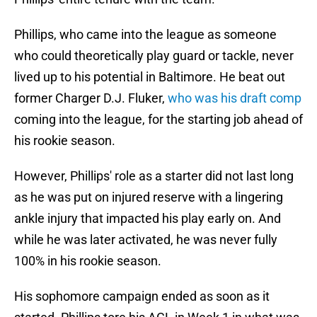
Phillips, who came into the league as someone
who could theoretically play guard or tackle, never
lived up to his potential in Baltimore. He beat out
former Charger D.J. Fluker,
who was his draft comp
coming into the league, for the starting job ahead of
his rookie season.
However, Phillips' role as a starter did not last long
as he was put on injured reserve with a lingering
ankle injury that impacted his play early on. And
while he was later activated, he was never fully
100% in his rookie season.
His sophomore campaign ended as soon as it