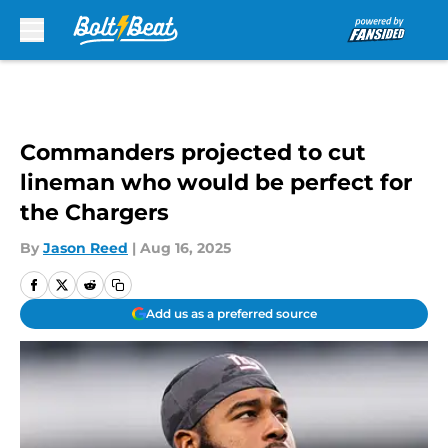
Skip to main content
Commanders projected to cut
lineman who would be perfect for
the Chargers
By
Jason Reed
|
Aug 16, 2025
Add us as a preferred source