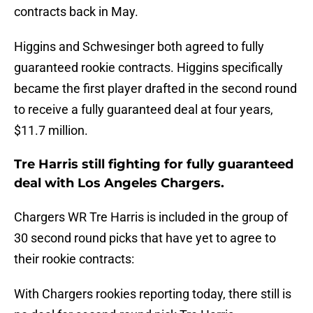
contracts back in May.
Higgins and Schwesinger both agreed to fully
guaranteed rookie contracts. Higgins specifically
became the first player drafted in the second round
to receive a fully guaranteed deal at four years,
$11.7 million.
Tre Harris still fighting for fully guaranteed
deal with Los Angeles Chargers.
Chargers WR Tre Harris is included in the group of
30 second round picks that have yet to agree to
their rookie contracts:
With Chargers rookies reporting today, there still is