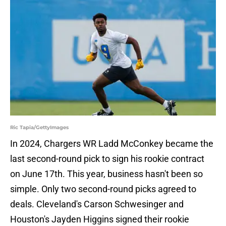
Ric Tapia/GettyImages
In 2024, Chargers WR Ladd McConkey became the
last second-round pick to sign his rookie contract
on June 17th. This year, business hasn't been so
simple. Only two second-round picks agreed to
deals. Cleveland's Carson Schwesinger and
Houston's Jayden Higgins signed their rookie