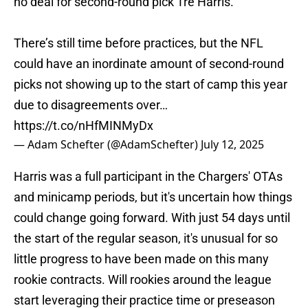
no deal for second-round pick Tre Harris.
There’s still time before practices, but the NFL
could have an inordinate amount of second-round
picks not showing up to the start of camp this year
due to disagreements over…
https://t.co/nHfMINMyDx
— Adam Schefter (@AdamSchefter)
July 12, 2025
Harris was a full participant in the Chargers' OTAs
and minicamp periods, but it's uncertain how things
could change going forward. With just 54 days until
the start of the regular season, it's unusual for so
little progress to have been made on this many
rookie contracts. Will rookies around the league
start leveraging their practice time or preseason