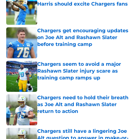
Harris should excite Chargers fans
Published by on Invalid Date
Chargers get encouraging updates
on Joe Alt and Rashawn Slater
before training camp
Published by on Invalid Date
Chargers seem to avoid a major
Rashawn Slater injury scare as
training camp ramps up
Published by on Invalid Date
Chargers need to hold their breath
as Joe Alt and Rashawn Slater
return to action
Published by on Invalid Date
Chargers still have a lingering Joe
Alt question to answer in make-or-