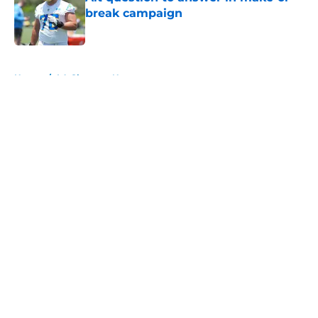
break campaign
Published by on Invalid Date
5 related articles loaded
Home
/
LA Chargers News
About
Openings
Contact
Our 300+ Sites
Mobile Apps
FanSided Daily
Pitch a Story
Privacy Policy
Terms of Use
Cookie Policy
Legal Disclaimer
Accessibility Statement