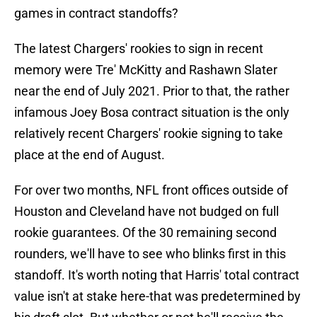
games in contract standoffs?
The latest Chargers' rookies to sign in recent
memory were Tre' McKitty and Rashawn Slater
near the end of July 2021. Prior to that, the rather
infamous Joey Bosa contract situation is the only
relatively recent Chargers' rookie signing to take
place at the end of August.
For over two months, NFL front offices outside of
Houston and Cleveland have not budged on full
rookie guarantees. Of the 30 remaining second
rounders, we'll have to see who blinks first in this
standoff. It's worth noting that Harris' total contract
value isn't at stake here-that was predetermined by