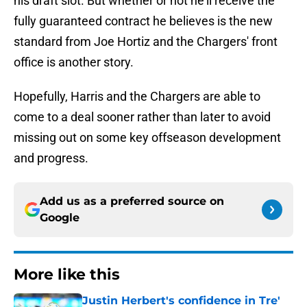
his draft slot. But whether or not he'll receive the
fully guaranteed contract he believes is the new
standard from Joe Hortiz and the Chargers' front
office is another story.
Hopefully, Harris and the Chargers are able to
come to a deal sooner rather than later to avoid
missing out on some key offseason development
and progress.
Add us as a preferred source on
Google
More like this
Justin Herbert's confidence in Tre'