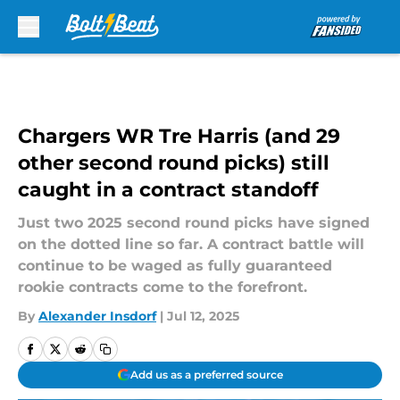
Skip to main content
Chargers WR Tre Harris (and 29
other second round picks) still
caught in a contract standoff
Just two 2025 second round picks have signed
on the dotted line so far. A contract battle will
continue to be waged as fully guaranteed
rookie contracts come to the forefront.
By
Alexander Insdorf
|
Jul 12, 2025
Add us as a preferred source