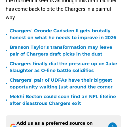
the moment it seems as though this draft blunder
has come back to bite the Chargers in a painful
way.
Chargers' Oronde Gadsden II gets brutally
•
honest on what he needs to improve in 2026
Branson Taylor's transformation may leave
•
pair of Chargers draft picks in the dust
Chargers finally dial the pressure up on Jake
•
Slaughter as O-line battle solidifies
Chargers' pair of UDFAs have their biggest
•
opportunity waiting just around the corner
Mekhi Becton could soon find an NFL lifeline
•
after disastrous Chargers exit
Add us as a preferred source on