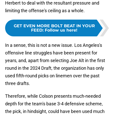
Herbert to deal with the resultant pressure and
limiting the offense's ceiling as a whole.
GET EVEN MORE BOLT BEAT IN YOUR
FEED
:
Follow us here!
In a sense, this is not a new issue. Los Angeles's
offensive line struggles have been present for
years, and, apart from selecting Joe Alt in the first
round in the 2024 Draft, the organization has only
used fifth-round picks on linemen over the past
three drafts.
Therefore, while Colson presents much-needed
depth for the team's base 3-4 defensive scheme,
the pick, in hindsight, could have been used much