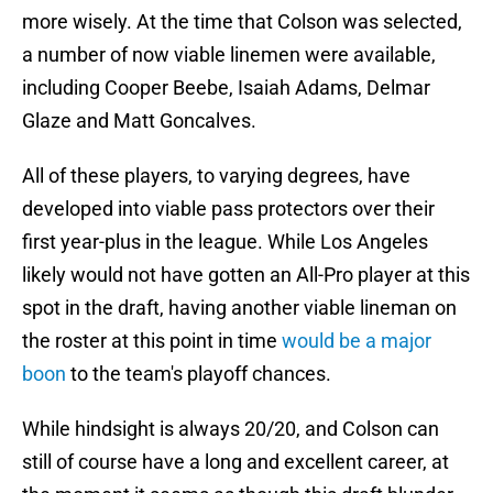
more wisely. At the time that Colson was selected,
a number of now viable linemen were available,
including Cooper Beebe, Isaiah Adams, Delmar
Glaze and Matt Goncalves.
All of these players, to varying degrees, have
developed into viable pass protectors over their
first year-plus in the league. While Los Angeles
likely would not have gotten an All-Pro player at this
spot in the draft, having another viable lineman on
the roster at this point in time
would be a major
boon
to the team's playoff chances.
While hindsight is always 20/20, and Colson can
still of course have a long and excellent career, at