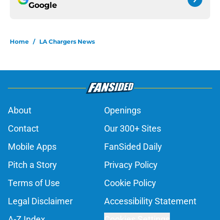
Google
Home
/
LA Chargers News
About
Openings
Contact
Our 300+ Sites
Mobile Apps
FanSided Daily
Pitch a Story
Privacy Policy
Terms of Use
Cookie Policy
Legal Disclaimer
Accessibility Statement
A-Z Index
Cookies Settings