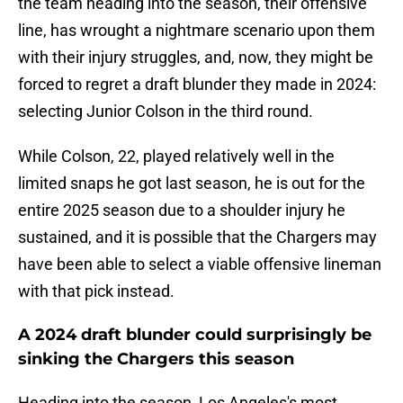
the team heading into the season, their offensive
line, has wrought a nightmare scenario upon them
with their injury struggles, and, now, they might be
forced to regret a draft blunder they made in 2024:
selecting Junior Colson in the third round.
While Colson, 22, played relatively well in the
limited snaps he got last season, he is out for the
entire 2025 season due to a shoulder injury he
sustained, and it is possible that the Chargers may
have been able to select a viable offensive lineman
with that pick instead.
A 2024 draft blunder could surprisingly be
sinking the Chargers this season
Heading into the season, Los Angeles's most