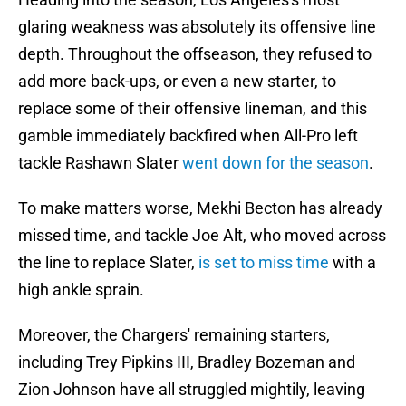
glaring weakness was absolutely its offensive line
depth. Throughout the offseason, they refused to
add more back-ups, or even a new starter, to
replace some of their offensive lineman, and this
gamble immediately backfired when All-Pro left
tackle Rashawn Slater
went down for the season
.
To make matters worse, Mekhi Becton has already
missed time, and tackle Joe Alt, who moved across
the line to replace Slater,
is set to miss time
with a
high ankle sprain.
Moreover, the Chargers' remaining starters,
including Trey Pipkins III, Bradley Bozeman and
Zion Johnson have all struggled mightily, leaving