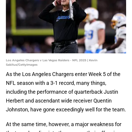
Los Angeles Chargers v Las Vegas Raiders - NFL 2025 | Kevin
Sabitus/GettyImages
As the Los Angeles Chargers enter Week 5 of the
NFL season with a 3-1 record, many things,
including the performance of quarterback Justin
Herbert and ascendant wide receiver Quentin
Johnston, have gone exceedingly well for the team.
At the same time, however, a major weakness for