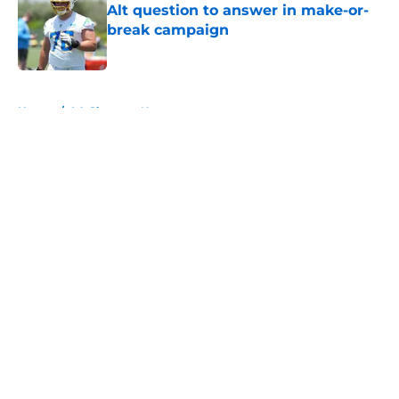
Alt question to answer in make-or-
break campaign
Published by on Invalid Date
5 related articles loaded
Home
/
LA Chargers News
About
Openings
Contact
Our 300+ Sites
Mobile Apps
FanSided Daily
Pitch a Story
Privacy Policy
Terms of Use
Cookie Policy