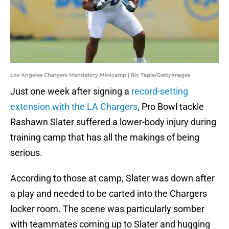
Los Angeles Chargers Mandatory Minicamp | Ric Tapia/GettyImages
Just one week after signing a
record-setting
extension with the LA Chargers
, Pro Bowl tackle
Rashawn Slater suffered a lower-body injury during
training camp that has all the makings of being
serious.
According to those at camp, Slater was down after
a play and needed to be carted into the Chargers
locker room. The scene was particularly somber
with teammates coming up to Slater and hugging