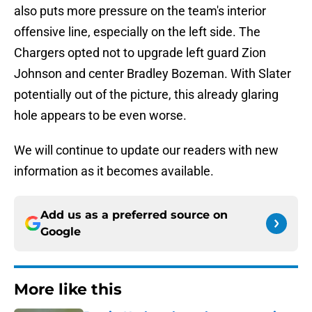
also puts more pressure on the team's interior
offensive line, especially on the left side. The
Chargers opted not to upgrade left guard Zion
Johnson and center Bradley Bozeman. With Slater
potentially out of the picture, this already glaring
hole appears to be even worse.
We will continue to update our readers with new
information as it becomes available.
Add us as a preferred source on
Google
More like this