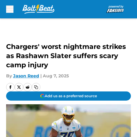
Skip to main content
Chargers' worst nightmare strikes
as Rashawn Slater suffers scary
camp injury
By
Jason Reed
|
Aug 7, 2025
Add us as a preferred source