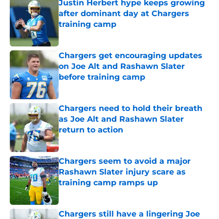
Justin Herbert hype keeps growing
after dominant day at Chargers
training camp
Published by on Invalid Date
Chargers get encouraging updates
on Joe Alt and Rashawn Slater
before training camp
Published by on Invalid Date
Chargers need to hold their breath
as Joe Alt and Rashawn Slater
return to action
Published by on Invalid Date
Chargers seem to avoid a major
Rashawn Slater injury scare as
training camp ramps up
Published by on Invalid Date
Chargers still have a lingering Joe