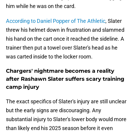
him while he was on the card.
According to Daniel Popper of The Athletic
, Slater
threw his helmet down in frustration and slammed
his hand on the cart once it reached the sideline. A
trainer then put a towel over Slater's head as he
was carted inside to the locker room.
Chargers' nightmare becomes a reality
after Rashawn Slater suffers scary training
camp injury
The exact specifics of Slater's injury are still unclear
but the early signs are discouraging. Any
substantial injury to Slater's lower body would more
than likely end his 2025 season before it even