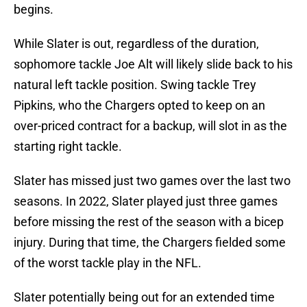
begins.
While Slater is out, regardless of the duration,
sophomore tackle Joe Alt will likely slide back to his
natural left tackle position. Swing tackle Trey
Pipkins, who the Chargers opted to keep on an
over-priced contract for a backup, will slot in as the
starting right tackle.
Slater has missed just two games over the last two
seasons. In 2022, Slater played just three games
before missing the rest of the season with a bicep
injury. During that time, the Chargers fielded some
of the worst tackle play in the NFL.
Slater potentially being out for an extended time