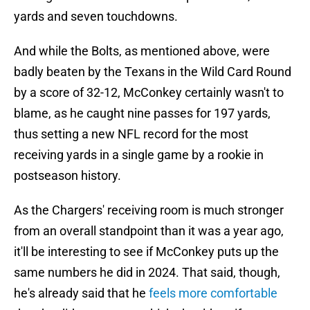
yards and seven touchdowns.
And while the Bolts, as mentioned above, were
badly beaten by the Texans in the Wild Card Round
by a score of 32-12, McConkey certainly wasn't to
blame, as he caught nine passes for 197 yards,
thus setting a new NFL record for the most
receiving yards in a single game by a rookie in
postseason history.
As the Chargers' receiving room is much stronger
from an overall standpoint than it was a year ago,
it'll be interesting to see if McConkey puts up the
same numbers he did in 2024. That said, though,
he's already said that he
feels more comfortable