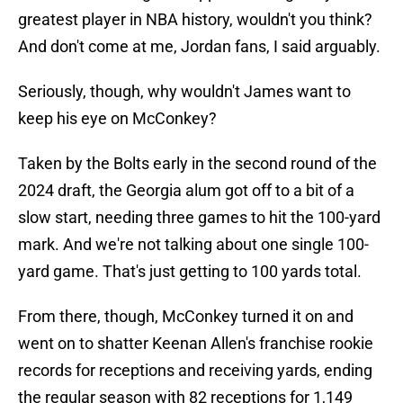
greatest player in NBA history, wouldn't you think?
And don't come at me, Jordan fans, I said arguably.
Seriously, though, why wouldn't James want to
keep his eye on McConkey?
Taken by the Bolts early in the second round of the
2024 draft, the Georgia alum got off to a bit of a
slow start, needing three games to hit the 100-yard
mark. And we're not talking about one single 100-
yard game. That's just getting to 100 yards total.
From there, though, McConkey turned it on and
went on to shatter Keenan Allen's franchise rookie
records for receptions and receiving yards, ending
the regular season with 82 receptions for 1,149