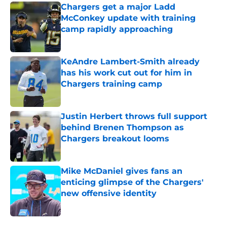
Chargers get a major Ladd
McConkey update with training
camp rapidly approaching
Published by on Invalid Date
KeAndre Lambert-Smith already
has his work cut out for him in
Chargers training camp
Published by on Invalid Date
Justin Herbert throws full support
behind Brenen Thompson as
Chargers breakout looms
Published by on Invalid Date
Mike McDaniel gives fans an
enticing glimpse of the Chargers'
new offensive identity
Published by on Invalid Date
5 related articles loaded