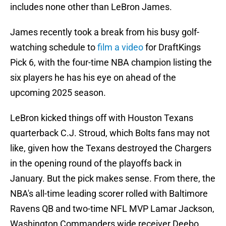
includes none other than LeBron James.
James recently took a break from his busy golf-
watching schedule to
film a video
for DraftKings
Pick 6, with the four-time NBA champion listing the
six players he has his eye on ahead of the
upcoming 2025 season.
LeBron kicked things off with Houston Texans
quarterback C.J. Stroud, which Bolts fans may not
like, given how the Texans destroyed the Chargers
in the opening round of the playoffs back in
January. But the pick makes sense. From there, the
NBA's all-time leading scorer rolled with Baltimore
Ravens QB and two-time NFL MVP Lamar Jackson,
Washington Commanders wide receiver Deebo