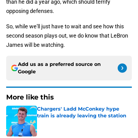
than he did a year ago, which should terrify
opposing defenses.
So, while we'll just have to wait and see how this
second season plays out, we do know that LeBron
James will be watching.
Add us as a preferred source on
Google
More like this
Chargers' Ladd McConkey hype
train is already leaving the station
Published by on Invalid Date