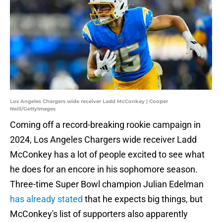
Los Angeles Chargers wide receiver Ladd McConkey | Cooper
Neill/GettyImages
Coming off a record-breaking rookie campaign in
2024, Los Angeles Chargers wide receiver Ladd
McConkey has a lot of people excited to see what
he does for an encore in his sophomore season.
Three-time Super Bowl champion Julian Edelman
has already stated
that he expects big things, but
McConkey's list of supporters also apparently