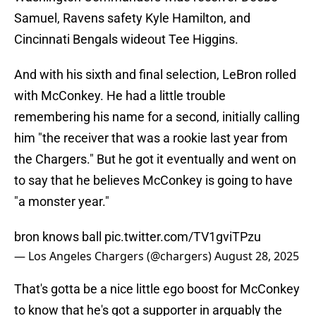
Samuel, Ravens safety Kyle Hamilton, and
Cincinnati Bengals wideout Tee Higgins.
And with his sixth and final selection, LeBron rolled
with McConkey. He had a little trouble
remembering his name for a second, initially calling
him "the receiver that was a rookie last year from
the Chargers." But he got it eventually and went on
to say that he believes McConkey is going to have
"a monster year."
bron knows ball
pic.twitter.com/TV1gviTPzu
— Los Angeles Chargers (@chargers)
August 28, 2025
That's gotta be a nice little ego boost for McConkey
to know that he's got a supporter in arguably the