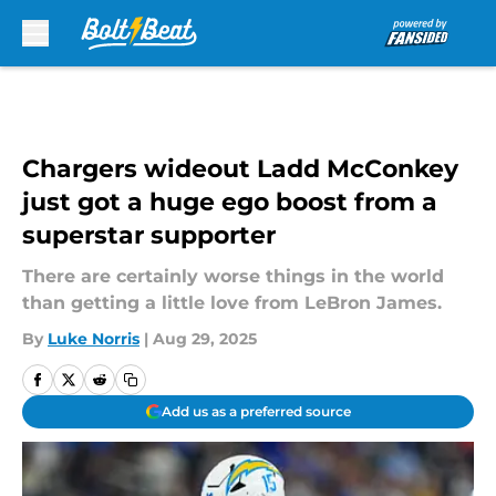
Skip to main content
Chargers wideout Ladd McConkey
just got a huge ego boost from a
superstar supporter
There are certainly worse things in the world
than getting a little love from LeBron James.
By
Luke Norris
|
Aug 29, 2025
Add us as a preferred source