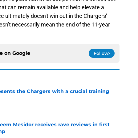
that can remain available and help elevate a
 ultimately doesn't win out in the Chargers'
oesn't necessarily mean the end of the 11-year
ce on
Google
Follow
ents the Chargers with a crucial training
e
eem Mesidor receives rave reviews in first
mp
e