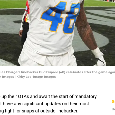
eles Chargers linebacker Bud Dupree (48) celebrates after the game again
n Images | Kirby Lee-Imagn Images
up their OTAs and await the start of mandatory
S
t have any significant updates on their most
ng fight for snaps at outside linebacker.
D