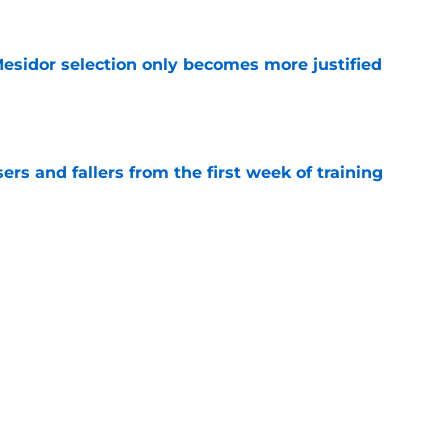
sidor selection only becomes more justified
e
ers and fallers from the first week of training
e
ck is the real Chargers cut candidate nobody
e