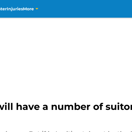
ter
Injuries
More
ll have a number of suitors