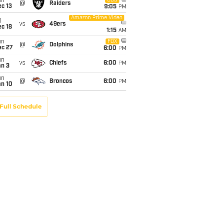
un
CBS
@
Raiders
c 13
9:05
PM
Amazon Prime Video
i
vs
49ers
c 18
1:15
AM
un
FOX
@
Dolphins
ec 27
6:00
PM
un
vs
Chiefs
6:00
PM
an 3
un
@
Broncos
6:00
PM
an 10
Full Schedule