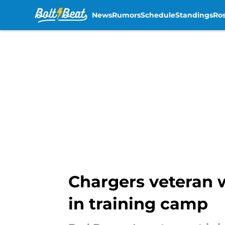
News
Rumors
Schedule
Standings
Ros
Skip to main content
Chargers veteran wi
in training camp