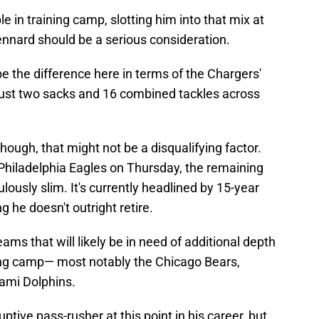
 in training camp, slotting him into that mix at
ennard should be a serious consideration.
be the difference here in terms of the Chargers'
 just two sacks and 16 combined tackles across
though, that might not be a disqualifying factor.
Philadelphia Eagles on Thursday, the remaining
lously slim. It's currently headlined by 15-year
he doesn't outright retire.
ms that will likely be in need of additional depth
ing camp— most notably the Chicago Bears,
mi Dolphins.
tive pass-rusher at this point in his career, but