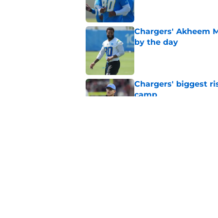
Chargers' Akheem Me
by the day
Published by on Invalid Dat
Chargers' biggest ris
camp
Published by on Invalid Dat
Second-year draft pi
is talking about
Published by on Invalid Dat
5 related articles loaded
Home
/
LA Chargers News