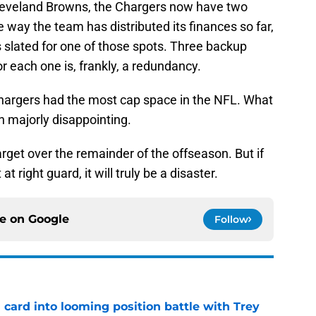
Cleveland Browns, the Chargers now have two
 way the team has distributed its finances so far,
s slated for one of those spots. Three backup
or each one is, frankly, a redundancy.
hargers had the most cap space in the NFL. What
n majorly disappointing.
arget over the remainder of the offseason. But if
 at right guard, it will truly be a disaster.
ce on
Google
Follow
 card into looming position battle with Trey