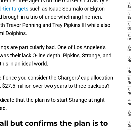
 premier free agents on the market such as Tyler
S
S
-tier targets
such as Isaac Seumalo or Elgton
S
d brough in a trio of underwhelming linemen.
S
h Trevor Penning and Trey Pipkins III while also
S
Oc
mi Dolphins.
S
Oc
ings are particularly bad. One of Los Angeles's
S
Oc
s their lack O-line depth. Pipkins, Strange, and
S
No
his in an ideal world.
S
N
elf once you consider the Chargers' cap allocation
T
N
 $27.5 million over two years to three backups?
S
N
dicate that the plan is to start Strange at right
M
N
ed.
S
D
all but confirms the plan is to
S
De