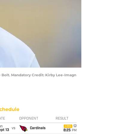
he Bolt. Mandatory Credit: Kirby Lee-Imagn
chedule
ATE
OPPONENT
RESULT
un
CBS
vs
Cardinals
pt 13
8:25
PM