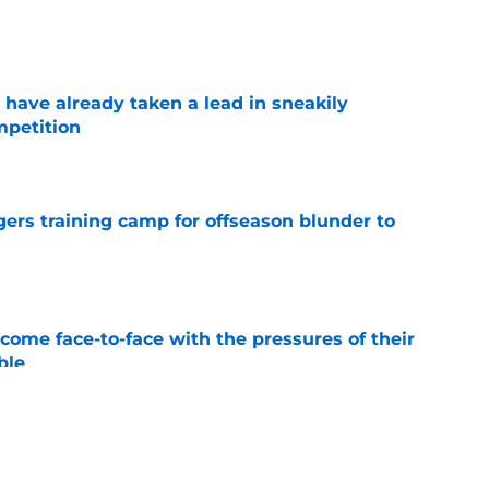
e
ave already taken a lead in sneakily
mpetition
e
rgers training camp for offseason blunder to
e
ome face-to-face with the pressures of their
ble
e
ld their breath as Joe Alt and Rashawn Slater