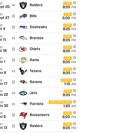
un
CBS
vs
Raiders
ept 20
8:05
PM
un
FOX
@
Bills
ept 27
5:00
PM
un
CBS
@
Seahawks
t 4
8:25
PM
un
CBS
vs
Broncos
t 11
8:05
PM
un
CBS
@
Chiefs
t 18
8:25
PM
un
FOX
@
Rams
v 1
9:05
PM
un
CBS
vs
Texans
ov 8
9:05
PM
ue
ESPN
@
Ravens
ov 17
1:15
AM
un
FOX
vs
Jets
ov 22
9:05
PM
on
NBC/Peacock
vs
Patriots
ov 30
1:20
AM
un
CBS
@
Buccaneers
ec 6
6:00
PM
un
CBS
@
Raiders
c 13
9:05
PM