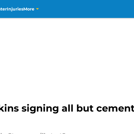
ter
Injuries
More
kins signing all but cement