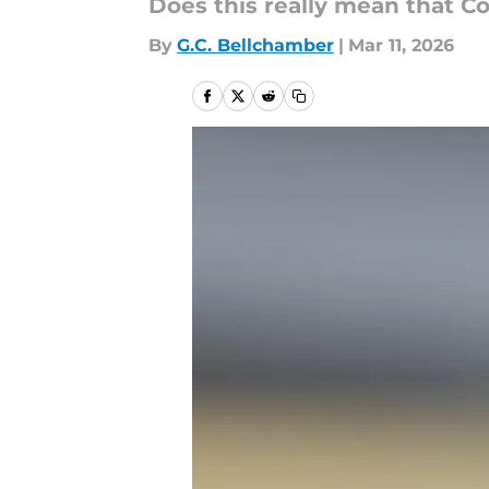
Does this really mean that Co
By
G.C. Bellchamber
|
Mar 11, 2026