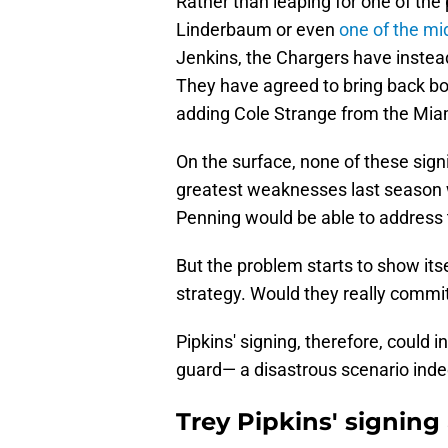
Rather than leaping for one of the
Linderbaum or even
one of the mid
Jenkins, the Chargers have instea
They have agreed to bring back bot
adding Cole Strange from the Mia
On the surface, none of these sign
greatest weaknesses last season wa
Penning would be able to address t
But the problem starts to show its
strategy. Would they really commit
Pipkins' signing, therefore, could in
guard— a disastrous scenario inde
Trey Pipkins' signing 