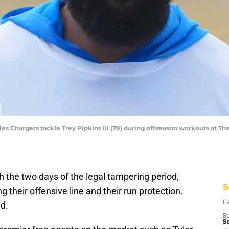
les Chargers tackle Trey Pipkins III (79) during offseason workouts at T
 the two days of the legal tampering period,
S
g their offensive line and their run protection.
d.
D
S
Se