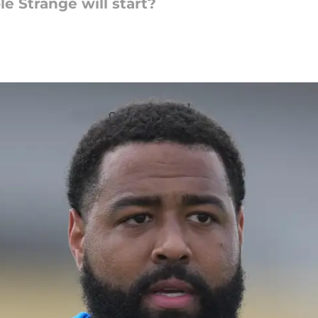
le Strange will start?