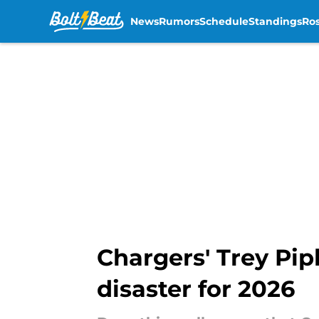
News
Rumors
Schedule
Standings
Ros
Skip to main content
Chargers' Trey Pip
disaster for 2026