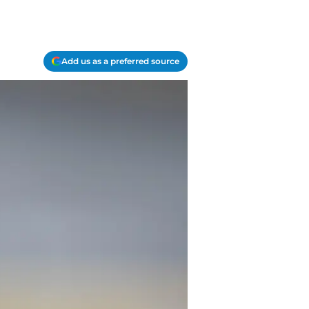
Add us as a preferred source