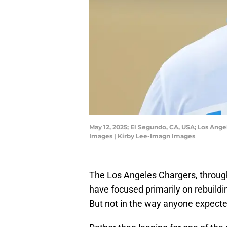
May 12, 2025; El Segundo, CA, USA; Los Ange
Images | Kirby Lee-Imagn Images
The Los Angeles Chargers, through
have focused primarily on rebuildin
But not in the way anyone expecte