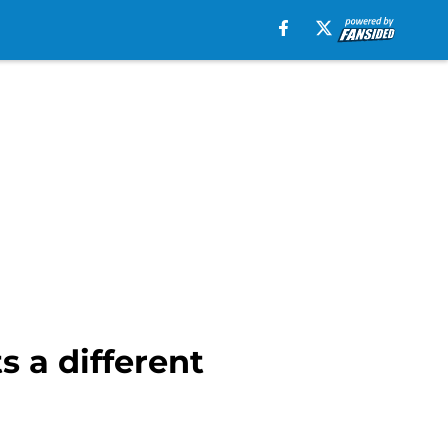
s a different