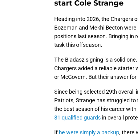
start Cole Strange
Heading into 2026, the Chargers o
Bozeman and Mekhi Becton were two
positions last season. Bringing i
task this offseason.
The Biadasz signing is a solid one
Chargers added a reliable starter
or McGovern. But their answer for 
Since being selected 29th overall
Patriots, Strange has struggled to 
the best season of his career with 
81 qualified guards
in overall prot
If
he were simply a backup
, there