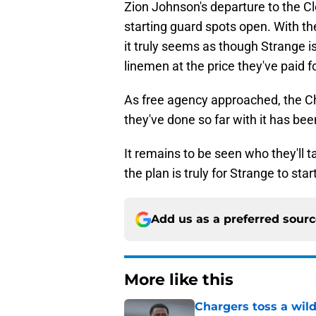
Zion Johnson's departure to the 
starting guard spots open. With the
it truly seems as though Strange i
linemen at the price they've paid f
As free agency approached, the C
they've done so far with it has bee
It remains to be seen who they'll t
the plan is truly for Strange to start
Add us as a preferred sour
More like this
Chargers toss a wild