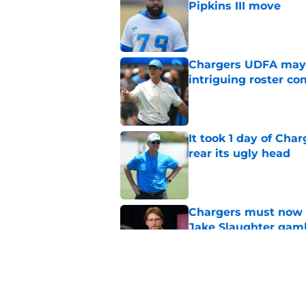
Pipkins III move
Published by on Invalid Dat
Chargers UDFA may h
intriguing roster co
Published by on Invalid Dat
It took 1 day of Cha
rear its ugly head
Published by on Invalid Dat
Chargers must now c
Jake Slaughter gam
Published by on Invalid Dat
Chargers need to ho
return to action