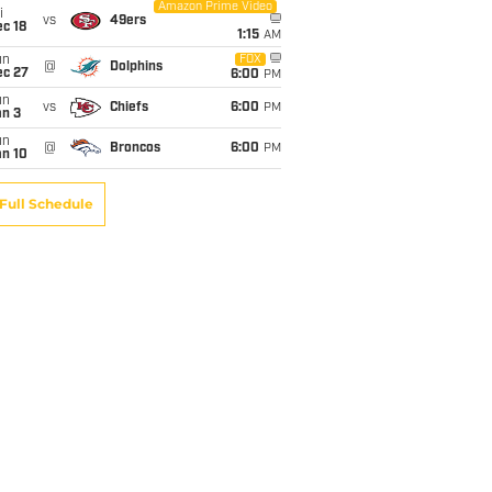
Amazon Prime Video
i
vs
49ers
c 18
1:15
AM
un
FOX
@
Dolphins
ec 27
6:00
PM
un
vs
Chiefs
6:00
PM
an 3
un
@
Broncos
6:00
PM
an 10
Full Schedule