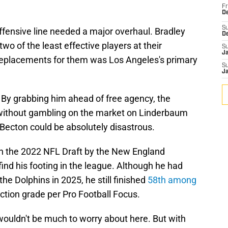
Fr
De
S
ffensive line needed a major overhaul. Bradley
D
 of the least effective players at their
S
J
n replacements for them was Los Angeles's primary
S
J
. By grabbing him ahead of free agency, the
 without gambling on the market on Linderbaum
Becton could be absolutely disastrous.
 in the 2022 NFL Draft by the New England
find his footing in the league. Although he had
the Dolphins in 2025, he still finished
58th among
ection grade per Pro Football Focus.
 wouldn't be much to worry about here. But with