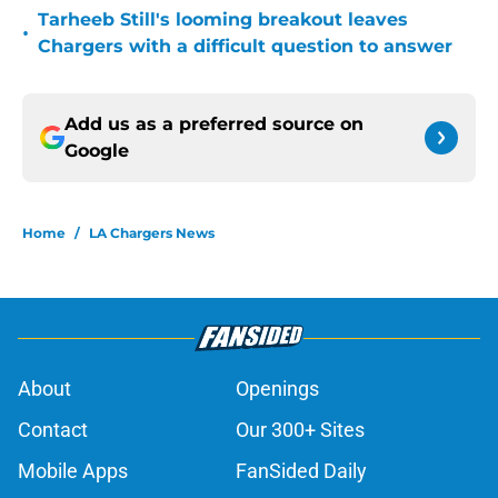
Tarheeb Still's looming breakout leaves
•
Chargers with a difficult question to answer
Add us as a preferred source on
Google
Home
/
LA Chargers News
About
Openings
Contact
Our 300+ Sites
Mobile Apps
FanSided Daily