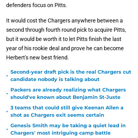
defenders focus on Pitts.
It would cost the Chargers anywhere between a
second through fourth round pick to acquire Pitts,
but it would be worth it to let Pitts finish the last
year of his rookie deal and prove he can become
Herbert's new best friend.
Second-year draft pick is the real Chargers cut
•
candidate nobody is talking about
Packers are already realizing what Chargers
•
should've known about Benjamin St-Juste
3 teams that could still give Keenan Allen a
•
shot as Chargers exit seems certain
Genesis Smith may be taking a quiet lead in
•
Chargers' most intriguing camp battle