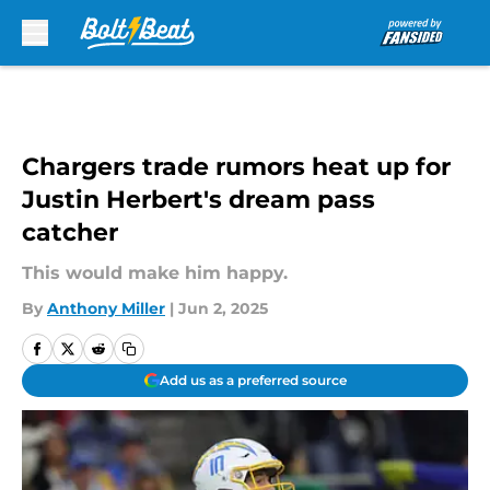
Skip to main content
Chargers trade rumors heat up for
Justin Herbert's dream pass
catcher
This would make him happy.
By
Anthony Miller
|
Jun 2, 2025
Add us as a preferred source