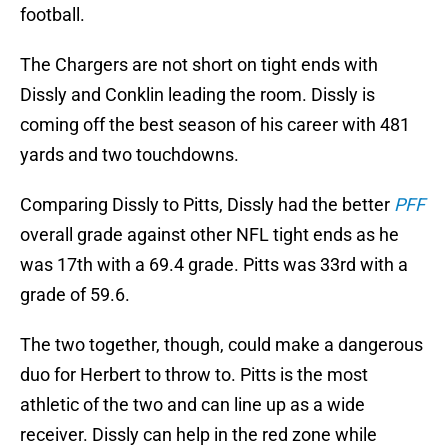
football.
The Chargers are not short on tight ends with
Dissly and Conklin leading the room. Dissly is
coming off the best season of his career with 481
yards and two touchdowns.
Comparing Dissly to Pitts, Dissly had the better
PFF
overall grade against other NFL tight ends as he
was 17th with a 69.4 grade. Pitts was 33rd with a
grade of 59.6.
The two together, though, could make a dangerous
duo for Herbert to throw to. Pitts is the most
athletic of the two and can line up as a wide
receiver. Dissly can help in the red zone while