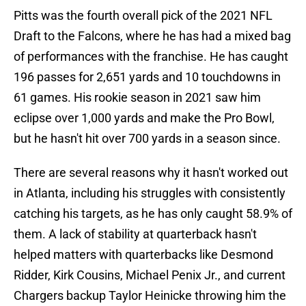
Pitts was the fourth overall pick of the 2021 NFL
Draft to the Falcons, where he has had a mixed bag
of performances with the franchise. He has caught
196 passes for 2,651 yards and 10 touchdowns in
61 games. His rookie season in 2021 saw him
eclipse over 1,000 yards and make the Pro Bowl,
but he hasn't hit over 700 yards in a season since.
There are several reasons why it hasn't worked out
in Atlanta, including his struggles with consistently
catching his targets, as he has only caught 58.9% of
them. A lack of stability at quarterback hasn't
helped matters with quarterbacks like Desmond
Ridder, Kirk Cousins, Michael Penix Jr., and current
Chargers backup Taylor Heinicke throwing him the