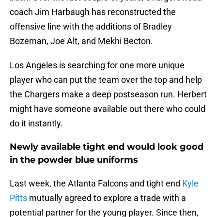
coach Jim Harbaugh has reconstructed the
offensive line with the additions of Bradley
Bozeman, Joe Alt, and Mekhi Becton.
Los Angeles is searching for one more unique
player who can put the team over the top and help
the Chargers make a deep postseason run. Herbert
might have someone available out there who could
do it instantly.
Newly available tight end would look good
in the powder blue uniforms
Last week, the Atlanta Falcons and tight end
Kyle
Pitts
mutually agreed to explore a trade with a
potential partner for the young player. Since then,