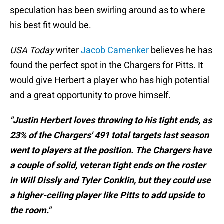
speculation has been swirling around as to where
his best fit would be.
USA Today
writer
Jacob Camenker
believes he has
found the perfect spot in the Chargers for Pitts. It
would give Herbert a player who has high potential
and a great opportunity to prove himself.
"Justin Herbert loves throwing to his tight ends, as
23% of the Chargers' 491 total targets last season
went to players at the position. The Chargers have
a couple of solid, veteran tight ends on the roster
in Will Dissly and Tyler Conklin, but they could use
a higher-ceiling player like Pitts to add upside to
the room."