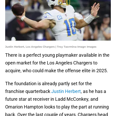
Justin Herbert, Los Angeles Chargers | Troy Taormina-Imagn Images
There is a perfect young playmaker available in the
open market for the Los Angeles Chargers to
acquire, who could make the offense elite in 2025.
The foundation is already partly set for the
franchise quarterback
Justin Herbert
, as he has a
future star at receiver in Ladd McConkey, and
Omarion Hampton looks to play the part at running
back. Over the last couple of years, Chargers head