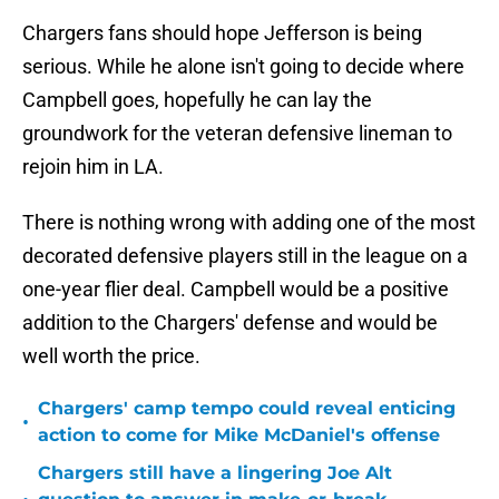
Chargers fans should hope Jefferson is being
serious. While he alone isn't going to decide where
Campbell goes, hopefully he can lay the
groundwork for the veteran defensive lineman to
rejoin him in LA.
There is nothing wrong with adding one of the most
decorated defensive players still in the league on a
one-year flier deal. Campbell would be a positive
addition to the Chargers' defense and would be
well worth the price.
Chargers' camp tempo could reveal enticing
•
action to come for Mike McDaniel's offense
Chargers still have a lingering Joe Alt