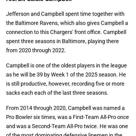
Jefferson and Campbell spent time together with
the Baltimore Ravens, which also gives Campbell a
connection to this Chargers' front office. Campbell
spent three seasons in Baltimore, playing there
from 2020 through 2022.
Campbell is one of the oldest players in the league
as he will be 39 by Week 1 of the 2025 season. He
is still productive, however, recording five or more
sacks each each of the last three seasons.
From 2014 through 2020, Campbell was named a
Pro Bowler six times, was a First-Team All-Pro once
and was a Second-Team All-Pro twice. He was one
of the most dominating defensive linemen in the