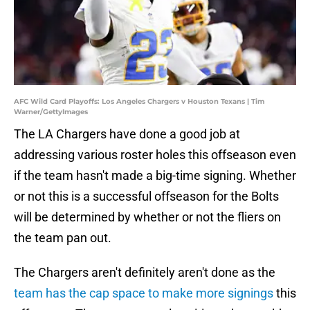
AFC Wild Card Playoffs: Los Angeles Chargers v Houston Texans | Tim
Warner/GettyImages
The LA Chargers have done a good job at
addressing various roster holes this offseason even
if the team hasn't made a big-time signing. Whether
or not this is a successful offseason for the Bolts
will be determined by whether or not the fliers on
the team pan out.
The Chargers aren't definitely aren't done as the
team has the cap space to make more signings
this