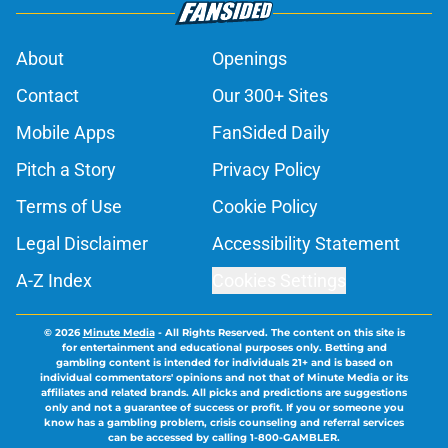
About
Openings
Contact
Our 300+ Sites
Mobile Apps
FanSided Daily
Pitch a Story
Privacy Policy
Terms of Use
Cookie Policy
Legal Disclaimer
Accessibility Statement
A-Z Index
Cookies Settings
© 2026
Minute Media
-
All Rights Reserved. The content on this site is
for entertainment and educational purposes only. Betting and
gambling content is intended for individuals 21+ and is based on
individual commentators' opinions and not that of Minute Media or its
affiliates and related brands. All picks and predictions are suggestions
only and not a guarantee of success or profit. If you or someone you
know has a gambling problem, crisis counseling and referral services
can be accessed by calling 1-800-GAMBLER.