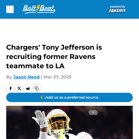
Skip to main content
Chargers' Tony Jefferson is
recruiting former Ravens
teammate to LA
By
Jason Reed
|
Mar 27, 2025
Add us as a preferred source