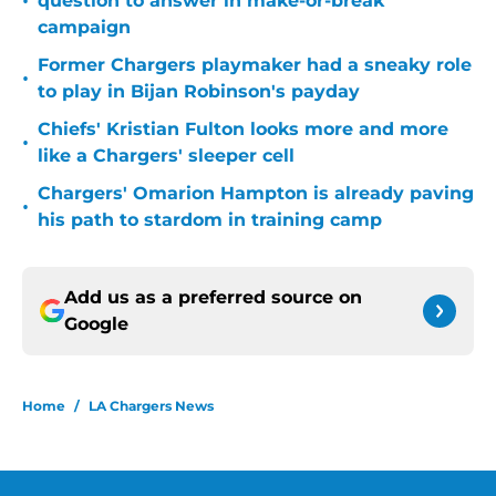
•
question to answer in make-or-break
campaign
Former Chargers playmaker had a sneaky role
•
to play in Bijan Robinson's payday
Chiefs' Kristian Fulton looks more and more
•
like a Chargers' sleeper cell
Chargers' Omarion Hampton is already paving
•
his path to stardom in training camp
Add us as a preferred source on
Google
Home
/
LA Chargers News