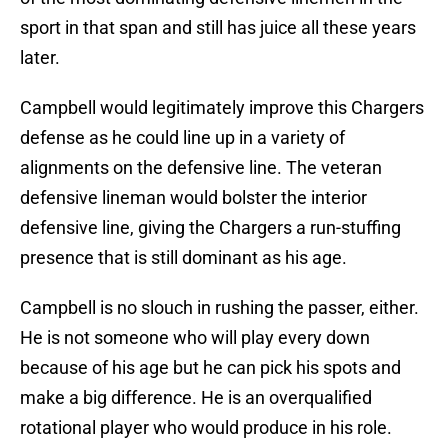
sport in that span and still has juice all these years
later.
Campbell would legitimately improve this Chargers
defense as he could line up in a variety of
alignments on the defensive line. The veteran
defensive lineman would bolster the interior
defensive line, giving the Chargers a run-stuffing
presence that is still dominant as his age.
Campbell is no slouch in rushing the passer, either.
He is not someone who will play every down
because of his age but he can pick his spots and
make a big difference. He is an overqualified
rotational player who would produce in his role.