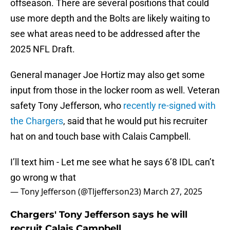
offseason. There are several positions that could
use more depth and the Bolts are likely waiting to
see what areas need to be addressed after the
2025 NFL Draft.
General manager Joe Hortiz may also get some
input from those in the locker room as well. Veteran
safety Tony Jefferson, who
recently re-signed with
the Chargers
, said that he would put his recruiter
hat on and touch base with Calais Campbell.
I’ll text him - Let me see what he says 6’8 IDL can’t
go wrong w that
— Tony Jefferson (@Tljefferson23)
March 27, 2025
Chargers' Tony Jefferson says he will
recruit Calais Campbell