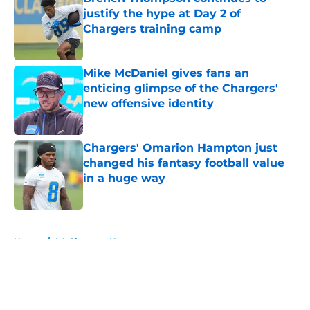
justify the hype at Day 2 of
Chargers training camp
Published by on Invalid Date
Mike McDaniel gives fans an
enticing glimpse of the Chargers'
new offensive identity
Published by on Invalid Date
Chargers' Omarion Hampton just
changed his fantasy football value
in a huge way
Published by on Invalid Date
5 related articles loaded
Home
/
LA Chargers News