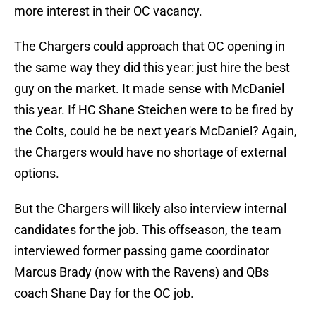
more interest in their OC vacancy.
The Chargers could approach that OC opening in
the same way they did this year: just hire the best
guy on the market. It made sense with McDaniel
this year. If HC Shane Steichen were to be fired by
the Colts, could he be next year's McDaniel? Again,
the Chargers would have no shortage of external
options.
But the Chargers will likely also interview internal
candidates for the job. This offseason, the team
interviewed former passing game coordinator
Marcus Brady (now with the Ravens) and QBs
coach Shane Day for the OC job.