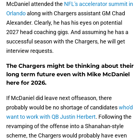
McDaniel attended the
NFL's accelerator summit in
Orlando
along with Chargers assistant GM Chad
Alexander. Clearly, he has his eyes on potential
2027 head coaching gigs. And assuming he has a
successful season with the Chargers, he will get
interview requests.
The Chargers might be thinking about their
long term future even with Mike McDaniel
here for 2026.
If McDaniel did leave next offseason, there
probably would be no shortage of candidates
who'd
want to work with QB Justin Herbert
. Following the
revamping of the offense into a Shanahan-style
scheme, the Chargers would probably have even