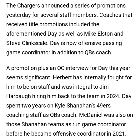
The Chargers announced a series of promotions
yesterday for several staff members. Coaches that
received title promotions included the
aforementioned Day as well as Mike Elston and
Steve Clinkscale. Day is now offensive passing
game coordinator in addition to QBs coach.
A promotion plus an OC interview for Day this year
seems significant. Herbert has internally fought for
him to be on staff and was integral to Jim
Harbaugh hiring him back to the team in 2024. Day
spent two years on Kyle Shanahan’s 49ers
coaching staff as QBs coach. McDaniel was also on
those Shanahan teams as run game coordinator
before he became offensive coordinator in 2021.