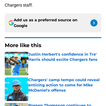
Chargers staff.
Add us as a preferred source on
Google
More like this
Justin Herbert's confidence in Tre'
Harris should excite Chargers fans
Published by on Invalid Date
Chargers' camp tempo could reveal
enticing action to come for Mike
McDaniel's offense
Published by on Invalid Date
Brenen Thompson continues to