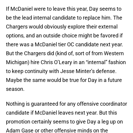
If McDaniel were to leave this year, Day seems to
be the lead internal candidate to replace him. The
Chargers would obviously explore their external
options, and an outside choice might be favored if
there was a McDaniel tier OC candidate next year.
But the Chargers did (kind of, sort of from Western
Michigan) hire Chris O’Leary in an “internal” fashion
to keep continuity with Jesse Minter’s defense.
Maybe the same would be true for Day in a future
season.
Nothing is guaranteed for any offensive coordinator
candidate if McDaniel leaves next year. But this
promotion certainly seems to give Day a leg up on
Adam Gase or other offensive minds on the