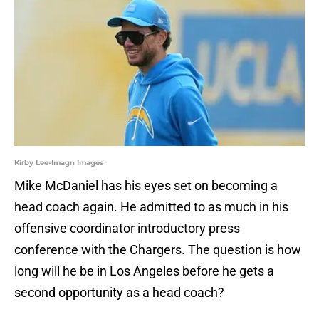
Kirby Lee-Imagn Images
Mike McDaniel has his eyes set on becoming a
head coach again. He admitted to as much in his
offensive coordinator introductory press
conference with the Chargers. The question is how
long will he be in Los Angeles before he gets a
second opportunity as a head coach?