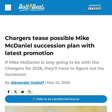
Skip to main content
Chargers tease possible Mike
McDaniel succession plan with
latest promotion
If Mike McDaniel is only going to be with the
Chargers for 2026, they'll have to figure out his
successor.
By
Alexander Insdorf
|
May 22, 2026
Add us as a preferred source