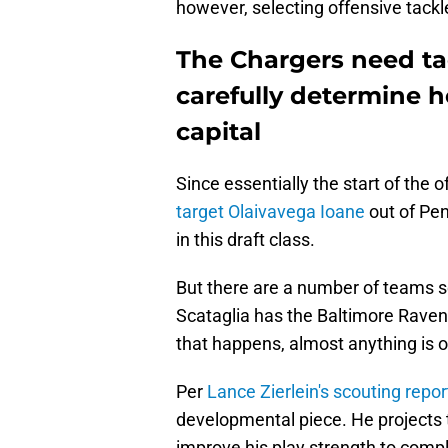
however, selecting offensive tackl
The Chargers need ta
carefully determine h
capital
Since essentially the start of the
target Olaivavega Ioane
out of Pen
in this draft class.
But there are a number of teams 
Scataglia has the Baltimore Ravens 
that happens, almost anything is o
Per
Lance Zierlein's scouting repo
developmental piece. He projects to
improve his play strength to comp