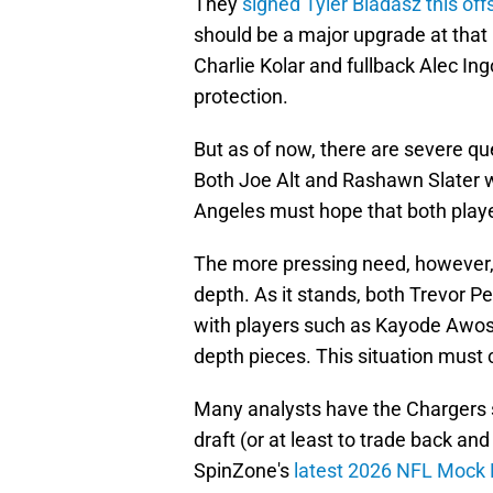
They
signed Tyler Biadasz this of
should be a major upgrade at that 
Charlie Kolar and fullback Alec In
protection.
But as of now, there are severe que
Both Joe Alt and Rashawn Slater wi
Angeles must hope that both player
The more pressing need, however, l
depth. As it stands, both Trevor P
with players such as Kayode Awosi
depth pieces. This situation must
Many analysts have the Chargers sl
draft (or at least to trade back an
SpinZone's
latest 2026 NFL Mock 