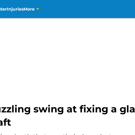
ter
Injuries
More
zzling swing at fixing a gl
aft