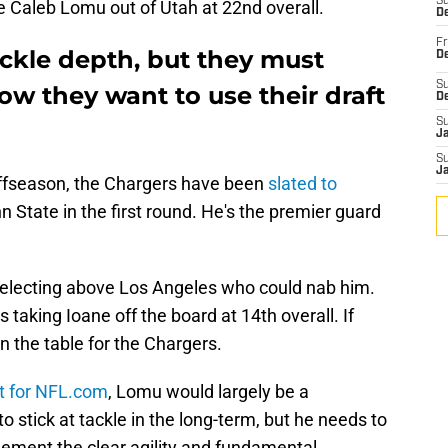
S
e Caleb Lomu out of Utah at 22nd overall.
De
Fr
ckle depth, but they must
De
S
ow they want to use their draft
D
S
J
S
J
 offseason, the Chargers have been
slated to
n State in the first round. He's the premier guard
selecting above Los Angeles who could nab him.
taking Ioane off the board at 14th overall. If
n the table for the Chargers.
rt for NFL.com
, Lomu would largely be a
 stick at tackle in the long-term, but he needs to
lement the clear agility and fundamental