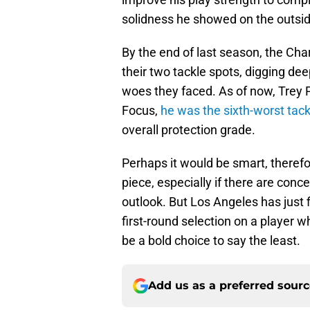
solidness he showed on the outside
By the end of last season, the Cha
their two tackle spots, digging deep
woes they faced. As of now, Trey Pi
Focus,
he was the sixth-worst tack
overall protection grade.
Perhaps it would be smart, therefo
piece, especially if there are conce
outlook. But Los Angeles has just f
first-round selection on a player w
be a bold choice to say the least.
Add us as a preferred sour