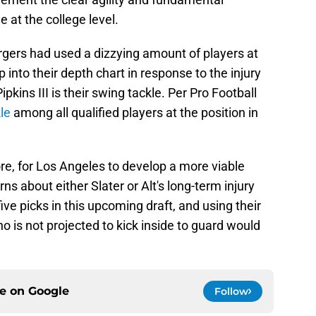
 at the college level.
rgers had used a dizzying amount of players at
 into their depth chart in response to the injury
pkins III is their swing tackle. Per Pro Football
le
among all qualified players at the position in
re, for Los Angeles to develop a more viable
rns about either Slater or Alt's long-term injury
ive picks in this upcoming draft, and using their
ho is not projected to kick inside to guard would
ce on
Google
Follow