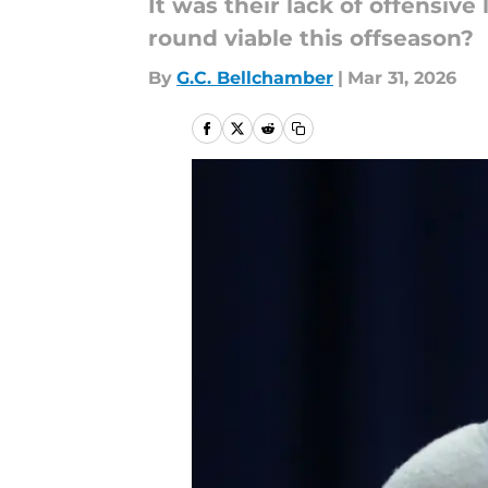
It was their lack of offensive
round viable this offseason?
By
G.C. Bellchamber
|
Mar 31, 2026