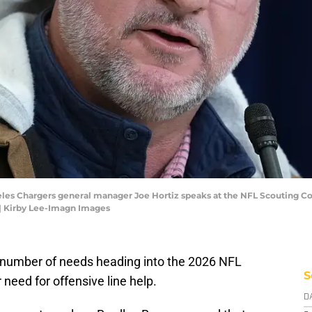
ngeles Chargers general manager Joe Hortiz speaks at the NFL Scouting 
| Kirby Lee-Imagn Images
number of needs heading into the 2026 NFL
S
r need for offensive line help.
D