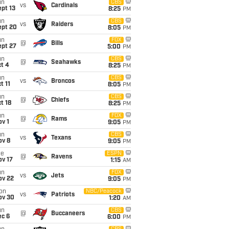
un
CBS
vs
Cardinals
pt 13
8:25
PM
un
CBS
vs
Raiders
ept 20
8:05
PM
un
FOX
@
Bills
ept 27
5:00
PM
un
CBS
@
Seahawks
t 4
8:25
PM
un
CBS
vs
Broncos
t 11
8:05
PM
un
CBS
@
Chiefs
t 18
8:25
PM
un
FOX
@
Rams
v 1
9:05
PM
un
CBS
vs
Texans
ov 8
9:05
PM
ue
ESPN
@
Ravens
ov 17
1:15
AM
un
FOX
vs
Jets
ov 22
9:05
PM
on
NBC/Peacock
vs
Patriots
ov 30
1:20
AM
un
CBS
@
Buccaneers
ec 6
6:00
PM