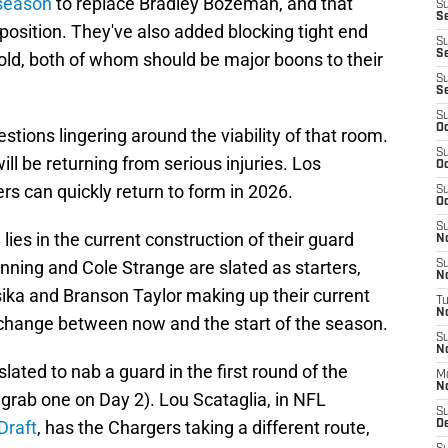
fseason
to replace Bradley Bozeman, and that
S
Se
position. They've also added blocking tight end
S
S
gold, both of whom should be major boons to their
S
S
S
Oc
stions lingering around the viability of that room.
S
ll be returning from serious injuries. Los
Oc
s can quickly return to form in 2026.
S
Oc
S
ies in the current construction of their guard
No
enning and Cole Strange are slated as starters,
S
N
ka and Branson Taylor making up their current
T
N
 change between now and the start of the season.
S
N
ated to nab a guard in the first round of the
M
N
d grab one on Day 2). Lou Scataglia, in NFL
S
Draft
, has the Chargers taking a different route,
D