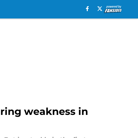
aring weakness in