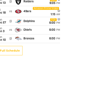
un
CBS
@
Raiders
c 13
9:05
PM
Amazon Prime Video
i
vs
49ers
c 18
1:15
AM
un
FOX
@
Dolphins
ec 27
6:00
PM
un
vs
Chiefs
6:00
PM
an 3
un
@
Broncos
6:00
PM
an 10
Full Schedule