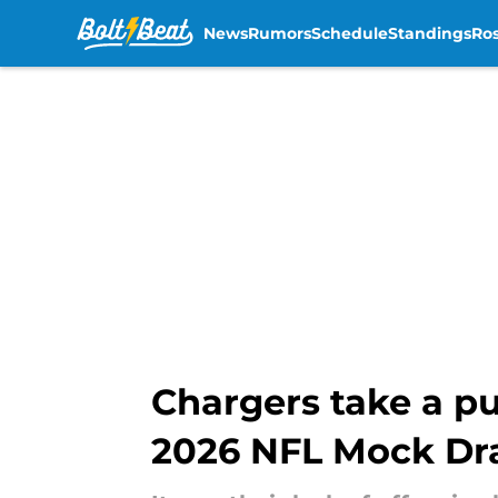
News
Rumors
Schedule
Standings
Ros
Skip to main content
Chargers take a pu
2026 NFL Mock Dr