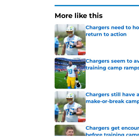
More like this
Chargers need to ho
return to action
Published by on Invalid Dat
Chargers seem to av
training camp ramp
Published by on Invalid Dat
Chargers still have 
make-or-break cam
Published by on Invalid Dat
Chargers get encour
before training cam