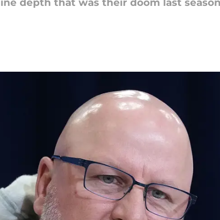
 line depth that was their doom last season. 