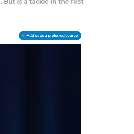
But is a tackle in the first
Add us as a preferred source