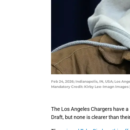
Feb 24, 2026; Indianapolis, IN, USA; Los A
Mandatory Credit: Kirby Lee-Imagn Images 
The Los Angeles Chargers have a 
Draft, but none is clearer than thei