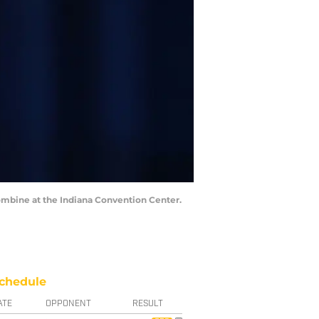
Combine at the Indiana Convention Center.
chedule
ATE
OPPONENT
RESULT