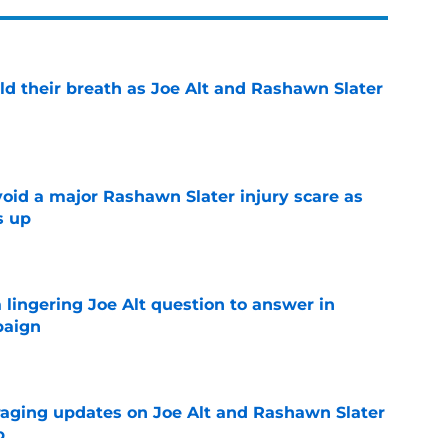
ld their breath as Joe Alt and Rashawn Slater
e
oid a major Rashawn Slater injury scare as
s up
e
a lingering Joe Alt question to answer in
paign
e
aging updates on Joe Alt and Rashawn Slater
p