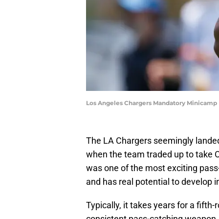
Los Angeles Chargers Mandatory Minicamp 
The LA Chargers seemingly landed 
when the team traded up to take O
was one of the most exciting pass
and has real potential to develop 
Typically, it takes years for a fifth
consistent pass-catching weapon.