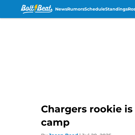
News
Rumors
Schedule
Standings
Ros
Skip to main content
Chargers rookie is
camp