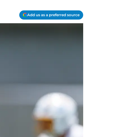
Add us as a preferred source