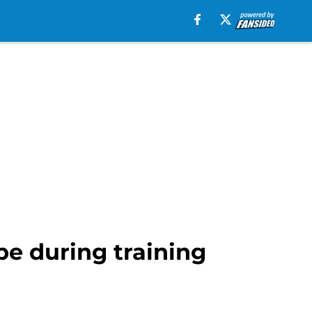
pe during training