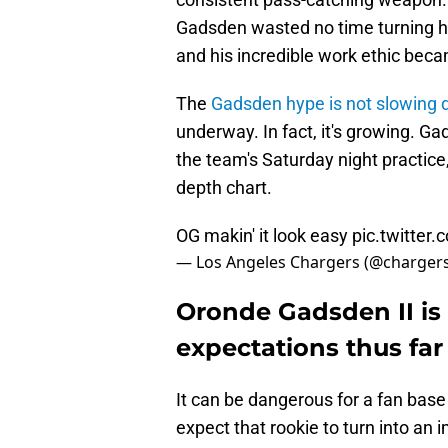
Gadsden wasted no time turning h
and his incredible work ethic becam
The
Gadsden hype is not slowing
underway. In fact, it's growing. G
the team's Saturday night practice,
depth chart.
OG makin' it look easy
pic.twitter
— Los Angeles Chargers (@charger
Oronde Gadsden II is 
expectations thus far
It can be dangerous for a fan base
expect that rookie to turn into an i