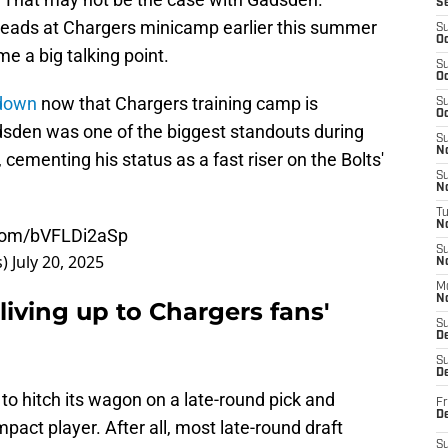
S
eads at Chargers minicamp earlier this summer
S
Oc
e a big talking point.
S
Oc
 down
now that Chargers training camp is
S
Oc
adsden was one of the biggest standouts during
S
No
 cementing his status as a fast riser on the Bolts'
S
N
T
N
.com/bVFLDi2aSp
S
s)
July 20, 2025
N
M
N
living up to Chargers fans'
S
D
S
De
 to hitch its wagon on a late-round pick and
Fr
De
mpact player. After all, most late-round draft
S