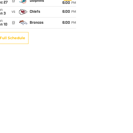
@
Dolphins
ec 27
6:00
PM
un
vs
Chiefs
6:00
PM
an 3
un
@
Broncos
6:00
PM
an 10
Full Schedule