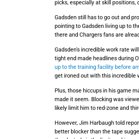
picks, especially at skill positions
Gadsden still has to go out and pro
pointing to Gadsden living up to th
there and Chargers fans are already
Gadsden's incredible work rate will
tight end made headlines during 
up to the training facility before 
get ironed out with this incredible 
Plus, those hiccups in his game ma
made it seem. Blocking was viewe
likely limit him to red-zone and th
However, Jim Harbaugh told report
better blocker than the tape sugge