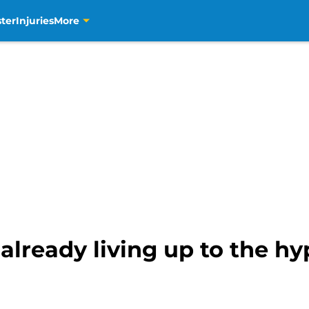
ter
Injuries
More
 already living up to the hy