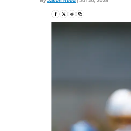
By
Jason Reed
|
Jul 20, 2025