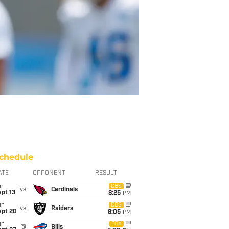
chedule
ATE
OPPONENT
RESULT
un
CBS
vs
Cardinals
pt 13
8:25
PM
un
CBS
vs
Raiders
ept 20
8:05
PM
un
FOX
@
Bills