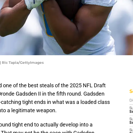
| Ric Tapia/GettyImages
one of the best steals of the 2025 NFL Draft
S
ronde Gadsden II in the fifth round. Gadsden
-catching tight ends in what was a loaded class
D
S
into a legitimate weapon.
Se
S
S
-round tight end to actually develop into a
S
 That may not be the case with Gadsden.