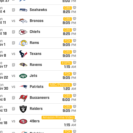
ept 27
5:00
PM
un
CBS
@
Seahawks
t 4
8:25
PM
un
CBS
vs
Broncos
t 11
8:05
PM
un
CBS
@
Chiefs
t 18
8:25
PM
un
FOX
@
Rams
v 1
9:05
PM
un
CBS
vs
Texans
ov 8
9:05
PM
ue
ESPN
@
Ravens
ov 17
1:15
AM
un
FOX
vs
Jets
ov 22
9:05
PM
on
NBC/Peacock
vs
Patriots
ov 30
1:20
AM
un
CBS
@
Buccaneers
ec 6
6:00
PM
un
CBS
@
Raiders
c 13
9:05
PM
Amazon Prime Video
i
vs
49ers
c 18
1:15
AM
un
FOX