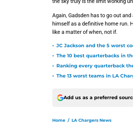
the sky truly is the limit working u
Again, Gadsden has to go out and 
himself as a definitive home run. 
like a matter of when, not if.
•
JC Jackson and the 5 worst co
•
The 10 best quarterbacks in th
•
Ranking every quarterback the
•
The 13 worst teams in LA Char
Add us as a preferred sour
Home
/
LA Chargers News