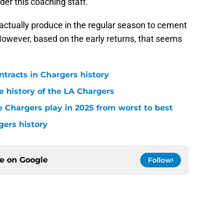
nder this coaching staff.
actually produce in the regular season to cement
However, based on the early returns, that seems
ntracts in Chargers history
e history of the LA Chargers
 Chargers play in 2025 from worst to best
gers history
ce on
Google
Follow