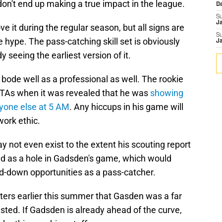
, don't end up making a true impact in the league.
D
S
J
ve it during the regular season, but all signs are
S
e hype. The pass-catching skill set is obviously
J
 seeing the earliest version of it.
 bode well as a professional as well. The rookie
OTAs when it was revealed that he was
showing
anyone else at 5 AM
. Any hiccups in his game will
work ethic.
y not even exist to the extent his scouting report
d as a hole in Gadsden's game, which would
ird-down opportunities as a pass-catcher.
ers earlier this summer that Gasden was a far
sted. If Gadsden is already ahead of the curve,