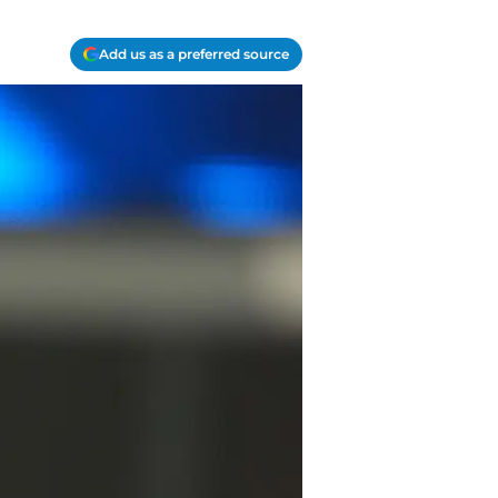
Add us as a preferred source