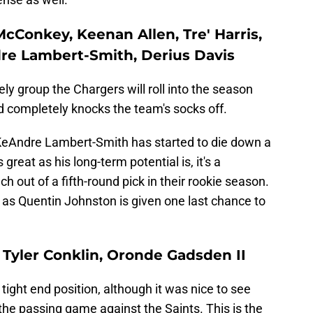
McConkey, Keenan Allen, Tre' Harris,
re Lambert-Smith, Derius Davis
ely group the Chargers will roll into the season
completely knocks the team's socks off.
 KeAndre Lambert-Smith has started to die down a
s great as his long-term potential is, it's a
out of a fifth-round pick in their rookie season.
5 as Quentin Johnston is given one last chance to
y, Tyler Conklin, Oronde Gadsden II
ight end position, although it was nice to see
the passing game against the Saints. This is the