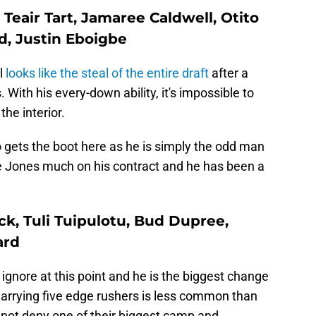
: Teair Tart, Jamaree Caldwell, Otito
, Justin Eboigbe
l
looks like the steal of the entire draft
after a
 With his every-down ability, it's impossible to
the interior.
gets the boot here as he is simply the odd man
e Jones much on his contract and he has been a
ck, Tuli Tuipulotu, Bud Dupree,
ard
 ignore at this point and he is the biggest change
Carrying five edge rushers is less common than
nnot deny one of their biggest camp and