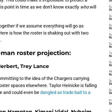
S
is point in time as we don't know exactly
who
will
S
Oc
S
Oc
together if we assume everything will go as
S
Oc
Here is how the roster is shaking out with two
S
No
.
S
N
man roster projection:
T
N
S
Herbert, Trey Lance
N
M
N
 committing to the idea of the Chargers carrying
S
D
oster spaces elsewhere. Taylor Heinicke is falling
S
le and could even be
dangled as trade bait to a
De
Fr
De
ion Hampton, Kimani Vidal, Nyheim
S