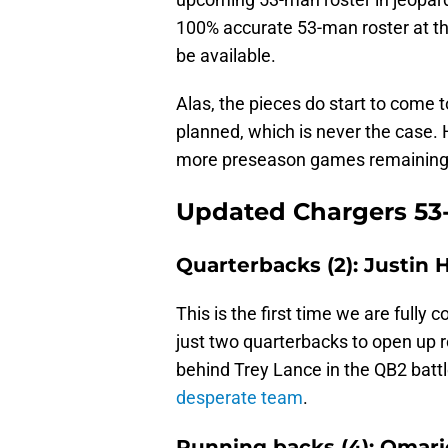
100% accurate 53-man roster at th
be available.
Alas, the pieces do start to come 
planned, which is never the case. 
more preseason games remaining
Updated Chargers 53-
Quarterbacks (2): Justin 
This is the first time we are fully
just two quarterbacks to open up r
behind Trey Lance in the QB2 batt
desperate team
.
Running backs (4): Omar