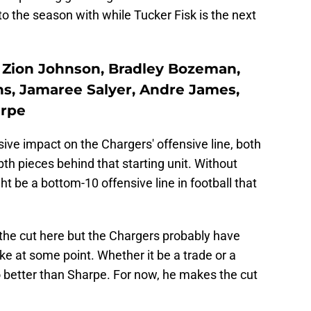
nto the season with while Tucker Fisk is the next
lt, Zion Johnson, Bradley Bozeman,
ns, Jamaree Salyer, Andre James,
arpe
ive impact on the Chargers' offensive line, both
epth pieces behind that starting unit. Without
ght be a bottom-10 offensive line in football that
he cut here but the Chargers probably have
e at some point. Whether it be a trade or a
o better than Sharpe. For now, he makes the cut