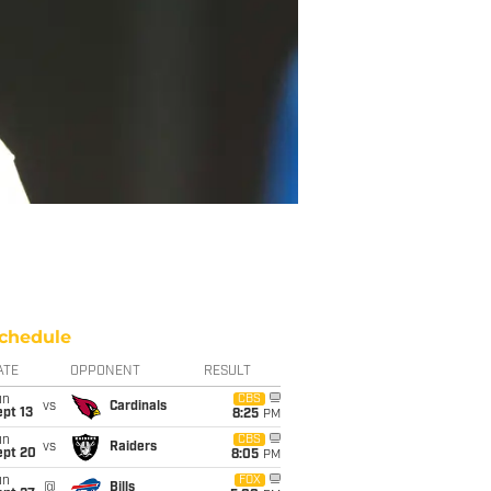
chedule
ATE
OPPONENT
RESULT
un
CBS
vs
Cardinals
pt 13
8:25
PM
un
CBS
vs
Raiders
ept 20
8:05
PM
un
FOX
@
Bills