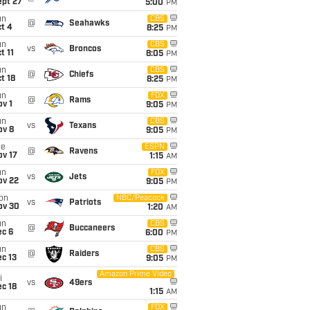
ept 27
5:00
PM
un
CBS
@
Seahawks
t 4
8:25
PM
un
CBS
vs
Broncos
t 11
8:05
PM
un
CBS
@
Chiefs
t 18
8:25
PM
un
FOX
@
Rams
v 1
9:05
PM
un
CBS
vs
Texans
ov 8
9:05
PM
ue
ESPN
@
Ravens
ov 17
1:15
AM
un
FOX
vs
Jets
ov 22
9:05
PM
on
NBC/Peacock
vs
Patriots
ov 30
1:20
AM
un
CBS
@
Buccaneers
ec 6
6:00
PM
un
CBS
@
Raiders
c 13
9:05
PM
Amazon Prime Video
i
vs
49ers
c 18
1:15
AM
un
FOX