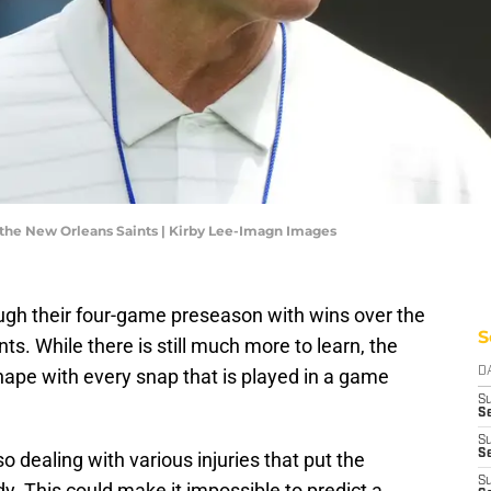
the New Orleans Saints | Kirby Lee-Imagn Images
ugh their four-game preseason with wins over the
S
s. While there is still much more to learn, the
hape with every snap that is played in a game
D
S
Se
S
S
o dealing with various injuries that put the
S
. This could make it impossible to predict a