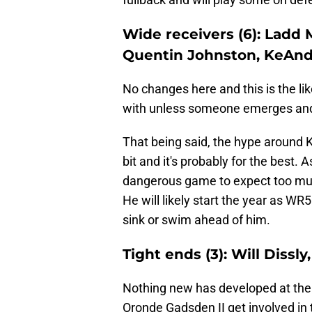
Wide receivers (6): Ladd 
Quentin Johnston, KeAnd
No changes here and this is the lik
with unless someone emerges and 
That being said, the hype around
bit and it's probably for the best. A
dangerous game to expect too much 
He will likely start the year as WR
sink or swim ahead of him.
Tight ends (3): Will Dissl
Nothing new has developed at the t
Oronde Gadsden II get involved in 