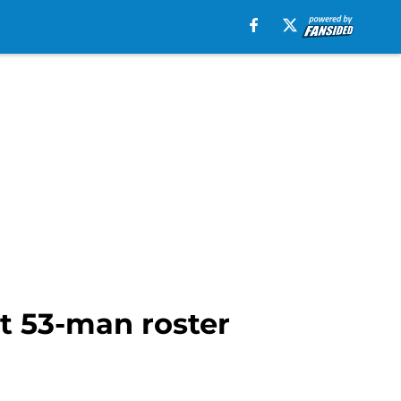
t 53-man roster