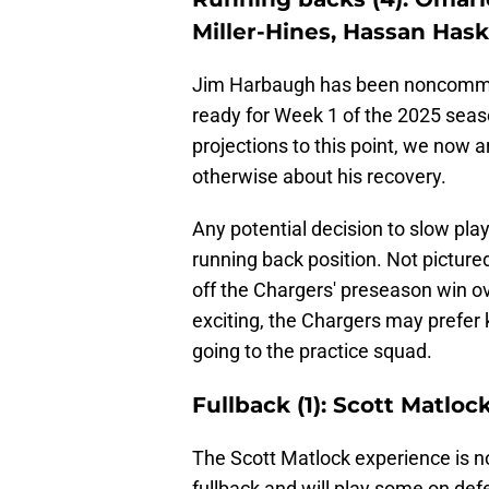
Miller-Hines, Hassan Hask
Jim Harbaugh has been noncommitt
ready for Week 1 of the 2025 seas
projections to this point, we now 
otherwise about his recovery.
Any potential decision to slow play
running back position. Not pictur
off the Chargers' preseason win o
exciting, the Chargers may prefer 
going to the practice squad.
Fullback (1): Scott Matloc
The Scott Matlock experience is n
fullback and will play some on def