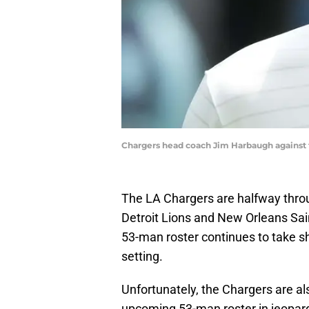
Chargers head coach Jim Harbaugh against 
The LA Chargers are halfway thro
Detroit Lions and New Orleans Saint
53-man roster continues to take s
setting.
Unfortunately, the Chargers are als
upcoming 53-man roster in jeopardy