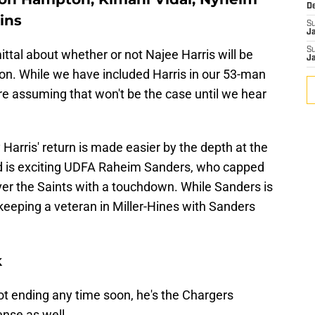
D
ins
S
J
S
al about whether or not Najee Harris will be
J
on. While we have included Harris in our 53-man
are assuming that won't be the case until we hear
 Harris' return is made easier by the depth at the
ed is exciting UDFA Raheim Sanders, who capped
ver the Saints with a touchdown. While Sanders is
keeping a veteran in Miller-Hines with Sanders
k
ot ending any time soon, he's the Chargers
ense as well.