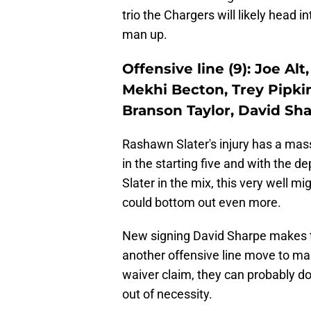
trio the Chargers will likely head i
man up.
Offensive line (9): Joe A
Mekhi Becton, Trey Pipki
Branson Taylor, David Sh
Rashawn Slater's injury has a mass
in the starting five and with the d
Slater in the mix, this very well mi
could bottom out even more.
New signing David Sharpe makes t
another offensive line move to mak
waiver claim, they can probably d
out of necessity.