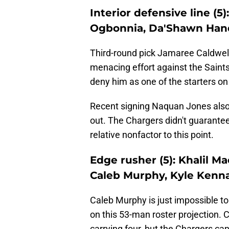
Interior defensive line (5)
Ogbonnia, Da'Shawn Hand
Third-round pick Jamaree Caldwel
menacing effort against the Saints.
deny him as one of the starters on 
Recent signing Naquan Jones also 
out. The Chargers didn't guarante
relative nonfactor to this point.
Edge rusher (5): Khalil Ma
Caleb Murphy, Kyle Kenn
Caleb Murphy is just impossible to
on this 53-man roster projection. 
carrying four, but the Chargers ca