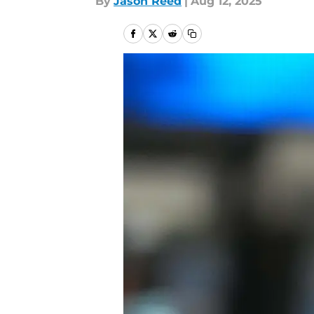
By
Jason Reed
|
Aug 12, 2025