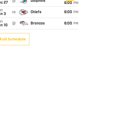
@
Dolphins
ec 27
6:00
PM
un
vs
Chiefs
6:00
PM
an 3
un
@
Broncos
6:00
PM
an 10
Full Schedule