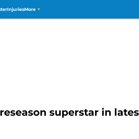
ter
Injuries
More
eseason superstar in lates