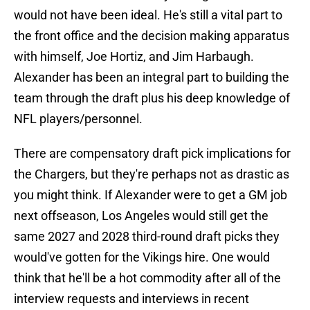
would not have been ideal. He's still a vital part to
the front office and the decision making apparatus
with himself, Joe Hortiz, and Jim Harbaugh.
Alexander has been an integral part to building the
team through the draft plus his deep knowledge of
NFL players/personnel.
There are compensatory draft pick implications for
the Chargers, but they're perhaps not as drastic as
you might think. If Alexander were to get a GM job
next offseason, Los Angeles would still get the
same 2027 and 2028 third-round draft picks they
would've gotten for the Vikings hire. One would
think that he'll be a hot commodity after all of the
interview requests and interviews in recent