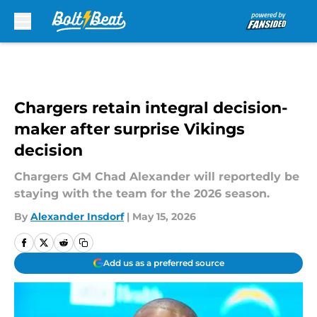
Skip to main content
Chargers retain integral decision-
maker after surprise Vikings
decision
Chargers GM Chad Alexander will reportedly be
staying with the team for the 2026 season.
By
Alexander Insdorf
|
May 15, 2026
Add us as a preferred source