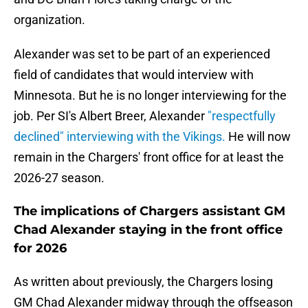
organization.
Alexander was set to be part of an experienced
field of candidates that would interview with
Minnesota. But he is no longer interviewing for the
job. Per SI's Albert Breer, Alexander
"respectfully
declined" interviewing with the Vikings.
He will now
remain in the Chargers' front office for at least the
2026-27 season.
The implications of Chargers assistant GM
Chad Alexander staying in the front office
for 2026
As written about previously, the Chargers losing
GM Chad Alexander midway through the offseason