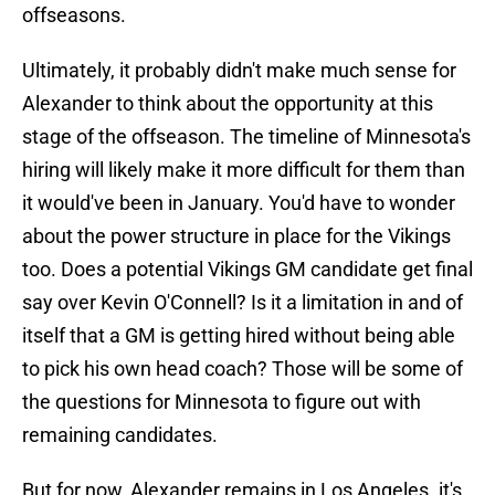
offseasons.
Ultimately, it probably didn't make much sense for
Alexander to think about the opportunity at this
stage of the offseason. The timeline of Minnesota's
hiring will likely make it more difficult for them than
it would've been in January. You'd have to wonder
about the power structure in place for the Vikings
too. Does a potential Vikings GM candidate get final
say over Kevin O'Connell? Is it a limitation in and of
itself that a GM is getting hired without being able
to pick his own head coach? Those will be some of
the questions for Minnesota to figure out with
remaining candidates.
But for now, Alexander remains in Los Angeles. it's