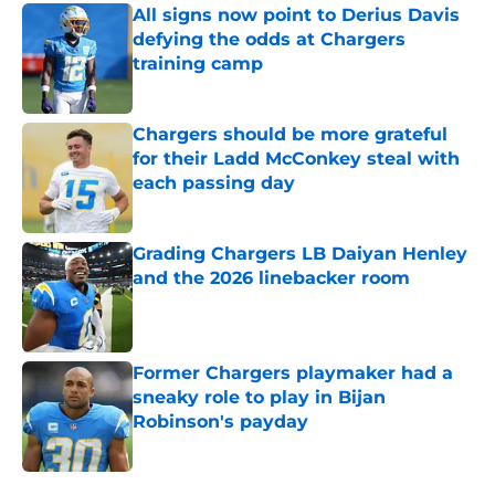
All signs now point to Derius Davis
defying the odds at Chargers
training camp
Published by on Invalid Date
Chargers should be more grateful
for their Ladd McConkey steal with
each passing day
Published by on Invalid Date
Grading Chargers LB Daiyan Henley
and the 2026 linebacker room
Published by on Invalid Date
Former Chargers playmaker had a
sneaky role to play in Bijan
Robinson's payday
Published by on Invalid Date
5 related articles loaded