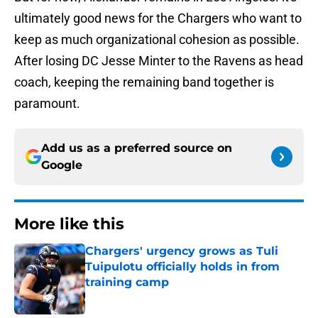
ultimately good news for the Chargers who want to
keep as much organizational cohesion as possible.
After losing DC Jesse Minter to the Ravens as head
coach, keeping the remaining band together is
paramount.
Add us as a preferred source on
Google
More like this
Chargers' urgency grows as Tuli
Tuipulotu officially holds in from
training camp
Published by on Invalid Date