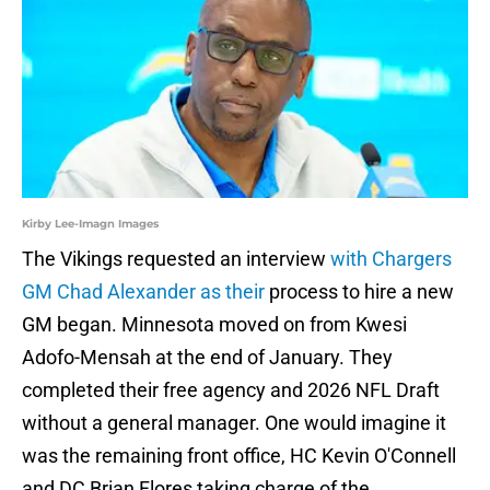
Kirby Lee-Imagn Images
The Vikings requested an interview
with Chargers
GM Chad Alexander as their
process to hire a new
GM began. Minnesota moved on from Kwesi
Adofo-Mensah at the end of January. They
completed their free agency and 2026 NFL Draft
without a general manager. One would imagine it
was the remaining front office, HC Kevin O'Connell
and DC Brian Flores taking charge of the