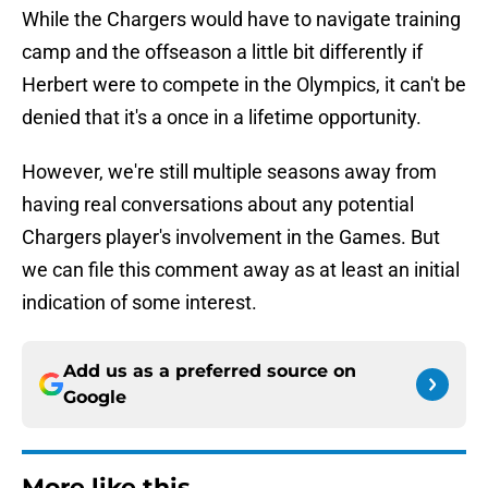
While the Chargers would have to navigate training
camp and the offseason a little bit differently if
Herbert were to compete in the Olympics, it can't be
denied that it's a once in a lifetime opportunity.
However, we're still multiple seasons away from
having real conversations about any potential
Chargers player's involvement in the Games. But
we can file this comment away as at least an initial
indication of some interest.
Add us as a preferred source on
Google
More like this