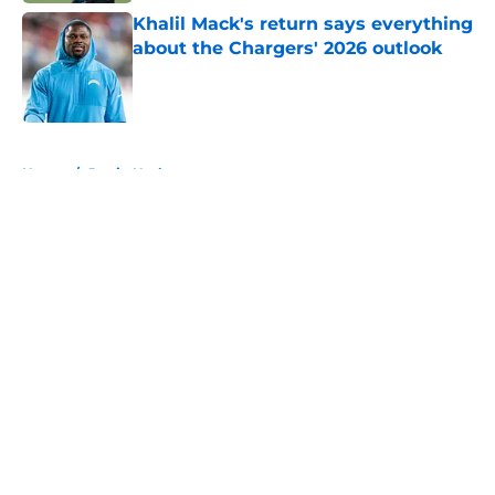
Khalil Mack's return says everything
about the Chargers' 2026 outlook
Published by on Invalid Date
5 related articles loaded
Home
/
Justin Herbert
About
Openings
Contact
Our 300+ Sites
Mobile Apps
FanSided Daily
Pitch a Story
Privacy Policy
Terms of Use
Cookie Policy