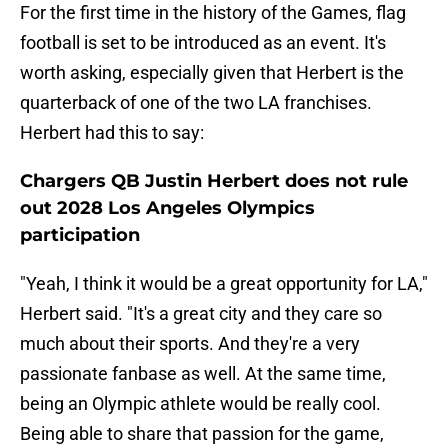
For the first time in the history of the Games, flag
football is set to be introduced as an event. It's
worth asking, especially given that Herbert is the
quarterback of one of the two LA franchises.
Herbert had this to say:
Chargers QB Justin Herbert does not rule
out 2028 Los Angeles Olympics
participation
"Yeah, I think it would be a great opportunity for LA,"
Herbert said. "It's a great city and they care so
much about their sports. And they're a very
passionate fanbase as well. At the same time,
being an Olympic athlete would be really cool.
Being able to share that passion for the game,