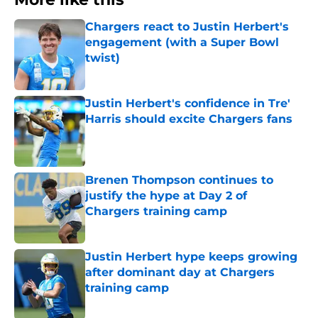
Chargers react to Justin Herbert's
engagement (with a Super Bowl
twist)
Published by on Invalid Date
Justin Herbert's confidence in Tre'
Harris should excite Chargers fans
Published by on Invalid Date
Brenen Thompson continues to
justify the hype at Day 2 of
Chargers training camp
Published by on Invalid Date
Justin Herbert hype keeps growing
after dominant day at Chargers
training camp
Published by on Invalid Date