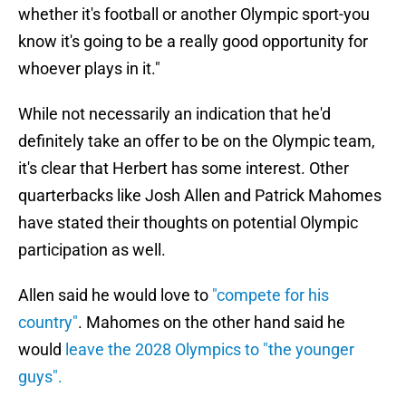
whether it's football or another Olympic sport-you
know it's going to be a really good opportunity for
whoever plays in it."
While not necessarily an indication that he'd
definitely take an offer to be on the Olympic team,
it's clear that Herbert has some interest. Other
quarterbacks like Josh Allen and Patrick Mahomes
have stated their thoughts on potential Olympic
participation as well.
Allen said he would love to
"compete for his
country"
. Mahomes on the other hand said he
would
leave the 2028 Olympics to "the younger
guys".