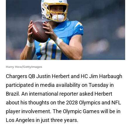
Harry How/GettyImages
Chargers QB Justin Herbert and HC Jim Harbaugh
participated in media availability on Tuesday in
Brazil. An international reporter asked Herbert
about his thoughts on the 2028 Olympics and NFL
player involvement. The Olympic Games will be in
Los Angeles in just three years.