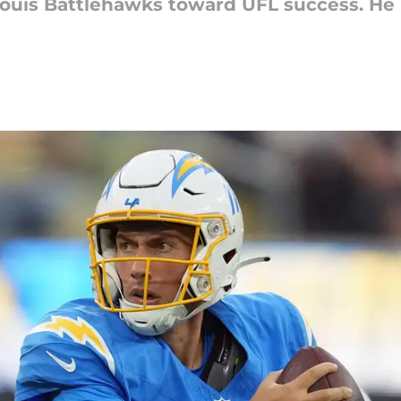
 Louis Battlehawks toward UFL success. He 