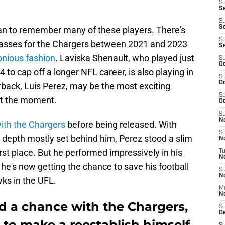
S
Se
S
S
fan to remember many of these players. There's
S
 passes for the Chargers between 2021 and 2023
S
nious fashion
. Laviska Shenault, who played just
S
Oc
to cap off a longer NFL career, is also playing in
S
Oc
rback, Luis Perez, may be the most exciting
S
at the moment.
Oc
S
No
ith the Chargers
before being released. With
S
 depth mostly set behind him, Perez stood a slim
N
rst place. But he performed impressively in his
T
N
e's now getting the chance to save his football
S
N
wks in the UFL.
M
N
d a chance with the Chargers,
S
D
 to make a reestablish himself