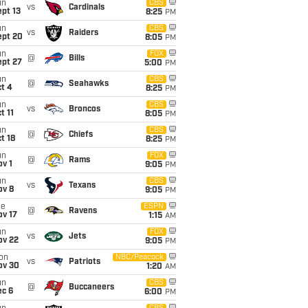
un
CBS
vs
Cardinals
pt 13
8:25
PM
un
CBS
vs
Raiders
ept 20
8:05
PM
un
FOX
@
Bills
ept 27
5:00
PM
un
CBS
@
Seahawks
t 4
8:25
PM
un
CBS
vs
Broncos
t 11
8:05
PM
un
CBS
@
Chiefs
t 18
8:25
PM
un
FOX
@
Rams
v 1
9:05
PM
un
CBS
vs
Texans
ov 8
9:05
PM
ue
ESPN
@
Ravens
ov 17
1:15
AM
un
FOX
vs
Jets
ov 22
9:05
PM
on
NBC/Peacock
vs
Patriots
ov 30
1:20
AM
un
CBS
@
Buccaneers
ec 6
6:00
PM