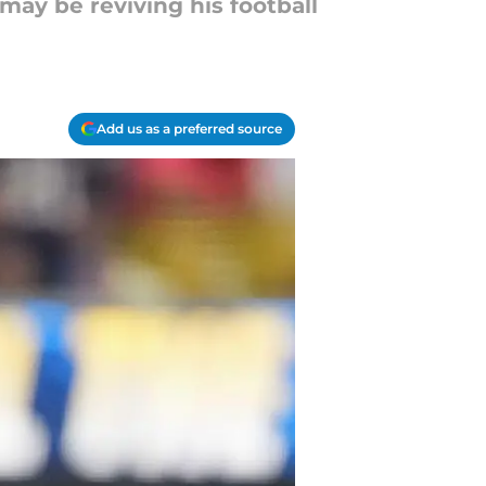
may be reviving his football
Add us as a preferred source