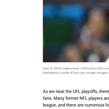
Aug 17, 2024; Inglewood, California, USA; L
Mandatory Credit: Kirby Lee-Imagn Images 
As we near the UFL playoffs, there
fans. Many former NFL players are 
league, and there are numerous 