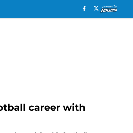
otball career with