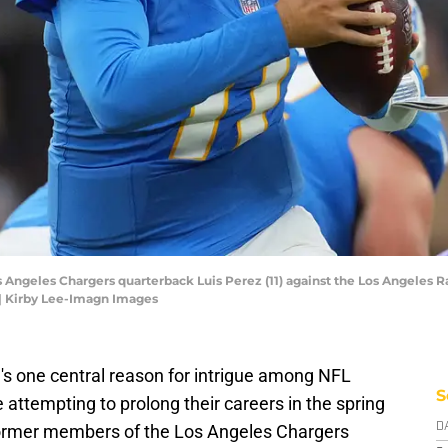
os Angeles Chargers quarterback Luis Perez (11) against the Los Angeles R
| Kirby Lee-Imagn Images
's one central reason for intrigue among NFL
S
attempting to prolong their careers in the spring
former members of the Los Angeles Chargers
D