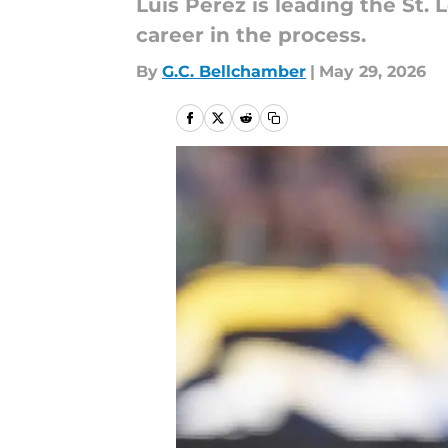
Luis Perez is leading the St.
career in the process.
By
G.C. Bellchamber
|
May 29, 2026