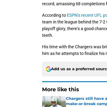
record, amassing 68 completions 
According to
ESPN's recent UFL p
team in the league behind the 7-2 
playoff glory, there's a good chanc
teeth.
His time with the Chargers was brie
him as he attempts to finalize his
Add us as a preferred sour
More like this
Chargers still have 
make-or-break cam