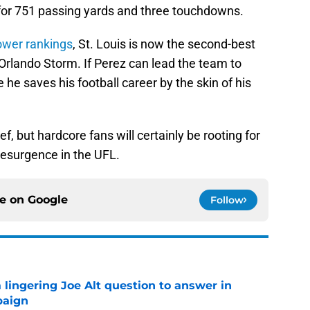
for 751 passing yards and three touchdowns.
ower rankings
, St. Louis is now the second-best
Orlando Storm. If Perez can lead the team to
e he saves his football career by the skin of his
f, but hardcore fans will certainly be rooting for
 resurgence in the UFL.
ce on
Google
Follow
a lingering Joe Alt question to answer in
paign