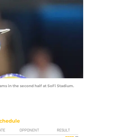
ams in the second half at SoFi Stadium.
chedule
ATE
OPPONENT
RESULT