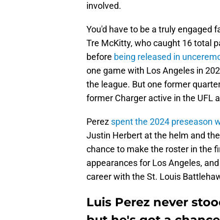
involved.
You'd have to be a truly engaged 
Tre McKitty, who caught 16 total
before
being released in unceremo
one game with Los Angeles in 2024 
the league. But one former quarte
former Charger active in the UFL 
Perez
spent the 2024 preseason w
Justin Herbert at the helm and the
chance to make the roster in the fi
appearances for Los Angeles, and h
career with the St. Louis Battleha
Luis Perez never stoo
but he's got a chance