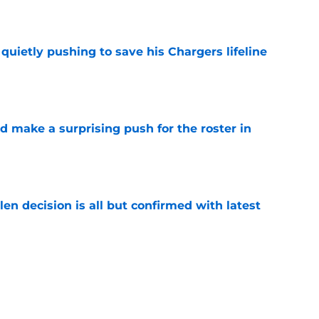
e
l quietly pushing to save his Chargers lifeline
e
d make a surprising push for the roster in
e
en decision is all but confirmed with latest
e
s a rare update on the state of Chargers' left
e