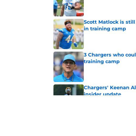
Published by on Invalid Dat
Scott Matlock is stil
in training camp
Published by on Invalid Dat
3 Chargers who coul
training camp
Published by on Invalid Dat
Chargers' Keenan All
insider update
Published by on Invalid Dat
Jim Harbaugh deliver
guard competition
Published by on Invalid Dat