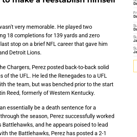
S
De
Fr
De
 wasn't very memorable. He played two
S
D
g 18 completions for 139 yards and zero
S
J
ast stop on a brief NFL career that gave him
S
nd Detroit Lions.
J
the Chargers, Perez posted back-to-back solid
s of the UFL. He led the Renegades to a UFL
ith the team, but was benched prior to the start
tin Reed, formerly of Western Kentucky.
an essentially be a death sentence for a
 through the season, Perez successfully worked
uis Battlehawks, and he appears poised to lead
ith the Battlehawks, Perez has posted a 2-1