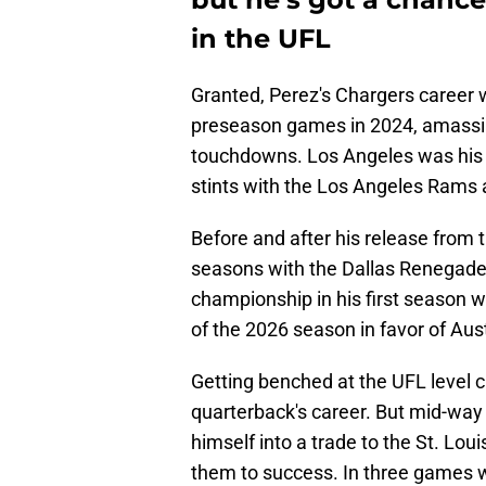
in the UFL
Granted, Perez's Chargers career
preseason games in 2024, amassin
touchdowns. Los Angeles was his l
stints with the Los Angeles Rams a
Before and after his release from 
seasons with the Dallas Renegade
championship in his first season w
of the 2026 season in favor of Aus
Getting benched at the UFL level c
quarterback's career. But mid-way
himself into a trade to the St. Lo
them to success. In three games w