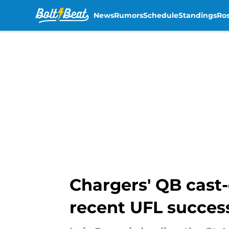
News
Rumors
Schedule
Standings
Ros
Skip to main content
Chargers' QB cast-o
recent UFL succes