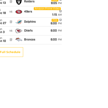
un
CBS
@
Raiders
c 13
9:05
PM
Amazon Prime Video
i
vs
49ers
c 18
1:15
AM
un
FOX
@
Dolphins
ec 27
6:00
PM
un
vs
Chiefs
6:00
PM
an 3
un
@
Broncos
6:00
PM
an 10
Full Schedule