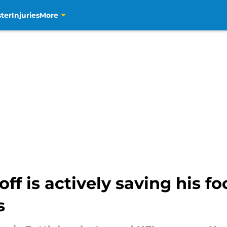
ter
Injuries
More
ff is actively saving his fo
s