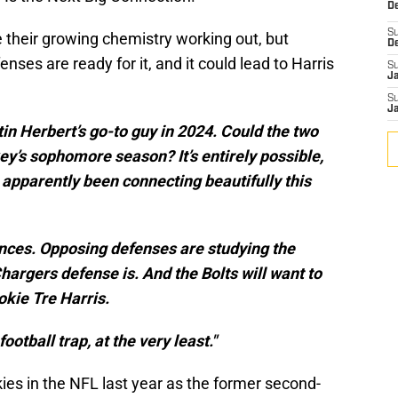
De
S
 their growing chemistry working out, but
D
nses are ready for it, and it could lead to Harris
S
J
S
J
 Herbert’s go-to guy in 2024. Could the two
ey’s sophomore season? It’s entirely possible,
ve apparently been connecting beautifully this
ances. Opposing defenses are studying the
argers defense is. And the Bolts will want to
okie Tre Harris.
football trap, at the very least."
es in the NFL last year as the former second-