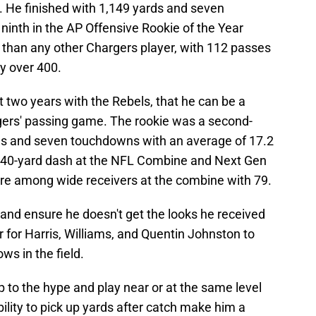
 He finished with 1,149 yards and seven
nth in the AP Offensive Rookie of the Year
 than any other Chargers player, with 112 passes
by over 400.
t two years with the Rebels, that he can be a
ers' passing game. The rookie was a second-
ds and seven touchdowns with an average of 17.2
4 40-yard dash at the NFL Combine and Next Gen
ore among wide receivers at the combine with 79.
and ensure he doesn't get the looks he received
r for Harris, Williams, and Quentin Johnston to
s in the field.
p to the hype and play near or at the same level
lity to pick up yards after catch make him a