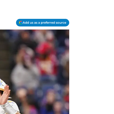
Add us as a preferred source