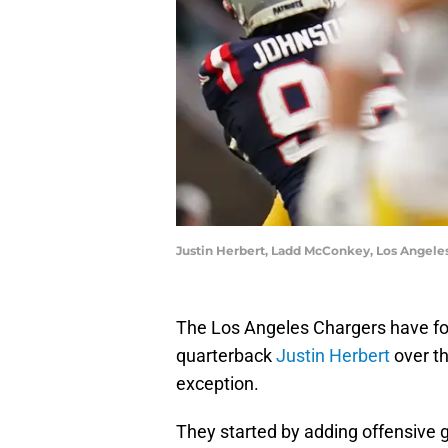
Justin Herbert, Ladd McConkey, Los Angeles
The Los Angeles Chargers have foc
quarterback
Justin Herbert
over th
exception.
They started by adding offensive g