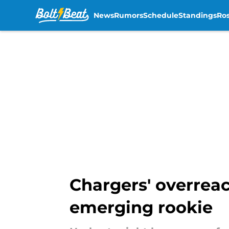
News
Rumors
Schedule
Standings
Ros
Skip to main content
Chargers' overreac
emerging rookie