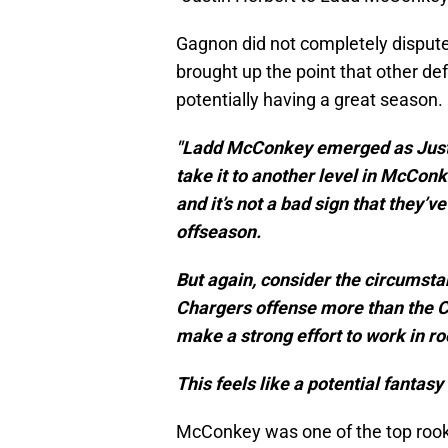
Gagnon did not completely dispute
brought up the point that other defe
potentially having a great season.
"Ladd McConkey emerged as Justin
take it to another level in McConk
and it’s not a bad sign that they’
offseason.
But again, consider the circumst
Chargers offense more than the Ch
make a strong effort to work in ro
This feels like a potential fantasy 
McConkey was one of the top rooki