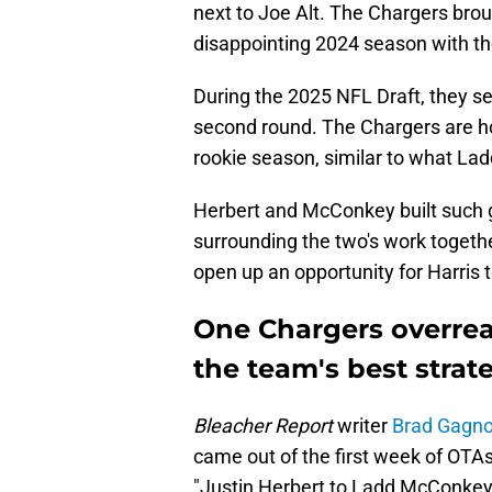
next to Joe Alt. The Chargers brou
disappointing 2024 season with th
During the 2025 NFL Draft, they s
second round. The Chargers are ho
rookie season, similar to what La
Herbert and McConkey built such g
surrounding the two's work together
open up an opportunity for Harris 
One Chargers overrea
the team's best strat
Bleacher Report
writer
Brad Gagn
came out of the first week of OTAs
"Justin Herbert to Ladd McConkey 