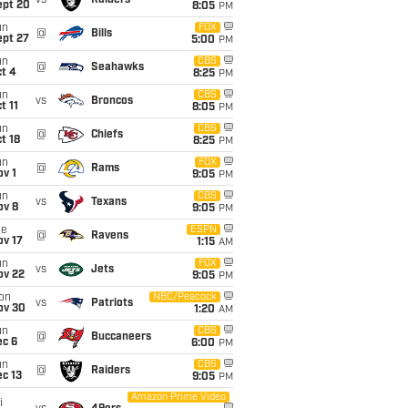
vs
Raiders
ept 20
8:05
PM
un
FOX
@
Bills
ept 27
5:00
PM
un
CBS
@
Seahawks
t 4
8:25
PM
un
CBS
vs
Broncos
t 11
8:05
PM
un
CBS
@
Chiefs
t 18
8:25
PM
un
FOX
@
Rams
v 1
9:05
PM
un
CBS
vs
Texans
ov 8
9:05
PM
ue
ESPN
@
Ravens
ov 17
1:15
AM
un
FOX
vs
Jets
ov 22
9:05
PM
on
NBC/Peacock
vs
Patriots
ov 30
1:20
AM
un
CBS
@
Buccaneers
ec 6
6:00
PM
un
CBS
@
Raiders
c 13
9:05
PM
Amazon Prime Video
i