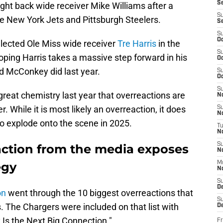
S
ght back wide receiver Mike Williams after a
S
e New York Jets and Pittsburgh Steelers.
S
S
Oc
elected Ole Miss wide receiver
Tre Harris
in the
S
ping Harris takes a massive step forward in his
Oc
dd McConkey did last year.
S
Oc
S
reat chemistry last year that overreactions are
No
. While it is most likely an overreaction, it does
S
N
to explode onto the scene in 2025.
T
N
S
ction from the media exposes
N
egy
M
N
S
D
on
went through the 10 biggest overreactions that
S
. The Chargers were included on that list with
De
Is the Next Big Connection."
Fr