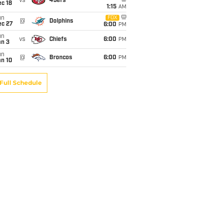
vs
49ers
c 18
1:15
AM
un
FOX
@
Dolphins
ec 27
6:00
PM
un
vs
Chiefs
6:00
PM
an 3
un
@
Broncos
6:00
PM
an 10
Full Schedule