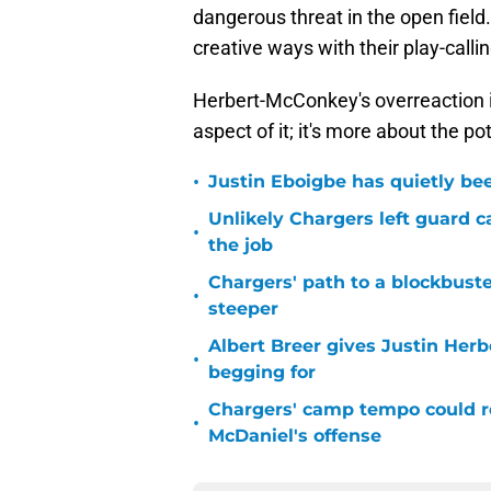
dangerous threat in the open field
creative ways with their play-callin
Herbert-McConkey's overreaction is
aspect of it; it's more about the po
•
Justin Eboigbe has quietly be
Unlikely Chargers left guard c
•
the job
Chargers' path to a blockbuste
•
steeper
Albert Breer gives Justin Herb
•
begging for
Chargers' camp tempo could re
•
McDaniel's offense