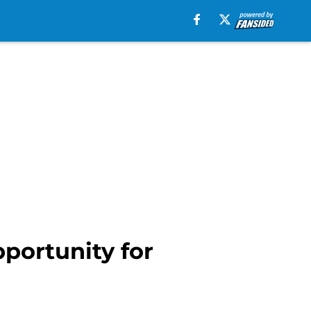
portunity for