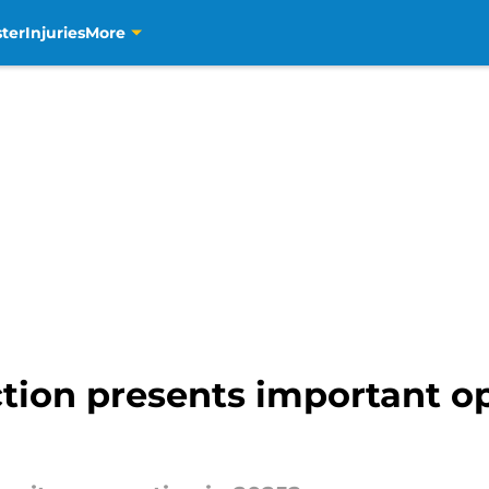
ter
Injuries
More
tion presents important op