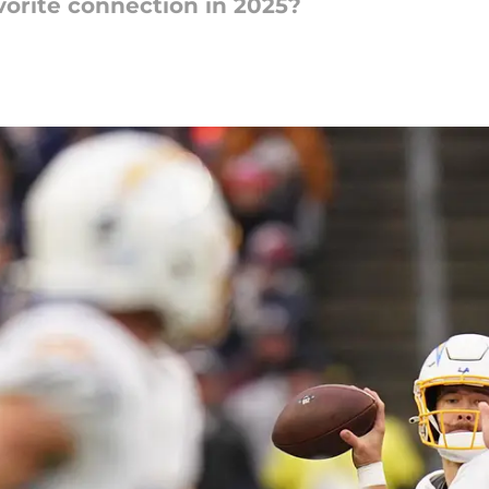
orite connection in 2025?