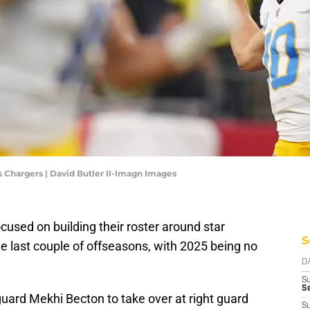
 Chargers | David Butler II-Imagn Images
used on building their roster around star
S
e last couple of offseasons, with 2025 being no
D
S
Se
uard Mekhi Becton to take over at right guard
S