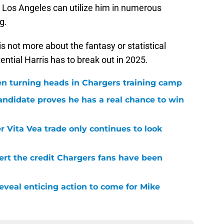
. Los Angeles can utilize him in numerous
g.
 not more about the fantasy or statistical
tential Harris has to break out in 2025.
en turning heads in Chargers training camp
andidate proves he has a real chance to win
r Vita Vea trade only continues to look
ert the credit Chargers fans have been
veal enticing action to come for Mike