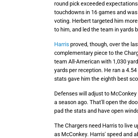
round pick exceeded expectations.
touchdowns in 16 games and was ni
voting. Herbert targeted him more
to him, and led the team in yards 
Harris
proved, though, over the las
complementary piece to the Charg
team All-American with 1,030 yar
yards per reception. He ran a 4.5
stats gave him the eighth best sc
Defenses will adjust to McConkey 
a season ago. That'll open the doo
pad the stats and have open window
The Chargers need Harris to live u
as McConkey. Harris' speed and abi