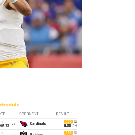
chedule
ATE
OPPONENT
RESULT
un
CBS
vs
Cardinals
pt 13
8:25
PM
un
CBS