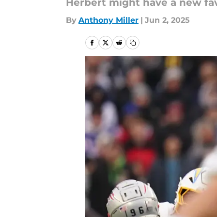
Herbert might have a new fav
By
Anthony Miller
|
Jun 2, 2025