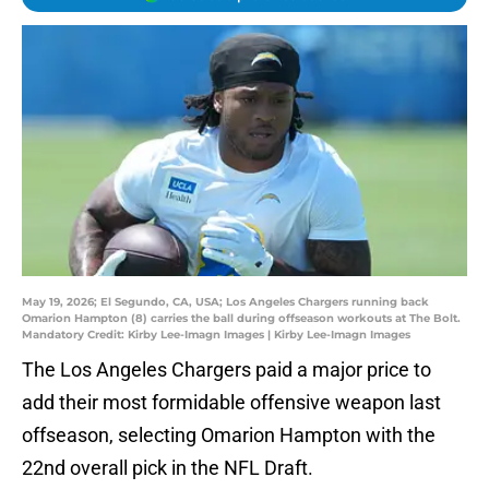
May 19, 2026; El Segundo, CA, USA; Los Angeles Chargers running back
Omarion Hampton (8) carries the ball during offseason workouts at The Bolt.
Mandatory Credit: Kirby Lee-Imagn Images | Kirby Lee-Imagn Images
The Los Angeles Chargers paid a major price to
add their most formidable offensive weapon last
offseason, selecting Omarion Hampton with the
22nd overall pick in the NFL Draft.