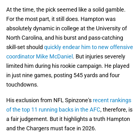
At the time, the pick seemed like a solid gamble.
For the most part, it still does. Hampton was
absolutely dynamic in college at the University of
North Carolina, and his burst and pass-catching
skill-set should
quickly endear him to new offensive
coordinator Mike McDaniel
. But injuries severely
limited him during his rookie campaign. He played
in just nine games, posting 545 yards and four
touchdowns.
His exclusion from NFL Spinzone's
recent rankings
of the top 11 running backs in the AFC
, therefore, is
a fair judgement. But it highlights a truth Hampton
and the Chargers must face in 2026.