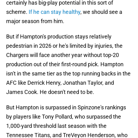
certainly has big-play potential in this sort of
scheme.
If he can stay healthy
, we should see a
major season from him.
But if Hampton's production stays relatively
pedestrian in 2026 or he's limited by injuries, the
Chargers will face another year without top-20
production out of their first-round pick. Hampton
isn't in the same tier as the top running backs in the
AFC like Derrick Henry, Jonathan Taylor, and
James Cook. He doesn't need to be.
But Hampton is surpassed in Spinzone's rankings
by players like Tony Pollard, who surpassed the
1,000-yard threshold last season with the
Tennessee Titans, and TreVeyon Henderson, who