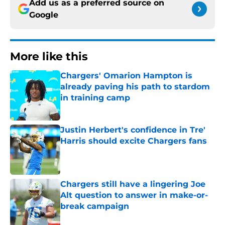
Add us as a preferred source on
Google
More like this
Chargers' Omarion Hampton is
already paving his path to stardom
in training camp
Published by on Invalid Date
Justin Herbert's confidence in Tre'
Harris should excite Chargers fans
Published by on Invalid Date
Chargers still have a lingering Joe
Alt question to answer in make-or-
break campaign
Published by on Invalid Date