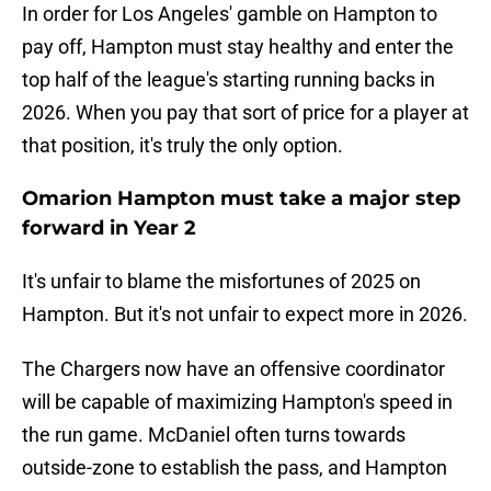
In order for Los Angeles' gamble on Hampton to
pay off, Hampton must stay healthy and enter the
top half of the league's starting running backs in
2026. When you pay that sort of price for a player at
that position, it's truly the only option.
Omarion Hampton must take a major step
forward in Year 2
It's unfair to blame the misfortunes of 2025 on
Hampton. But it's not unfair to expect more in 2026.
The Chargers now have an offensive coordinator
will be capable of maximizing Hampton's speed in
the run game. McDaniel often turns towards
outside-zone to establish the pass, and Hampton