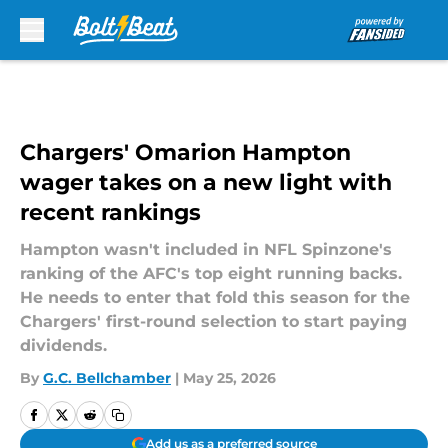
Skip to main content
Chargers' Omarion Hampton
wager takes on a new light with
recent rankings
Hampton wasn't included in NFL Spinzone's
ranking of the AFC's top eight running backs.
He needs to enter that fold this season for the
Chargers' first-round selection to start paying
dividends.
By
G.C. Bellchamber
|
May 25, 2026
Add us as a preferred source