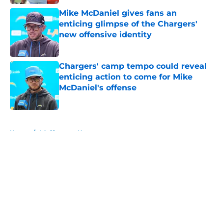
Mike McDaniel gives fans an
enticing glimpse of the Chargers'
new offensive identity
Published by on Invalid Date
Chargers' camp tempo could reveal
enticing action to come for Mike
McDaniel's offense
Published by on Invalid Date
5 related articles loaded
Home
/
LA Chargers News
About
Openings
Contact
Our 300+ Sites