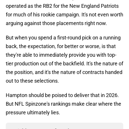
operated as the RB2 for the New England Patriots
for much of his rookie campaign. It's not even worth
arguing against those placements right now.
But when you spend a first-round pick on a running
back, the expectation, for better or worse, is that
they're able to immediately provide you with top-
tier production out of the backfield. It's the nature of
the position, and it's the nature of contracts handed
out to these selections.
Hampton should be poised to deliver that in 2026.
But NFL Spinzone's rankings make clear where the
pressure ultimately lies.