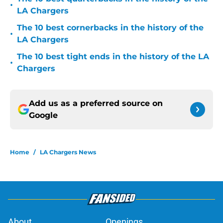
•
LA Chargers
The 10 best cornerbacks in the history of the
•
LA Chargers
The 10 best tight ends in the history of the LA
•
Chargers
Add us as a preferred source on
Google
Home
/
LA Chargers News
About
Openings