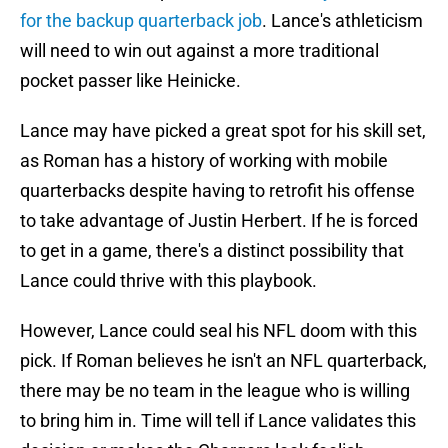
for the backup quarterback job
. Lance's athleticism
will need to win out against a more traditional
pocket passer like Heinicke.
Lance may have picked a great spot for his skill set,
as Roman has a history of working with mobile
quarterbacks despite having to retrofit his offense
to take advantage of Justin Herbert. If he is forced
to get in a game, there's a distinct possibility that
Lance could thrive with this playbook.
However, Lance could seal his NFL doom with this
pick. If Roman believes he isn't an NFL quarterback,
there may be no team in the league who is willing
to bring him in. Time will tell if Lance validates this