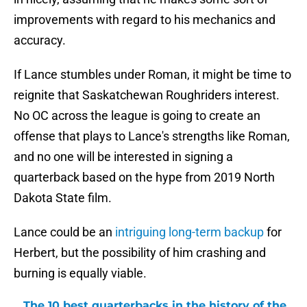
improvements with regard to his mechanics and
accuracy.
If Lance stumbles under Roman, it might be time to
reignite that Saskatchewan Roughriders interest.
No OC across the league is going to create an
offense that plays to Lance's strengths like Roman,
and no one will be interested in signing a
quarterback based on the hype from 2019 North
Dakota State film.
Lance could be an
intriguing long-term backup
for
Herbert, but the possibility of him crashing and
burning is equally viable.
The 10 best quarterbacks in the history of the