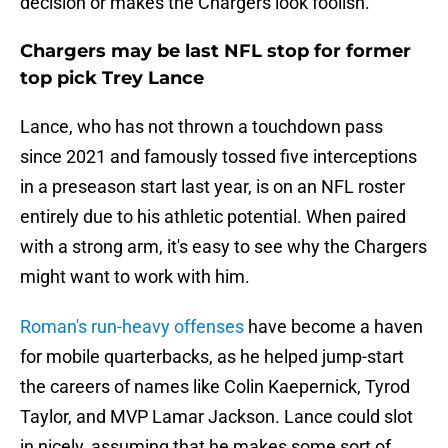
decision or makes the Chargers look foolish.
Chargers may be last NFL stop for former
top pick Trey Lance
Lance, who has not thrown a touchdown pass
since 2021 and famously tossed five interceptions
in a preseason start last year, is on an NFL roster
entirely due to his athletic potential. When paired
with a strong arm, it's easy to see why the Chargers
might want to work with him.
Roman's run-heavy offenses
have become a haven
for mobile quarterbacks, as he helped jump-start
the careers of names like Colin Kaepernick, Tyrod
Taylor, and MVP Lamar Jackson. Lance could slot
in nicely, assuming that he makes some sort of