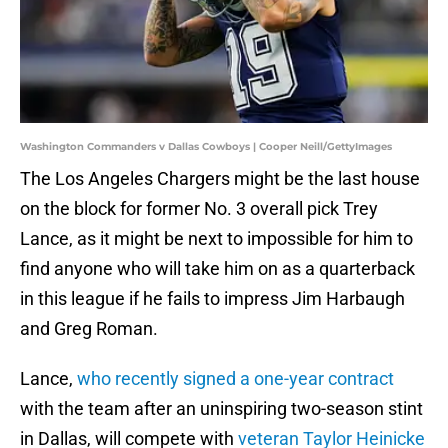
Washington Commanders v Dallas Cowboys | Cooper Neill/GettyImages
The Los Angeles Chargers might be the last house
on the block for former No. 3 overall pick Trey
Lance, as it might be next to impossible for him to
find anyone who will take him on as a quarterback
in this league if he fails to impress Jim Harbaugh
and Greg Roman.
Lance,
who recently signed a one-year contract
with the team after an uninspiring two-season stint
in Dallas, will compete with
veteran Taylor Heinicke