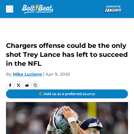
Skip to main content
Chargers offense could be the only
shot Trey Lance has left to succeed
in the NFL
By
Mike Luciano
|
Apr 9, 2025
Add us as a preferred source