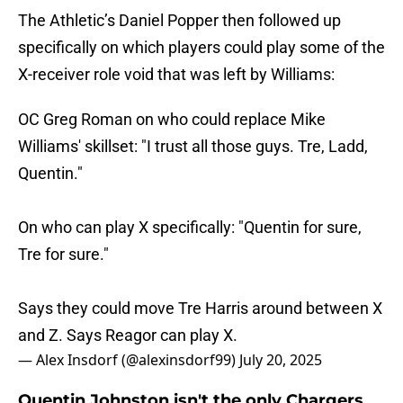
The Athletic’s Daniel Popper then followed up
specifically on which players could play some of the
X-receiver role void that was left by Williams:
OC Greg Roman on who could replace Mike
Williams' skillset: "I trust all those guys. Tre, Ladd,
Quentin."
On who can play X specifically: "Quentin for sure,
Tre for sure."
Says they could move Tre Harris around between X
and Z. Says Reagor can play X.
— Alex Insdorf (@alexinsdorf99)
July 20, 2025
Quentin Johnston isn't the only Chargers