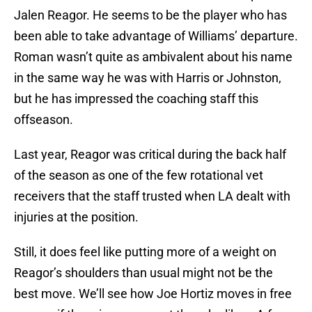
Jalen Reagor. He seems to be the player who has
been able to take advantage of Williams’ departure.
Roman wasn’t quite as ambivalent about his name
in the same way he was with Harris or Johnston,
but he has impressed the coaching staff this
offseason.
Last year, Reagor was critical during the back half
of the season as one of the few rotational vet
receivers that the staff trusted when LA dealt with
injuries at the position.
Still, it does feel like putting more of a weight on
Reagor’s shoulders than usual might not be the
best move. We’ll see how Joe Hortiz moves in free