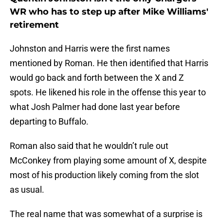
WR who has to step up after Mike Williams'
retirement
Johnston and Harris were the first names
mentioned by Roman. He then identified that Harris
would go back and forth between the X and Z
spots. He likened his role in the offense this year to
what Josh Palmer had done last year before
departing to Buffalo.
Roman also said that he wouldn’t rule out
McConkey from playing some amount of X, despite
most of his production likely coming from the slot
as usual.
The real name that was somewhat of a surprise is