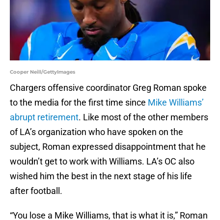
Cooper Neill/GettyImages
Chargers offensive coordinator Greg Roman spoke
to the media for the first time since
Mike Williams’
abrupt retirement
. Like most of the other members
of LA’s organization who have spoken on the
subject, Roman expressed disappointment that he
wouldn’t get to work with Williams. LA’s OC also
wished him the best in the next stage of his life
after football.
“You lose a Mike Williams, that is what it is,” Roman