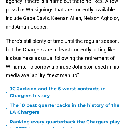
agency if there is a name out there he likes. A few
possible WR signings that are currently available
include Gabe Davis, Keenan Allen, Nelson Agholor,
and Amari Cooper.
There’s still plenty of time until the regular season,
but the Chargers are at least currently acting like
it’s business as usual following the retirement of
Williams. To borrow a phrase Johnston used in his
media availability, “next man up”.
JC Jackson and the 5 worst contracts in
•
Chargers history
The 10 best quarterbacks in the history of the
•
LA Chargers
Ranking every quarterback the Chargers play
•