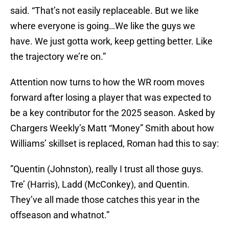
said. “That’s not easily replaceable. But we like
where everyone is going…We like the guys we
have. We just gotta work, keep getting better. Like
the trajectory we’re on.”
Attention now turns to how the WR room moves
forward after losing a player that was expected to
be a key contributor for the 2025 season. Asked by
Chargers Weekly’s Matt “Money” Smith about how
Williams’ skillset is replaced, Roman had this to say:
”Quentin (Johnston), really I trust all those guys.
Tre’ (Harris), Ladd (McConkey), and Quentin.
They’ve all made those catches this year in the
offseason and whatnot.”