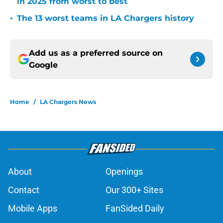
in 2025 from worst to best
•
The 13 worst teams in LA Chargers history
Add us as a preferred source on
Google
Home
/
LA Chargers News
About
Openings
Contact
Our 300+ Sites
Mobile Apps
FanSided Daily