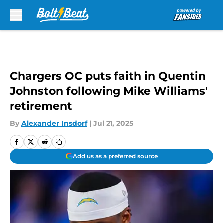
Skip to main content
Chargers OC puts faith in Quentin
Johnston following Mike Williams'
retirement
By
Alexander Insdorf
|
Jul 21, 2025
Add us as a preferred source