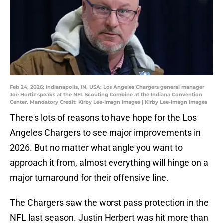
Feb 24, 2026; Indianapolis, IN, USA; Los Angeles Chargers general manager
Joe Hortiz speaks at the NFL Scouting Combine at the Indiana Convention
Center. Mandatory Credit: Kirby Lee-Imagn Images | Kirby Lee-Imagn Images
There's lots of reasons to have hope for the Los
Angeles Chargers to see major improvements in
2026. But no matter what angle you want to
approach it from, almost everything will hinge on a
major turnaround for their offensive line.
The Chargers saw the worst pass protection in the
NFL last season. Justin Herbert was hit more than