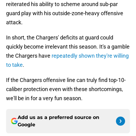
reiterated his ability to scheme around sub-par
guard play with his outside-zone-heavy offensive
attack.
In short, the Chargers' deficits at guard could
quickly become irrelevant this season. It's a gamble
the Chargers have
repeatedly shown they're willing
to take
.
If the Chargers offensive line can truly find top-10-
caliber protection even with these shortcomings,
we'll be in for a very fun season.
Add us as a preferred source on
Google