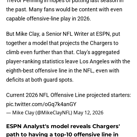
Trevor Penning in hopes of putting last season in
the past. Many fans would be content with even
capable offensive-line play in 2026.
But Mike Clay, a Senior NFL Writer at ESPN, put
together a model that projects the Chargers to
climb even further than that. Clay's aggregated
player-ranking statistics leave Los Angeles with the
eighth-best offensive line in the NFL, even with
deficits at both guard spots.
Current 2026 NFL Offensive Line projected starters:
pic.twitter.com/oGq7k4anGY
— Mike Clay (@MikeClayNFL)
May 12, 2026
ESPN Analyst's model reveals Chargers'
path to having a top-10 offensive line in