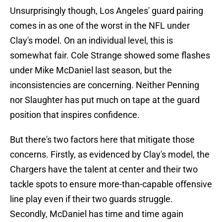
Unsurprisingly though, Los Angeles' guard pairing
comes in as one of the worst in the NFL under
Clay's model. On an individual level, this is
somewhat fair. Cole Strange showed some flashes
under Mike McDaniel last season, but the
inconsistencies are concerning. Neither Penning
nor Slaughter has put much on tape at the guard
position that inspires confidence.
But there's two factors here that mitigate those
concerns. Firstly, as evidenced by Clay's model, the
Chargers have the talent at center and their two
tackle spots to ensure more-than-capable offensive
line play even if their two guards struggle.
Secondly, McDaniel has time and time again