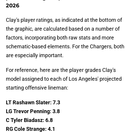
2026
Clay's player ratings, as indicated at the bottom of
the graphic, are calculated based on a number of
factors, incorporating both raw stats and more
schematic-based elements. For the Chargers, both
are especially important.
For reference, here are the player grades Clay's
model assigned to each of Los Angeles' projected
starting offensive lineman:
LT Rashawn Slater: 7.3
LG Trevor Penning: 3.8
C Tyler Biadasz: 6.8
RG Cole Strange: 4.1