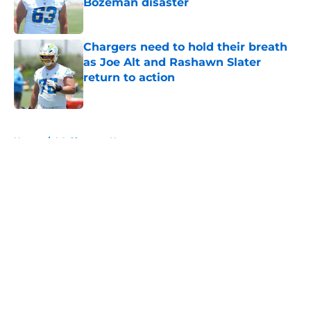
Bozeman disaster
Published by on Invalid Date
Chargers need to hold their breath
as Joe Alt and Rashawn Slater
return to action
Published by on Invalid Date
5 related articles loaded
Home
/
LA Chargers News
About
Openings
Contact
Our 300+ Sites
Mobile Apps
FanSided Daily