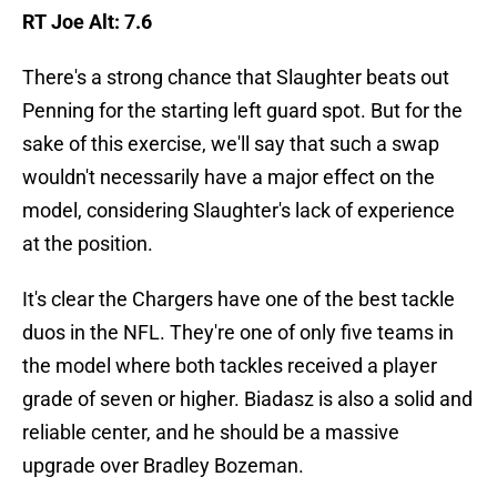
RT Joe Alt: 7.6
There's a strong chance that Slaughter beats out
Penning for the starting left guard spot. But for the
sake of this exercise, we'll say that such a swap
wouldn't necessarily have a major effect on the
model, considering Slaughter's lack of experience
at the position.
It's clear the Chargers have one of the best tackle
duos in the NFL. They're one of only five teams in
the model where both tackles received a player
grade of seven or higher. Biadasz is also a solid and
reliable center, and he should be a massive
upgrade over Bradley Bozeman.