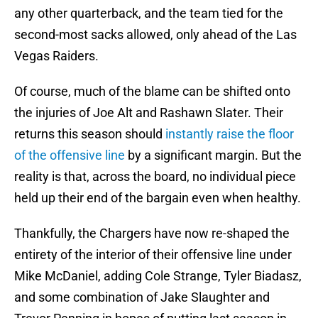
any other quarterback, and the team tied for the
second-most sacks allowed, only ahead of the Las
Vegas Raiders.
Of course, much of the blame can be shifted onto
the injuries of Joe Alt and Rashawn Slater. Their
returns this season should
instantly raise the floor
of the offensive line
by a significant margin. But the
reality is that, across the board, no individual piece
held up their end of the bargain even when healthy.
Thankfully, the Chargers have now re-shaped the
entirety of the interior of their offensive line under
Mike McDaniel, adding Cole Strange, Tyler Biadasz,
and some combination of Jake Slaughter and