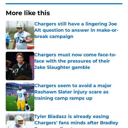
More like this
Chargers still have a lingering Joe
Alt question to answer in make-or-
break campaign
Published by on Invalid Date
Chargers must now come face-to-
face with the pressures of their
Jake Slaughter gamble
Published by on Invalid Date
Chargers seem to avoid a major
Rashawn Slater injury scare as
training camp ramps up
Published by on Invalid Date
Tyler Biadasz is already easing
Chargers' fans minds after Bradley