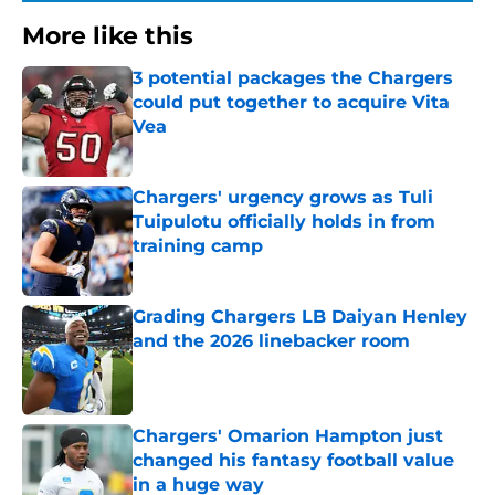
More like this
3 potential packages the Chargers
could put together to acquire Vita
Vea
Published by on Invalid Date
Chargers' urgency grows as Tuli
Tuipulotu officially holds in from
training camp
Published by on Invalid Date
Grading Chargers LB Daiyan Henley
and the 2026 linebacker room
Published by on Invalid Date
Chargers' Omarion Hampton just
changed his fantasy football value
in a huge way