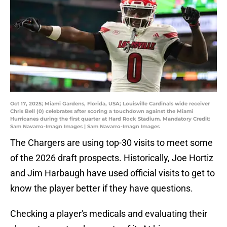
Oct 17, 2025; Miami Gardens, Florida, USA; Louisville Cardinals wide receiver
Chris Bell (0) celebrates after scoring a touchdown against the Miami
Hurricanes during the first quarter at Hard Rock Stadium. Mandatory Credit:
Sam Navarro-Imagn Images | Sam Navarro-Imagn Images
The Chargers are using top-30 visits to meet some
of the 2026 draft prospects. Historically, Joe Hortiz
and Jim Harbaugh have used official visits to get to
know the player better if they have questions.
Checking a player's medicals and evaluating their