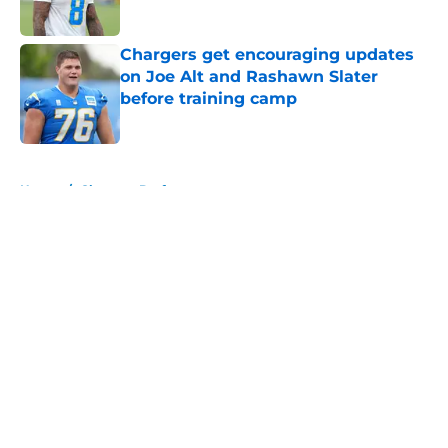
Published by on Invalid Date
Chargers get encouraging updates
on Joe Alt and Rashawn Slater
before training camp
Published by on Invalid Date
5 related articles loaded
Home
/
Chargers Draft
About
Openings
Contact
Our 300+ Sites
Mobile Apps
FanSided Daily
Pitch a Story
Privacy Policy