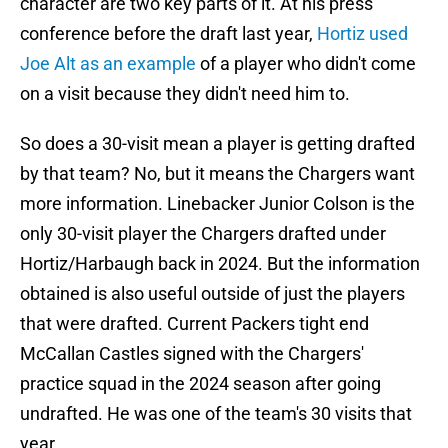
character are two key parts of it. At his press
conference before the draft last year,
Hortiz used
Joe Alt as an example
of a player who didn't come
on a visit because they didn't need him to.
So does a 30-visit mean a player is getting drafted
by that team? No, but it means the Chargers want
more information. Linebacker Junior Colson is the
only 30-visit player the Chargers drafted under
Hortiz/Harbaugh back in 2024. But the information
obtained is also useful outside of just the players
that were drafted. Current Packers tight end
McCallan Castles signed with the Chargers'
practice squad in the 2024 season after going
undrafted. He was one of the team's 30 visits that
year.