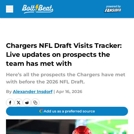
Skip to main content
Chargers NFL Draft Visits Tracker:
Live updates on prospects the
team has met with
Here’s all the prospects the Chargers have met
with before the 2026 NFL Draft.
By
Alexander Insdorf
|
Apr 16, 2026
Add us as a preferred source