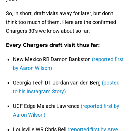
So, in short, draft visits away for later, but don't
think too much of them. Here are the confirmed
Chargers 30’s we know about so far:
Every Chargers draft visit thus far:
New Mexico RB Damon Bankston
(reported first
by Aaron Wilson)
Georgia Tech DT Jordan van den Berg
(posted
to his Instagram Story)
UCF Edge Malachi Lawrence
(reported first by
Aaron Wilson)
Louisville WR Chris Bell
(reported first by Arye