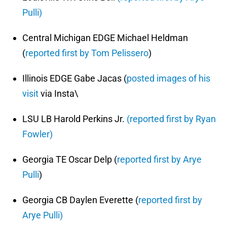
Pulli)
Central Michigan EDGE Michael Heldman
(
reported first by Tom Pelissero
)
Illinois EDGE Gabe Jacas (
posted images of his
visit
via Insta\
LSU LB Harold Perkins Jr.
(reported first by Ryan
Fowler)
Georgia TE Oscar Delp (
reported first by Arye
Pulli
)
Georgia CB Daylen Everette (
reported first by
Arye Pulli)