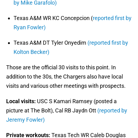
by Mike Garafolo)
Texas A&M WR KC Concepcion (
reported first by
Ryan Fowler)
Texas A&M DT Tyler Onyedim
(reported first by
Kolton Becker)
Those are the official 30 visits to this point. In
addition to the 30s, the Chargers also have local
visits and various other meetings with prospects.
Local visits:
USC S Kamari Ramsey (posted a
picture at The Bolt), Cal RB Jaydn Ott
(reported by
Jeremy Fowler)
Private workouts:
Texas Tech WR Caleb Douglas