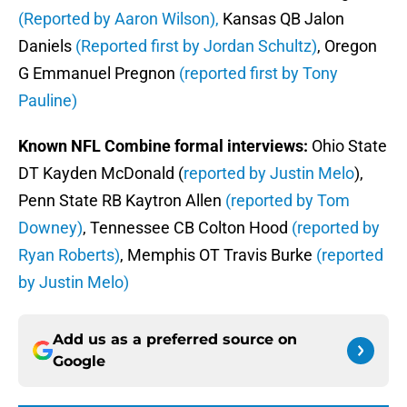
(Reported by Aaron Wilson),
Kansas QB Jalon
Daniels
(Reported first by Jordan Schultz)
, Oregon
G Emmanuel Pregnon
(reported first by Tony
Pauline)
Known NFL Combine formal interviews:
Ohio State
DT Kayden McDonald (
reported by Justin Melo
),
Penn State RB Kaytron Allen
(reported by Tom
Downey)
, Tennessee CB Colton Hood
(reported by
Ryan Roberts)
, Memphis OT Travis Burke
(reported
by Justin Melo)
Add us as a preferred source on
Google