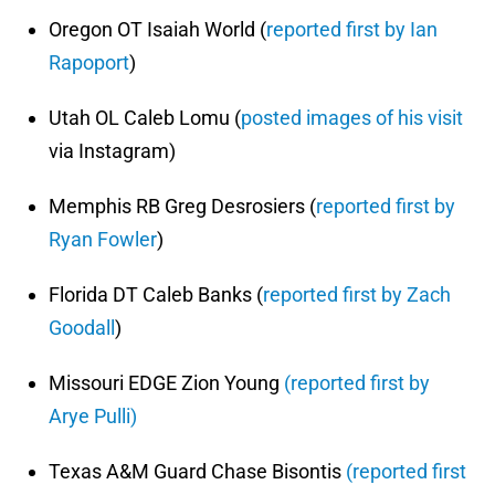
Oregon OT Isaiah World (
reported first by Ian
Rapoport
)
Utah OL Caleb Lomu (
posted images of his visit
via Instagram)
Memphis RB Greg Desrosiers (
reported first by
Ryan Fowler
)
Florida DT Caleb Banks (
reported first by Zach
Goodall
)
Missouri EDGE Zion Young
(reported first by
Arye Pulli)
Texas A&M Guard Chase Bisontis
(reported first