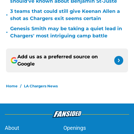
should've known about Benjamin St-Juste
3 teams that could still give Keenan Allen a
•
shot as Chargers exit seems certain
Genesis Smith may be taking a quiet lead in
•
Chargers' most intriguing camp battle
Add us as a preferred source on
Google
Home
/
LA Chargers News
About
Openings