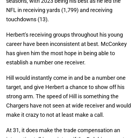
seasons, with 2023 being his best as he led the
NFL in receiving yards (1,799) and receiving
touchdowns (13).
Herbert's receiving groups throughout his young
career have been inconsistent at best. McConkey
has given him the most hope in being able to
establish a number one receiver.
Hill would instantly come in and be a number one
target, and give Herbert a chance to show off his
strong arm. The speed of Hill is something the
Chargers have not seen at wide receiver and would
make it crazy to not at least make a call.
At 31, it does make the trade compensation an