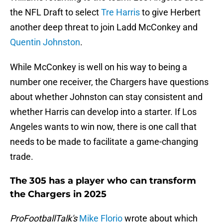
the NFL Draft to select
Tre Harris
to give Herbert
another deep threat to join Ladd McConkey and
Quentin Johnston
.
While McConkey is well on his way to being a
number one receiver, the Chargers have questions
about whether Johnston can stay consistent and
whether Harris can develop into a starter. If Los
Angeles wants to win now, there is one call that
needs to be made to facilitate a game-changing
trade.
The 305 has a player who can transform
the Chargers in 2025
ProFootballTalk's
Mike Florio
wrote about which