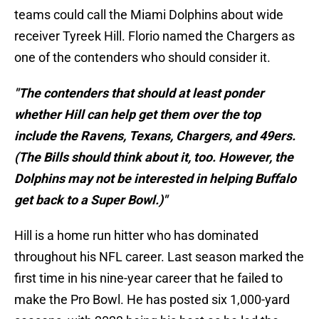
teams could call the Miami Dolphins about wide
receiver Tyreek Hill. Florio named the Chargers as
one of the contenders who should consider it.
"The contenders that should at least ponder
whether Hill can help get them over the top
include the Ravens, Texans, Chargers, and 49ers.
(The Bills should think about it, too. However, the
Dolphins may not be interested in helping Buffalo
get back to a Super Bowl.)"
Hill is a home run hitter who has dominated
throughout his NFL career. Last season marked the
first time in his nine-year career that he failed to
make the Pro Bowl. He has posted six 1,000-yard