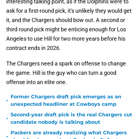
interesting talking point, as if the Dolphins were to
ask for a first-round pick, it's unlikely they would get
it, and the Chargers should bow out. A second or
third round pick might be enticing enough for Los
Angeles to use Hill for two more years before his
contract ends in 2026.
The Chargers need a spark on offense to change
the game. Hill is the guy who can turn a good
offense into an elite one.
Former Chargers draft pick emerges as an
•
unexpected headliner at Cowboys camp
Second-year draft pick is the real Chargers cut
•
candidate nobody is talking about
Packers are already realizing what Chargers
•