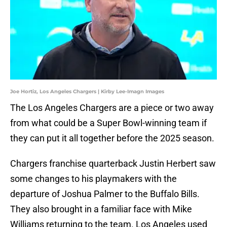
Joe Hortiz, Los Angeles Chargers | Kirby Lee-Imagn Images
The Los Angeles Chargers are a piece or two away
from what could be a Super Bowl-winning team if
they can put it all together before the 2025 season.
Chargers franchise quarterback Justin Herbert saw
some changes to his playmakers with the
departure of Joshua Palmer to the Buffalo Bills.
They also brought in a familiar face with Mike
Williams returning to the team. Los Angeles used