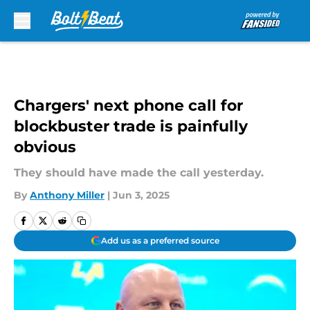
Skip to main content
Chargers' next phone call for
blockbuster trade is painfully
obvious
They should have made the call yesterday.
By
Anthony Miller
|
Jun 3, 2025
Add us as a preferred source