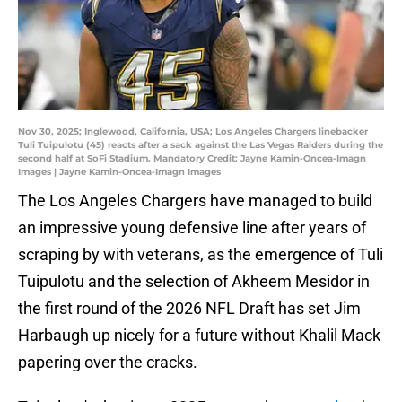
Nov 30, 2025; Inglewood, California, USA; Los Angeles Chargers linebacker
Tuli Tuipulotu (45) reacts after a sack against the Las Vegas Raiders during the
second half at SoFi Stadium. Mandatory Credit: Jayne Kamin-Oncea-Imagn
Images | Jayne Kamin-Oncea-Imagn Images
The Los Angeles Chargers have managed to build
an impressive young defensive line after years of
scraping by with veterans, as the emergence of Tuli
Tuipulotu and the selection of Akheem Mesidor in
the first round of the 2026 NFL Draft has set Jim
Harbaugh up nicely for a future without Khalil Mack
papering over the cracks.