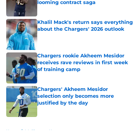
looming contract saga
Published by on Invalid Date
Khalil Mack's return says everything
about the Chargers' 2026 outlook
Published by on Invalid Date
Chargers rookie Akheem Mesidor
receives rave reviews in first week
of training camp
Published by on Invalid Date
Chargers' Akheem Mesidor
selection only becomes more
justified by the day
Published by on Invalid Date
5 related articles loaded
Home
/
LA Chargers News