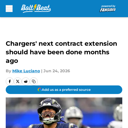
Skip to main content
Chargers' next contract extension
should have been done months
ago
By
Mike Luciano
|
Jun 24, 2026
Add us as a preferred source