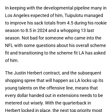
In keeping with the developmental pipeline many in
Los Angeles expected of him, Tuipulotu managed
to improve his sack totals from 4.5 during his rookie
season to 8.5 in 2024 and a whopping 13 last
season. Not bad for someone who came into the
NFL with some questions about his overall scheme
fit and transitioning to the scheme fit LA has asked
of him.
The Justin Herbert contract, and the subsequent
shopping spree that will happen as LA locks up its
young talents on the offensive line, means that
every dollar handed out in extensions needs to be
metered out wisely. With the quarterback in
Herbert locked in place, the next top priority most