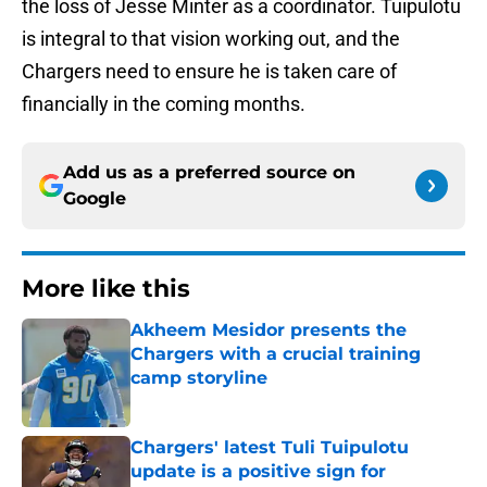
the loss of Jesse Minter as a coordinator. Tuipulotu
is integral to that vision working out, and the
Chargers need to ensure he is taken care of
financially in the coming months.
Add us as a preferred source on
Google
More like this
Akheem Mesidor presents the
Chargers with a crucial training
camp storyline
Published by on Invalid Date
Chargers' latest Tuli Tuipulotu
update is a positive sign for