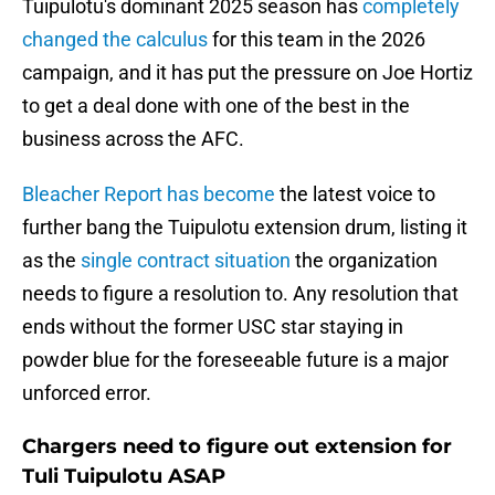
Tuipulotu's dominant 2025 season has
completely
changed the calculus
for this team in the 2026
campaign, and it has put the pressure on Joe Hortiz
to get a deal done with one of the best in the
business across the AFC.
Bleacher Report has become
the latest voice to
further bang the Tuipulotu extension drum, listing it
as the
single contract situation
the organization
needs to figure a resolution to. Any resolution that
ends without the former USC star staying in
powder blue for the foreseeable future is a major
unforced error.
Chargers need to figure out extension for
Tuli Tuipulotu ASAP