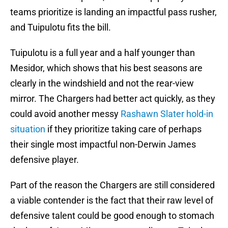
teams prioritize is landing an impactful pass rusher,
and Tuipulotu fits the bill.
Tuipulotu is a full year and a half younger than
Mesidor, which shows that his best seasons are
clearly in the windshield and not the rear-view
mirror. The Chargers had better act quickly, as they
could avoid another messy
Rashawn Slater hold-in
situation
if they prioritize taking care of perhaps
their single most impactful non-Derwin James
defensive player.
Part of the reason the Chargers are still considered
a viable contender is the fact that their raw level of
defensive talent could be good enough to stomach